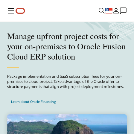
Menu
Manage upfront project costs for
your on-premises to Oracle Fusion
Cloud ERP solution
Package implementation and SaaS subscription fees for your on-
premises to cloud project. Take advantage of the Oracle offer to
structure payments that align with project deployment milestones.
Learn about Oracle Financing