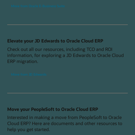
Move from Oracle E-Business Suite
Elevate your JD Edwards to Oracle Cloud ERP
Check out all our resources, including TCO and ROI
information, for exploring a JD Edwards to Oracle Cloud
ERP migration.
Move from JD Edwards
Move your PeopleSoft to Oracle Cloud ERP
Interested in making a move from PeopleSoft to Oracle
Cloud ERP? Here are documents and other resources to
help you get started.