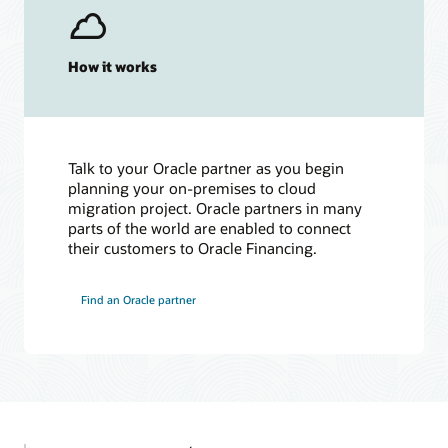
How it works
Talk to your Oracle partner as you begin
planning your on-premises to cloud
migration project. Oracle partners in many
parts of the world are enabled to connect
their customers to Oracle Financing.
Find an Oracle partner