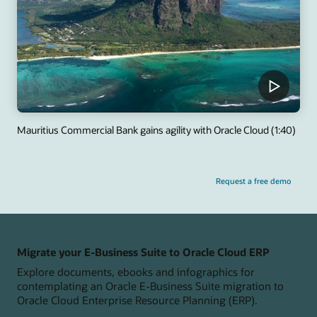
Mauritius Commercial Bank gains agility with Oracle Cloud (1:40)
Request a free demo
Migrate your E-Business Suite to Oracle Cloud ERP
Explore documents, ebooks and infographics for
contemplating an Oracle E-Business Suite migration to
Oracle Cloud Enterprise Resource Planning (ERP).