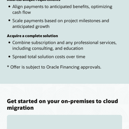
Align payments to anticipated benefits, optimizing
cash flow
Scale payments based on project milestones and
anticipated growth
Acquire a complete solution
Combine subscription and any professional services,
including consulting, and education
Spread total solution costs over time
* Offer is subject to Oracle Financing approvals.
Get started on your on-premises to cloud
migration