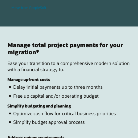
Move from PeopleSoft
Manage total project payments for your
migration*
Ease your transition to a comprehensive modern solution
with a financial strategy to:
Manage upfront costs
Delay initial payments up to three months
Free up capital and/or operating budget
Simplify budgeting and planning
Optimize cash flow for critical business priorities
Simplify budget approval process
Address unique requirements