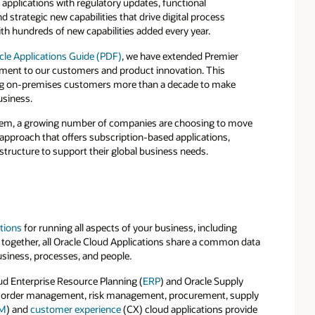
 applications with regulatory updates, functional
trategic new capabilities that drive digital process
th hundreds of new capabilities added every year.
acle Applications Guide (PDF)
, we have extended Premier
tment to our customers and product innovation. This
ng on-premises customers more than a decade to make
usiness.
stem, a growing number of companies are choosing to move
 approach that offers subscription-based applications,
rastructure to support their global business needs.
tions
for running all aspects of your business, including
 together, all Oracle Cloud Applications share a common data
siness, processes, and people.
ud Enterprise Resource Planning (
ERP
) and Oracle Supply
ur order management, risk management, procurement, supply
M
) and
customer experience
(CX) cloud applications provide