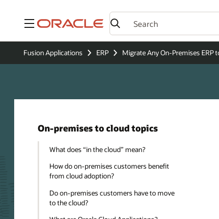
Menu
Fusion Applications
ERP
Migrate Any On-Premises ERP t
On-premises to cloud topics
What does “in the cloud” mean?
How do on-premises customers benefit
from cloud adoption?
Do on-premises customers have to move
to the cloud?