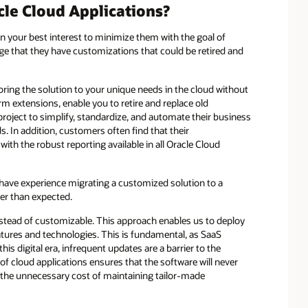
le Cloud Applications?
in your best interest to minimize them with the goal of
e that they have customizations that could be retired and
oring the solution to your unique needs in the cloud without
m extensions, enable you to retire and replace old
oject to simplify, standardize, and automate their business
. In addition, customers often find that their
ith the robust reporting available in all Oracle Cloud
 have experience migrating a customized solution to a
er than expected.
instead of customizable. This approach enables us to deploy
tures and technologies. This is fundamental, as SaaS
is digital era, infrequent updates are a barrier to the
 of cloud applications ensures that the software will never
the unnecessary cost of maintaining tailor-made