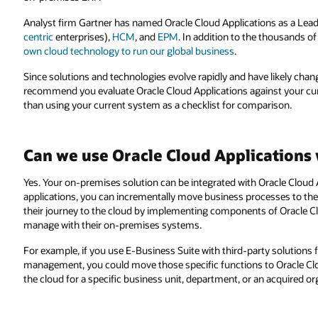
Analyst firm Gartner has named Oracle Cloud Applications as a Leade
centric
enterprises),
HCM
, and
EPM
. In addition to the thousands o
own cloud technology to run our global business
.
Since solutions and technologies evolve rapidly and have likely c
recommend you evaluate Oracle Cloud Applications against your cur
than using your current system as a checklist for comparison.
Can we use Oracle Cloud Applications
Yes. Your on-premises solution can be integrated with Oracle Cloud A
applications, you can incrementally move business processes to the
their journey to the cloud by implementing components of Oracle C
manage with their on-premises systems.
For example, if you use E-Business Suite with third-party solutions
management, you could move those specific functions to Oracle Clo
the cloud for a specific business unit, department, or an acquired or