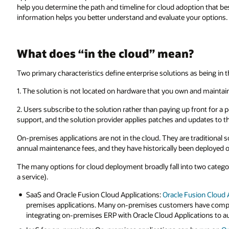
help you determine the path and timeline for cloud adoption that be
information helps you better understand and evaluate your options.
What does “in the cloud” mean?
Two primary characteristics define enterprise solutions as being in t
1. The solution is not located on hardware that you own and mainta
2. Users subscribe to the solution rather than paying up front for a 
support, and the solution provider applies patches and updates to th
On-premises applications are not in the cloud. They are traditional s
annual maintenance fees, and they have historically been deployed 
The many options for cloud deployment broadly fall into two categori
a service).
SaaS and Oracle Fusion Cloud Applications:
Oracle Fusion Cloud 
premises applications. Many on-premises customers have complete
integrating on-premises ERP with Oracle Cloud Applications to au