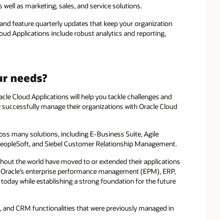
 well as marketing, sales, and service solutions.
 and feature quarterly updates that keep your organization
loud Applications include robust analytics and reporting,
ur needs?
le Cloud Applications will help you tackle challenges and
 successfully manage their organizations with Oracle Cloud
ross many solutions, including E-Business Suite, Agile
eopleSoft, and Siebel Customer Relationship Management.
ghout the world have moved to or extended their applications
at Oracle’s enterprise performance management (EPM), ERP,
oday while establishing a strong foundation for the future
l, and CRM functionalities that were previously managed in