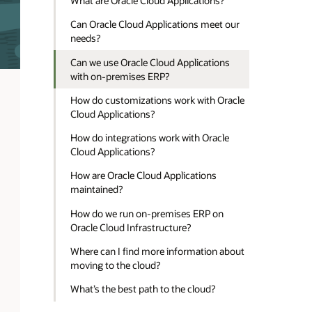
What are Oracle Cloud Applications?
Can Oracle Cloud Applications meet our
needs?
Can we use Oracle Cloud Applications
with on-premises ERP?
How do customizations work with Oracle
Cloud Applications?
How do integrations work with Oracle
Cloud Applications?
How are Oracle Cloud Applications
maintained?
How do we run on-premises ERP on
Oracle Cloud Infrastructure?
Where can I find more information about
moving to the cloud?
What’s the best path to the cloud?