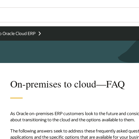
o Oracle Cloud ERP
On-premises to cloud—FAQ
As Oracle on-premises ERP customers look to the future and conside
about transitioning to the cloud and the options available to them.
The following answers seek to address these frequently asked quest
applications and the specific options that are available for your busi