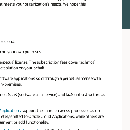
st meets your organization’s needs. We hope this
he cloud:
in on your own premises.
perpetual license. The subscription fees cover technical
e solution on your behalf.
oftware applications sold through a perpetual license with
on-premises.
es: SaaS (software as a service) and IaaS (infrastructure as
Applications
support the same business processes as on-
ly shifted to Oracle Cloud Applications, while others are
gment or add functionality.