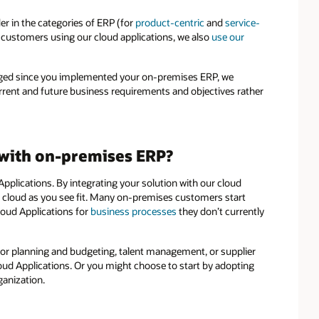
r in the categories of ERP (for
product-centric
and
service-
f customers using our cloud applications, we also
use our
hanged since you implemented your on-premises ERP, we
rent and future business requirements and objectives rather
 with on-premises ERP?
pplications. By integrating your solution with our cloud
 cloud as you see fit. Many on-premises customers start
loud Applications for
business processes
they don’t currently
 for planning and budgeting, talent management, or supplier
ud Applications. Or you might choose to start by adopting
ganization.