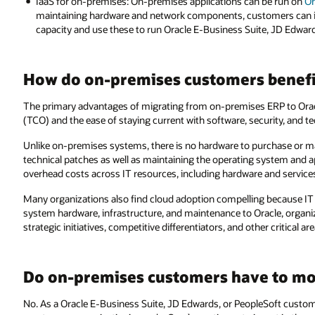
IaaS for on-premises: On-premises applications can be run on
Or
maintaining hardware and network components, customers can in
capacity and use these to run Oracle E-Business Suite, JD Edward
How do on-premises customers benefi
The primary advantages of migrating from on-premises ERP to Orac
(TCO) and the ease of staying current with software, security, and t
Unlike on-premises systems, there is no hardware to purchase or ma
technical patches as well as maintaining the operating system and a
overhead costs across IT resources, including hardware and service
Many organizations also find cloud adoption compelling because IT
system hardware, infrastructure, and maintenance to Oracle, organiz
strategic initiatives, competitive differentiators, and other critical are
Do on-premises customers have to mov
No. As a Oracle E-Business Suite, JD Edwards, or PeopleSoft customer