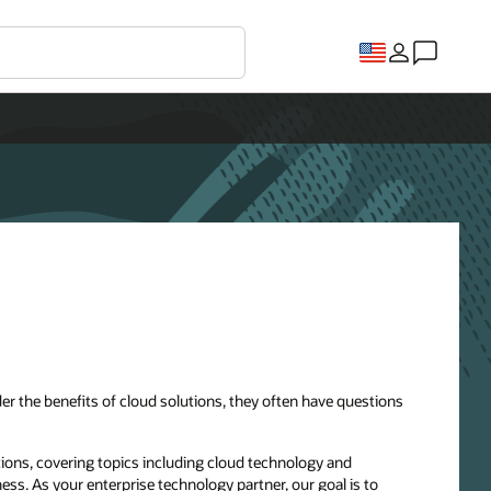
r the benefits of cloud solutions, they often have questions
ions, covering topics including cloud technology and
ness. As your enterprise technology partner, our goal is to