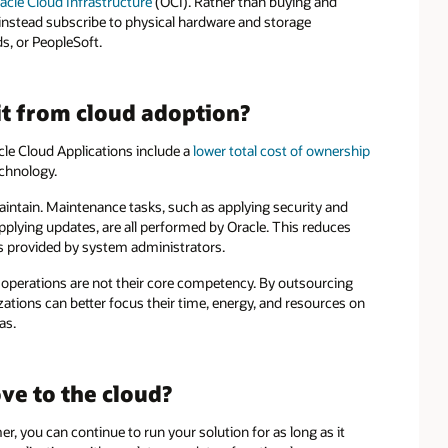
acle Cloud Infrastructure
(OCI). Rather than buying and
stead subscribe to physical hardware and storage
s, or PeopleSoft.
t from cloud adoption?
le Cloud Applications include a
lower total cost of ownership
echnology.
intain. Maintenance tasks, such as applying security and
pplying updates, are all performed by Oracle. This reduces
s provided by system administrators.
 operations are not their core competency. By outsourcing
ations can better focus their time, energy, and resources on
as.
e to the cloud?
, you can continue to run your solution for as long as it