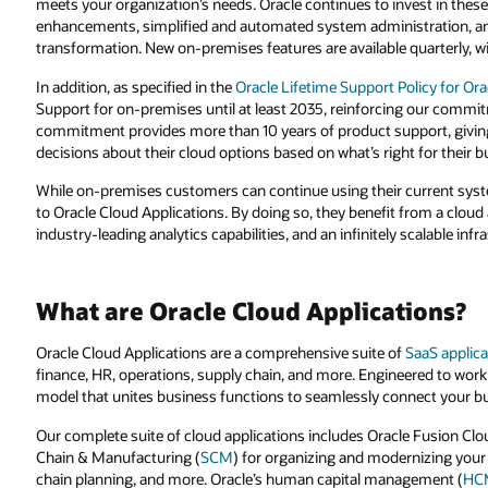
meets your organization’s needs. Oracle continues to invest in these
enhancements, simplified and automated system administration, and s
transformation. New on-premises features are available quarterly, wi
In addition, as specified in the
Oracle Lifetime Support Policy for Or
Support for on-premises until at least 2035, reinforcing our commi
commitment provides more than 10 years of product support, givi
decisions about their cloud options based on what’s right for their b
While on-premises customers can continue using their current sy
to Oracle Cloud Applications. By doing so, they benefit from a cloud
industry-leading analytics capabilities, and an infinitely scalable inf
What are Oracle Cloud Applications?
Oracle Cloud Applications are a comprehensive suite of
SaaS applica
finance, HR, operations, supply chain, and more. Engineered to work
model that unites business functions to seamlessly connect your bu
Our complete suite of cloud applications includes Oracle Fusion Clo
Chain & Manufacturing (
SCM
) for organizing and modernizing yo
chain planning, and more. Oracle’s human capital management (
HC