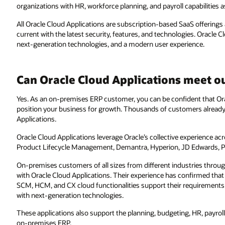
organizations with HR, workforce planning, and payroll capabilities as
All Oracle Cloud Applications are subscription-based SaaS offerings
current with the latest security, features, and technologies. Oracle C
next-generation technologies, and a modern user experience.
Can Oracle Cloud Applications meet o
Yes. As an on-premises ERP customer, you can be confident that Orac
position your business for growth. Thousands of customers already
Applications.
Oracle Cloud Applications leverage Oracle’s collective experience ac
Product Lifecycle Management, Demantra, Hyperion, JD Edwards, P
On-premises customers of all sizes from different industries throu
with Oracle Cloud Applications. Their experience has confirmed th
SCM, HCM, and CX cloud functionalities support their requirements t
with next-generation technologies.
These applications also support the planning, budgeting, HR, payrol
on-premises ERP.