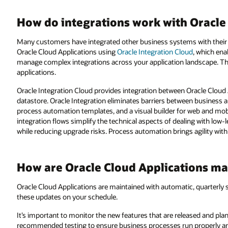
How do integrations work with Oracle
Many customers have integrated other business systems with their
Oracle Cloud Applications using
Oracle Integration Cloud
, which ena
manage complex integrations across your application landscape. T
applications.
Oracle Integration Cloud provides integration between Oracle Cloud Ap
datastore. Oracle Integration eliminates barriers between business a
process automation templates, and a visual builder for web and mob
integration flows simplify the technical aspects of dealing with low-
while reducing upgrade risks. Process automation brings agility with 
How are Oracle Cloud Applications ma
Oracle Cloud Applications are maintained with automatic, quarterly 
these updates on your schedule.
It’s important to monitor the new features that are released and pl
recommended testing to ensure business processes run properly an