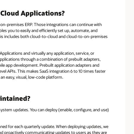
 Cloud Applications?
 on-premises ERP. Those integrations can continue with
bles you to easily and efficiently set up, automate, and
his includes both cloud-to-cloud and cloud-to-on-premises
plications and virtually any application, service, or
pplications through a combination of prebuilt adapters,
ile app development. Prebuilt application adapters and
level APIs. This makes SaaS integration 6 to 10 times faster
an easy, visual, low-code platform.
intained?
system updates. You can deploy (enable, configure, and use)
anned for each quarterly update. When deploying updates, we
d proactively communicating updates to users as they are