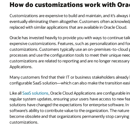
How do customizations work with Orac
Customizations are expensive to build and maintain, and it’s always 
eventually eliminating them altogether. Customers often acknowledg
replaced with similar applications that are available in Oracle Cloud.
Oracle has invested heavily to provide you with ways to continue tail
expensive customizations. Features, such as personalization and for
customizations. Customers typically use an on-premises-to-cloud pr
processes and use the configuration tools to meet their unique needs
customizations are related to reporting and are no longer necessary w
Applications.
Many customers find that their IT or business stakeholders already
configurable SaaS solution—which can also make the transition easi
Like all
SaaS solutions
, Oracle Cloud Applications are configurable 
regular system updates, ensuring your users have access to new fea
solutions have changed the expectations for enterprise software. In th
software’s ability to contribute value to the organization. The nature
become obsolete and that organizations permanently stop carrying 
customizations.