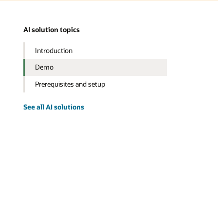
AI solution topics
Introduction
Demo
Prerequisites and setup
See all AI solutions