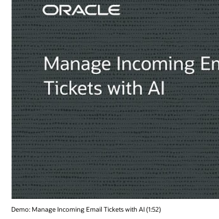
Demo: Manage Incoming Email Tickets with AI (1:52)