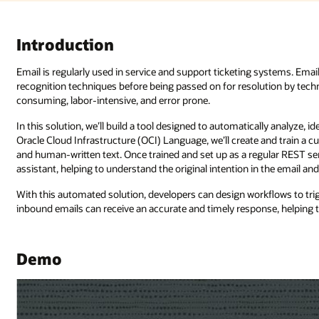
Introduction
Email is regularly used in service and support ticketing systems. Email
recognition techniques before being passed on for resolution by techn
consuming, labor-intensive, and error prone.
In this solution, we’ll build a tool designed to automatically analyze, id
Oracle Cloud Infrastructure (OCI) Language, we’ll create and train a
and human-written text. Once trained and set up as a regular REST serv
assistant, helping to understand the original intention in the email an
With this automated solution, developers can design workflows to tri
inbound emails can receive an accurate and timely response, helping
Demo