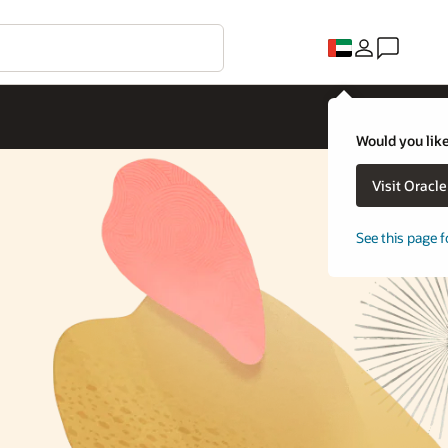
Would you like
Visit Oracl
See this page f