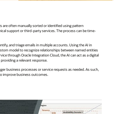
s are often manually sorted or identified using pattern
ical support or third-party services. The process can be time-
entify, and triage emails in multiple accounts. Using the AI in
 custom model to recognize relationships between named entities
ice through Oracle Integration Cloud, the AI can act as a digital
d providing a relevant response.
gger business processes or service requests as needed. As such,
 to improve business outcomes.