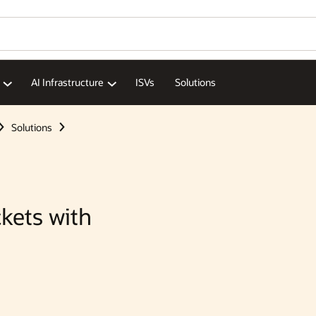
AI Infrastructure
ISVs
Solutions
Solutions
kets with