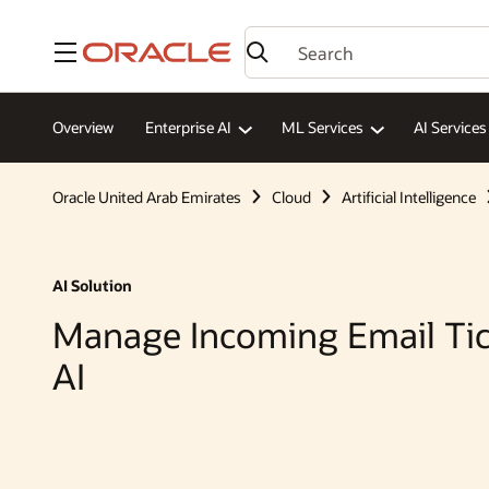
Menu
Overview
Enterprise AI
ML Services
AI Services
Oracle United Arab Emirates
Cloud
Artificial Intelligence
AI Solution
Manage Incoming Email Tic
AI