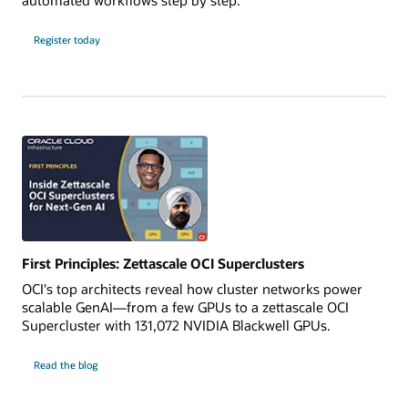
Register today
First Principles: Zettascale OCI Superclusters
OCI's top architects reveal how cluster networks power
scalable GenAI—from a few GPUs to a zettascale OCI
Supercluster with 131,072 NVIDIA Blackwell GPUs.
Read the blog