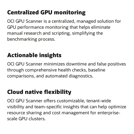
Centralized GPU monitoring
OCI GPU Scanner is a centralized, managed solution for
GPU performance monitoring that helps eliminate
manual research and scripting, simplifying the
benchmarking process.
Actionable insights
OCI GPU Scanner minimizes downtime and false positives
through comprehensive health checks, baseline
comparisons, and automated diagnostics.
Cloud native flexibility
OCI GPU Scanner offers customizable, tenant-wide
visibility and team-specific insights that can help optimize
resource sharing and cost management for enterprise-
scale GPU clusters.