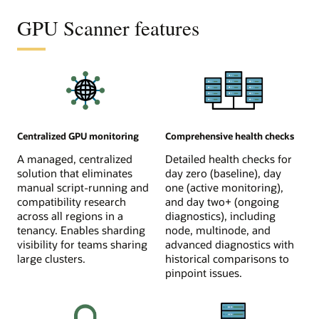
GPU Scanner features
Centralized GPU monitoring
Comprehensive health checks
A managed, centralized
Detailed health checks for
solution that eliminates
day zero (baseline), day
manual script-running and
one (active monitoring),
compatibility research
and day two+ (ongoing
across all regions in a
diagnostics), including
tenancy. Enables sharding
node, multinode, and
visibility for teams sharing
advanced diagnostics with
large clusters.
historical comparisons to
pinpoint issues.