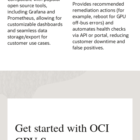
Provides recommended
open source tools,
remediation actions (for
including Grafana and
example, reboot for GPU
Prometheus, allowing for
off-bus errors) and
customizable dashboards
automates health checks
and seamless data
via API or portal, reducing
storage/export for
customer downtime and
customer use cases.
false positives.
Get started with OCI