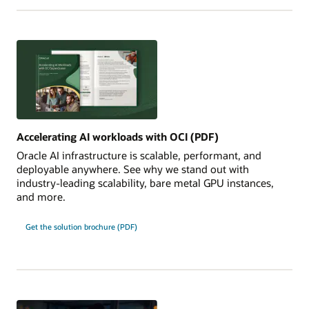
Accelerating AI workloads with OCI (PDF)
Oracle AI infrastructure is scalable, performant, and
deployable anywhere. See why we stand out with
industry-leading scalability, bare metal GPU instances,
and more.
Get the solution brochure (PDF)