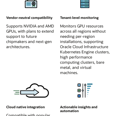
Vendor-neutral compatibility
Tenant-level monitoring
Supports NVIDIA and AMD
Monitors GPU resources
GPUs, with plans to extend
across all regions without
support to future
needing per-region
chipmakers and next-gen
installations, supporting
architectures.
Oracle Cloud Infrastructure
Kubernetes Engine clusters,
high performance
computing clusters, bare
metal, and virtual
machines.
Cloud native integration
Actionable insights and
automation
Compatible with popular