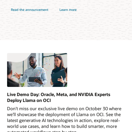
Read the announcement
Learn more
Live Demo Day: Oracle, Meta, and NVIDIA Experts
Deploy Llama on OCI
Don’t miss our exclusive live demo on October 30 where
we’ll showcase the deployment of Llama on OCI. See the
latest generative AI technologies in action, explore real-
world use cases, and learn how to build smarter, more
automated workflows step by step.