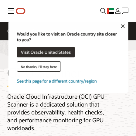
Menu
Close
Overview
Enterprise AI
ML Services
Would you like to visit an Oracle country site closer
to you?
Visit Oracle United States
GPU Scanner
No thanks, I'll stay here
See this page for a different country/region
Oracle Cloud Infrastructure (OCI) GPU
Scanner is a dedicated solution that
provides observability, health checks,
and performance monitoring for GPU
workloads.