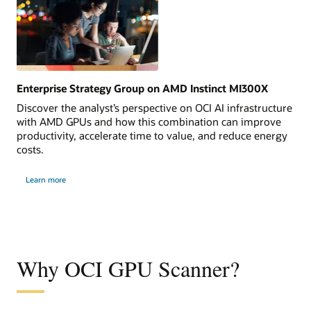
Enterprise Strategy Group on AMD Instinct MI300X
Discover the analyst’s perspective on OCI AI infrastructure
with AMD GPUs and how this combination can improve
productivity, accelerate time to value, and reduce energy
costs.
Learn more
Why OCI GPU Scanner?