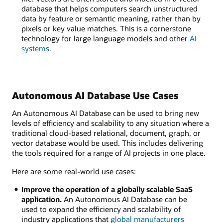
database that helps computers search unstructured
data by feature or semantic meaning, rather than by
pixels or key value matches. This is a cornerstone
technology for large language models and other
AI
systems
.
Autonomous AI Database Use Cases
An Autonomous AI Database can be used to bring new
levels of efficiency and scalability to any situation where a
traditional cloud-based relational, document, graph, or
vector database would be used. This includes delivering
the tools required for a range of AI projects in one place.
Here are some real-world use cases:
Improve the operation of a globally scalable SaaS
application.
An Autonomous AI Database can be
used to expand the efficiency and scalability of
industry applications that
global manufacturers