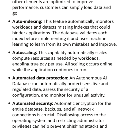
other elements are optimized to improve
performance, customers can simply load data and
go.
Auto-indexing:
This feature automatically monitors
workloads and detects missing indexes that could
hinder applications. The database validates each
index before implementing it and uses machine
learning to learn from its own mistakes and improve.
Autoscaling:
This capability automatically scales
compute resources as needed by workloads,
enabling true pay per use. All scaling occurs online
while the application continues to run.
Automated data protection:
An Autonomous AI
Database can automatically protect sensitive and
regulated data, assess the security of a
configuration, and monitor for unusual activity.
Automated security:
Automatic encryption for the
entire database, backups, and all network
connections is crucial. Disallowing access to the
operating system and restricting administrator
privileges can help prevent phishing attacks and