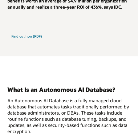
benefits worth an average of
$4.9 million
per organization
annually and realize a
three-year ROI of 436%
, says IDC.
Find out how (PDF)
What Is an Autonomous AI Database?
An Autonomous AI Database is a fully managed cloud
database that automates tasks traditionally performed by
database administrators, or DBAs. These tasks include
routine functions such as database tuning, backups, and
updates, as well as security-based functions such as data
encryption.