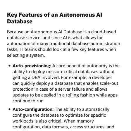
Key Features of an Autonomous AI
Database
Because an Autonomous AI Database is a cloud-based
database service, and since AI is what allows for
automation of many traditional database administration
tasks, IT teams should look at a few key features when
selecting a system.
Auto-provisioning:
A core benefit of autonomy is the
ability to deploy mission-critical databases without
getting a DBA involved. For example, a developer
can quickly deploy a database that enables scale-out
protection in case of a server failure and allows
updates to be applied in a rolling fashion while apps
continue to run.
Auto-configuration:
The ability to automatically
configure the database to optimize for specific
workloads is also critical. When memory
configuration, data formats, access structures, and