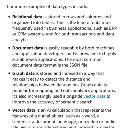
Common examples of data types include:
Relational data
is stored in rows and columns and
organized into tables. This is the kind of data most
frequently used in business applications, such as ERP
or CRM systems, and for both transactions and data
analytics.
Document data
is easily readable by both machines
and application developers and is prevalent in highly
scalable web applications. The most common
document data format is the JSON file.
Graph data
is stored and indexed in a way that
makes it easy to detect the distance and
relationships between data points. Graph data is
popular for mapping and data analytics applications.
It’s also increasingly used alongside
vector data
to
improve the accuracy of semantic search.
Vector data
is an AI calculation that represents the
features of a digital object, such as a word, a
sentence, a document, an image, or a video or audio
file. Vectors are often stored and indexed in a vector