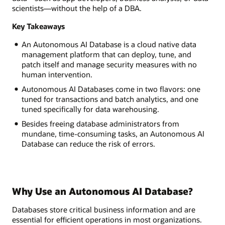
scientists—without the help of a DBA.
Key Takeaways
An Autonomous AI Database is a cloud native data
management platform that can deploy, tune, and
patch itself and manage security measures with no
human intervention.
Autonomous AI Databases come in two flavors: one
tuned for transactions and batch analytics, and one
tuned specifically for data warehousing.
Besides freeing database administrators from
mundane, time-consuming tasks, an Autonomous AI
Database can reduce the risk of errors.
Why Use an Autonomous AI Database?
Databases store critical business information and are
essential for efficient operations in most organizations.