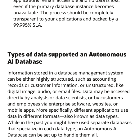
applications remain accessible and no data is lost,
even if the primary database instance becomes
unavailable. The process should be completely
transparent to your applications and backed by a
99.995% SLA.
Types of data supported an Autonomous
AI Database
Information stored in a database management system
can be either highly structured, such as accounting
records or customer information, or unstructured, like
digital image, audio, or email files. Data may be accessed
directly by analysts or data scientists, or by customers
and employees via enterprise software, websites, or
mobile apps. More specifically, different applications use
data in different formats—also known as data types.
While in the past you might have used separate databases
that specialize in each data type, an Autonomous AI
Database can be set up to handle them all.