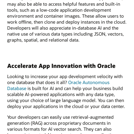
may also be able to access helpful features and built-in
tools, such as a low-code application development
environment and container images. These allow users to
work offline, then clone and deploy instances in the cloud.
Developers will also appreciate in-database AI and the
native use of various data types including JSON, vectors,
graphs, spatial, and relational data.
Accelerate App Innovation with Oracle
Looking to increase your app development velocity with
one database that does it all?
Oracle Autonomous
Database
is built for AI and can help your business build
scalable AI-powered applications with any data type,
using your choice of large language model. You can then
deploy your applications in the cloud or your data center.
Your developers can easily use retrieval-augmented
generation (RAG) across proprietary documents in
various formats for AI vector search. They can also