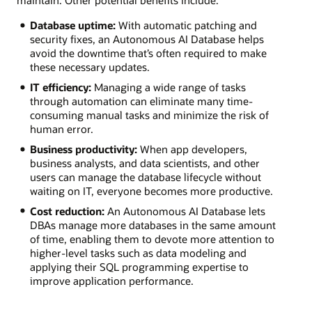
Database uptime:
With automatic patching and
security fixes, an Autonomous AI Database helps
avoid the downtime that’s often required to make
these necessary updates.
IT efficiency:
Managing a wide range of tasks
through automation can eliminate many time-
consuming manual tasks and minimize the risk of
human error.
Business productivity:
When app developers,
business analysts, and data scientists, and other
users can manage the database lifecycle without
waiting on IT, everyone becomes more productive.
Cost reduction:
An Autonomous AI Database lets
DBAs manage more databases in the same amount
of time, enabling them to devote more attention to
higher-level tasks such as data modeling and
applying their SQL programming expertise to
improve application performance.