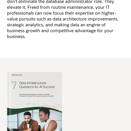
don’t eliminate the database administrator role. They
elevate it. Freed from routine maintenance, your IT
professionals can now focus their expertise on higher-
value pursuits such as data architecture improvements,
strategic analytics, and making data an engine of
business growth and competitive advantage for your
business.