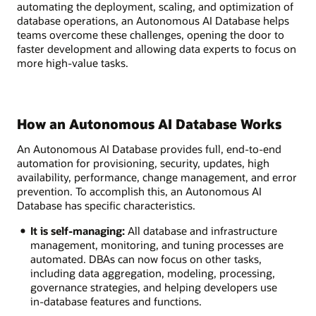
automating the deployment, scaling, and optimization of
database operations, an Autonomous AI Database helps
teams overcome these challenges, opening the door to
faster development and allowing data experts to focus on
more high-value tasks.
How an Autonomous AI Database Works
An Autonomous AI Database provides full, end-to-end
automation for provisioning, security, updates, high
availability, performance, change management, and error
prevention. To accomplish this, an Autonomous AI
Database has specific characteristics.
It is self-managing:
All database and infrastructure
management, monitoring, and tuning processes are
automated. DBAs can now focus on other tasks,
including data aggregation, modeling, processing,
governance strategies, and helping developers use
in-database features and functions.