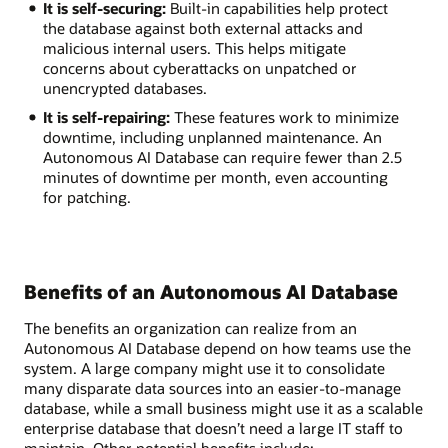
It is self-securing:
Built-in capabilities help protect
the database against both external attacks and
malicious internal users. This helps mitigate
concerns about cyberattacks on unpatched or
unencrypted databases.
It is self-repairing:
These features work to minimize
downtime, including unplanned maintenance. An
Autonomous AI Database can require fewer than 2.5
minutes of downtime per month, even accounting
for patching.
Benefits of an Autonomous AI Database
The benefits an organization can realize from an
Autonomous AI Database depend on how teams use the
system. A large company might use it to consolidate
many disparate data sources into an easier-to-manage
database, while a small business might use it as a scalable
enterprise database that doesn’t need a large IT staff to
maintain. Other potential benefits include: