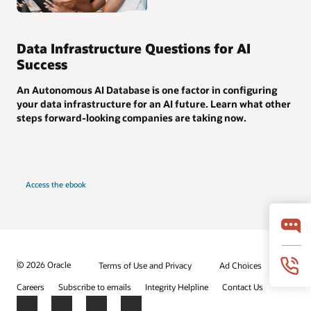
Data Infrastructure Questions for AI
Success
An Autonomous AI Database is one factor in configuring
your data infrastructure for an AI future. Learn what other
steps forward-looking companies are taking now.
Access the ebook
© 2026 Oracle
Terms of Use and Privacy
Ad Choices
Careers
Subscribe to emails
Integrity Helpline
Contact Us
Facebook
X
LinkedIn
YouTube