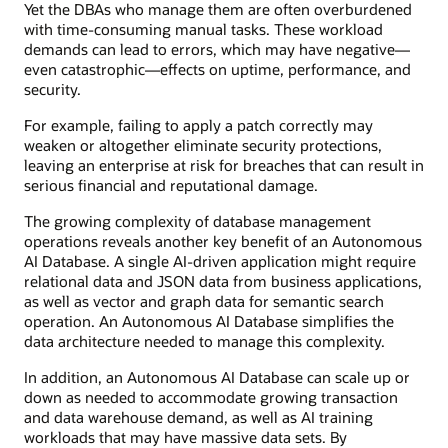
Yet the DBAs who manage them are often overburdened
with time-consuming manual tasks. These workload
demands can lead to errors, which may have negative—
even catastrophic—effects on uptime, performance, and
security.
For example, failing to apply a patch correctly may
weaken or altogether eliminate security protections,
leaving an enterprise at risk for breaches that can result in
serious financial and reputational damage.
The growing complexity of database management
operations reveals another key benefit of an Autonomous
AI Database. A single AI-driven application might require
relational data and JSON data from business applications,
as well as vector and graph data for semantic search
operation. An Autonomous AI Database simplifies the
data architecture needed to manage this complexity.
In addition, an Autonomous AI Database can scale up or
down as needed to accommodate growing transaction
and data warehouse demand, as well as AI training
workloads that may have massive data sets. By