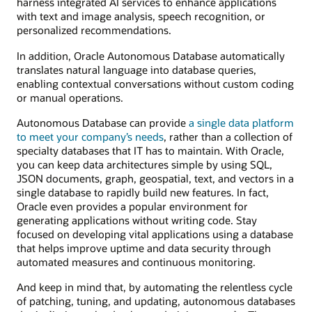
harness integrated AI services to enhance applications
with text and image analysis, speech recognition, or
personalized recommendations.
In addition, Oracle Autonomous Database automatically
translates natural language into database queries,
enabling contextual conversations without custom coding
or manual operations.
Autonomous Database can provide
a single data platform
to meet your company’s needs
, rather than a collection of
specialty databases that IT has to maintain. With Oracle,
you can keep data architectures simple by using SQL,
JSON documents, graph, geospatial, text, and vectors in a
single database to rapidly build new features. In fact,
Oracle even provides a popular environment for
generating applications without writing code. Stay
focused on developing vital applications using a database
that helps improve uptime and data security through
automated measures and continuous monitoring.
And keep in mind that, by automating the relentless cycle
of patching, tuning, and updating, autonomous databases