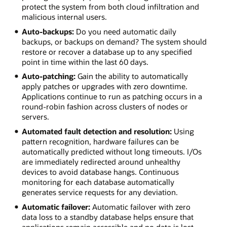
protect the system from both cloud infiltration and
malicious internal users.
Auto-backups:
Do you need automatic daily
backups, or backups on demand? The system should
restore or recover a database up to any specified
point in time within the last 60 days.
Auto-patching:
Gain the ability to automatically
apply patches or upgrades with zero downtime.
Applications continue to run as patching occurs in a
round-robin fashion across clusters of nodes or
servers.
Automated fault detection and resolution:
Using
pattern recognition, hardware failures can be
automatically predicted without long timeouts. I/Os
are immediately redirected around unhealthy
devices to avoid database hangs. Continuous
monitoring for each database automatically
generates service requests for any deviation.
Automatic failover:
Automatic failover with zero
data loss to a standby database helps ensure that