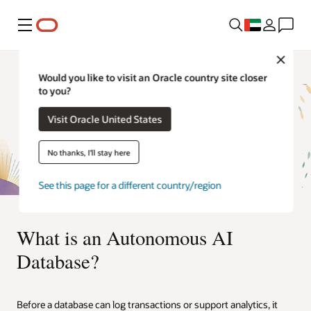
Menu
Close
Would you like to visit an Oracle country site closer
to you?
Visit Oracle United States
No thanks, I'll stay here
See this page for a different country/region
What is an Autonomous AI
Database?
Before a database can log transactions or support analytics, it