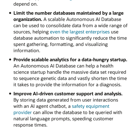
depend on.
Limit the number databases maintained by a large
organization.
A scalable Autonomous AI Database
can be used to consolidate data from a wide range of
sources, helping
even the largest enterprises
use
database automation to significantly reduce the time
spent gathering, formatting, and visualizing
information.
Provide scalable analytics for a data-hungry startup.
An Autonomous AI Database can help a health
science startup handle the massive data set required
to sequence genetic data and vastly shorten the time
it takes to provide the information for a diagnosis.
Improve AI-driven customer support and analysis.
By storing data generated from user interactions
with an AI agent chatbot, a
safety equipment
provider
can allow the database to be queried with
natural language prompts, speeding customer
response times.