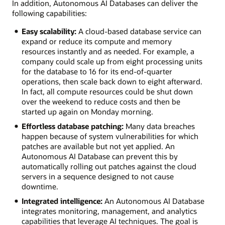
In addition, Autonomous AI Databases can deliver the
following capabilities:
Easy scalability:
A cloud-based database service can
expand or reduce its compute and memory
resources instantly and as needed. For example, a
company could scale up from eight processing units
for the database to 16 for its end-of-quarter
operations, then scale back down to eight afterward.
In fact, all compute resources could be shut down
over the weekend to reduce costs and then be
started up again on Monday morning.
Effortless database patching:
Many data breaches
happen because of system vulnerabilities for which
patches are available but not yet applied. An
Autonomous AI Database can prevent this by
automatically rolling out patches against the cloud
servers in a sequence designed to not cause
downtime.
Integrated intelligence:
An Autonomous AI Database
integrates monitoring, management, and analytics
capabilities that leverage AI techniques. The goal is