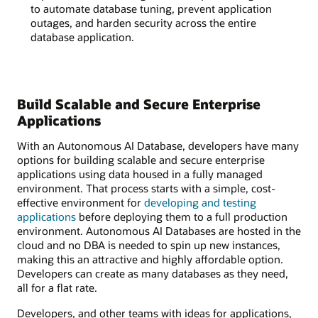
to automate database tuning, prevent application
outages, and harden security across the entire
database application.
Build Scalable and Secure Enterprise
Applications
With an Autonomous AI Database, developers have many
options for building scalable and secure enterprise
applications using data housed in a fully managed
environment. That process starts with a simple, cost-
effective environment for
developing and testing
applications
before deploying them to a full production
environment. Autonomous AI Databases are hosted in the
cloud and no DBA is needed to spin up new instances,
making this an attractive and highly affordable option.
Developers can create as many databases as they need,
all for a flat rate.
Developers, and other teams with ideas for applications,