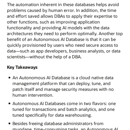
The automation inherent in these databases helps avoid
problems caused by human error. In addition, the time
and effort saved allows DBAs to apply their expertise to
other functions, such as improving application
functionality and providing AI models with the data
architectures they need to perform optimally. Another top
benefit of an Autonomous AI Database is that it can be
quickly provisioned by users who need secure access to
data—such as app developers, business analysts, or data
scientists—without the help of a DBA.
Key Takeaways
An Autonomous AI Database is a cloud native data
management platform that can deploy, tune, and
patch itself and manage security measures with no
human intervention.
Autonomous AI Databases come in two flavors: one
tuned for transactions and batch analytics, and one
tuned specifically for data warehousing.
Besides freeing database administrators from
mundane, time-consuming tasks, an Autonomous AI