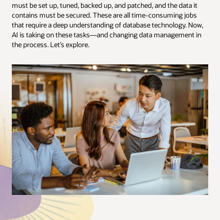
must be set up, tuned, backed up, and patched, and the data it
contains must be secured. These are all time-consuming jobs
that require a deep understanding of database technology. Now,
AI is taking on these tasks—and changing data management in
the process. Let’s explore.