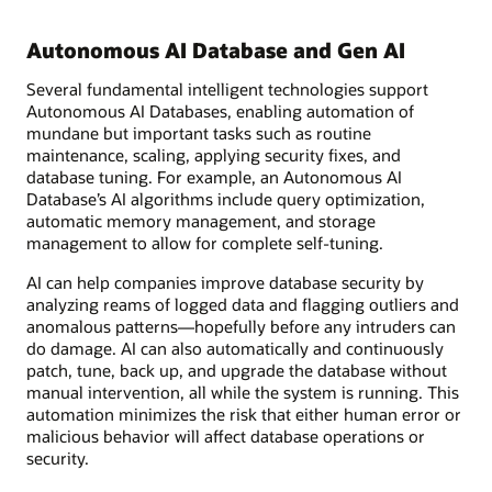
Autonomous AI Database and Gen AI
Several fundamental intelligent technologies support
Autonomous AI Databases, enabling automation of
mundane but important tasks such as routine
maintenance, scaling, applying security fixes, and
database tuning. For example, an Autonomous AI
Database’s AI algorithms include query optimization,
automatic memory management, and storage
management to allow for complete self-tuning.
AI can help companies improve database security by
analyzing reams of logged data and flagging outliers and
anomalous patterns—hopefully before any intruders can
do damage. AI can also automatically and continuously
patch, tune, back up, and upgrade the database without
manual intervention, all while the system is running. This
automation minimizes the risk that either human error or
malicious behavior will affect database operations or
security.