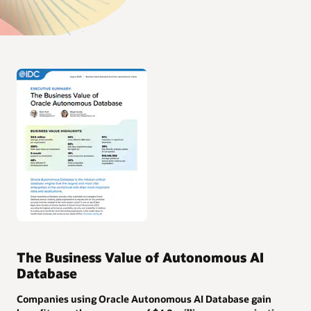
The Business Value of Autonomous AI
Database
Companies using Oracle Autonomous AI Database gain