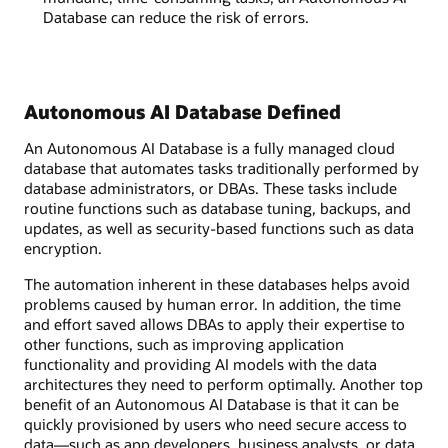
Database can reduce the risk of errors.
Autonomous AI Database Defined
An Autonomous AI Database is a fully managed cloud
database that automates tasks traditionally performed by
database administrators, or DBAs. These tasks include
routine functions such as database tuning, backups, and
updates, as well as security-based functions such as data
encryption.
The automation inherent in these databases helps avoid
problems caused by human error. In addition, the time
and effort saved allows DBAs to apply their expertise to
other functions, such as improving application
functionality and providing AI models with the data
architectures they need to perform optimally. Another top
benefit of an Autonomous AI Database is that it can be
quickly provisioned by users who need secure access to
data—such as app developers, business analysts, or data