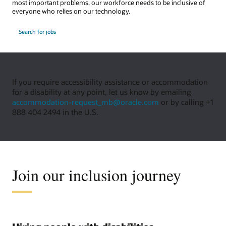
most important problems, our workforce needs to be inclusive of
everyone who relies on our technology.
Search for jobs
If you require accessibility assistance or accommodation
for a disability at any point, let us know by emailing
accommodation-request_mb@oracle.com
or by calling +1
888 404 2494 in the U.S.
Join our inclusion journey