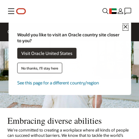
Menu
Close
Overview
Life at Oracle
Would you like to visit an Oracle country site closer
to you?
Visit Oracle United States
No thanks, I'll stay here
See this page for a different country/region
Embracing diverse abilities
We’re committed to creating a workplace where all kinds of people
can succeed without barriers. We know that to tackle the world’s