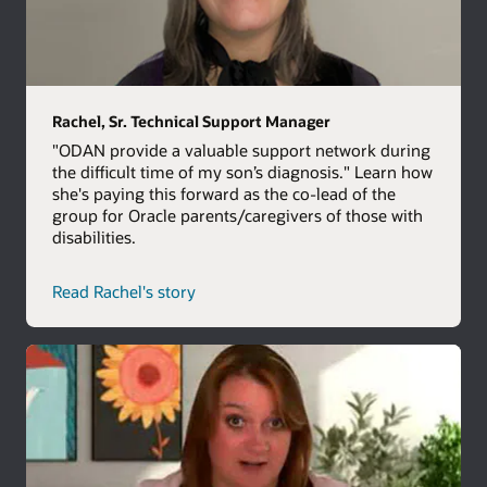
Rachel, Sr. Technical Support Manager
"ODAN provide a valuable support network during
the difficult time of my son’s diagnosis." Learn how
she's paying this forward as the co-lead of the
group for Oracle parents/caregivers of those with
disabilities.
Read Rachel's story