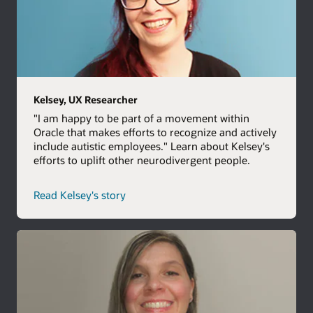
Kelsey, UX Researcher
"I am happy to be part of a movement within
Oracle that makes efforts to recognize and actively
include autistic employees." Learn about Kelsey's
efforts to uplift other neurodivergent people.
Read Kelsey's story