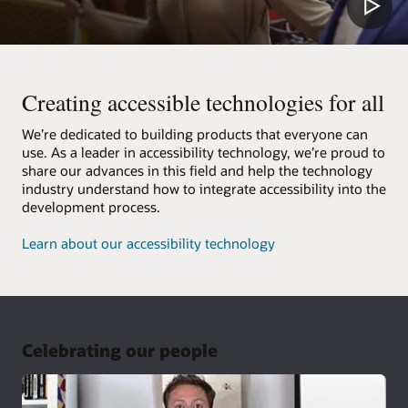
Creating accessible technologies for all
We’re dedicated to building products that everyone can
use. As a leader in accessibility technology, we’re proud to
share our advances in this field and help the technology
industry understand how to integrate accessibility into the
development process.
Learn about our accessibility technology
Celebrating our people