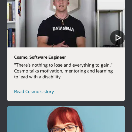
Cosmo, Software Engineer
"There's nothing to lose and everything to gain."
Cosmo talks motivation, mentoring and learning
to lead with a disability.
Read Cosmo's story