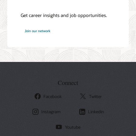
Get career insights and job opportunities.
at
Join our network
Oracle
Connect
Facebook
Twitter
Instagram
Linkedin
Youtube