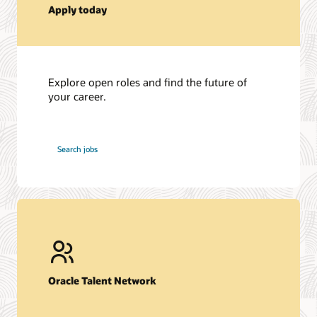
Apply today
Explore open roles and find the future of
your career.
at
Search jobs
Oracle
Oracle Talent Network