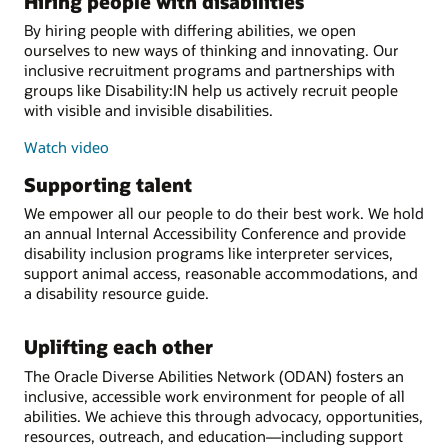
Hiring people with disabilities
By hiring people with differing abilities, we open
ourselves to new ways of thinking and innovating. Our
inclusive recruitment programs and partnerships with
groups like Disability:IN help us actively recruit people
with visible and invisible disabilities.
Watch video
Supporting talent
We empower all our people to do their best work. We hold
an annual Internal Accessibility Conference and provide
disability inclusion programs like interpreter services,
support animal access, reasonable accommodations, and
a disability resource guide.
Uplifting each other
The Oracle Diverse Abilities Network (ODAN) fosters an
inclusive, accessible work environment for people of all
abilities. We achieve this through advocacy, opportunities,
resources, outreach, and education—including support