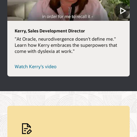
Kerry, Sales Development Director
"At Oracle, neurodivergence doesn't define me."
Learn how Kerry embraces the superpowers that
come with dyslexia at work."
Watch Kerry's video