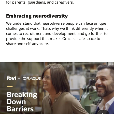
for parents, guardians, and caregivers.
Embracing neurodiversity
We understand that neurodiverse people can face unique
challenges at work. That’s why we think differently when it
comes to recruitment and development, and go further to
provide the support that makes Oracle a safe space to
share and self-advocate.