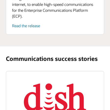
internet, to enable high-speed communications
for the Enterprise Communications Platform
(ECP).
Read the release
Communications success stories