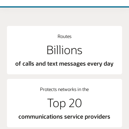
Routes
Billions
of calls and text messages every day
Protects networks in the
Top 20
communications service providers