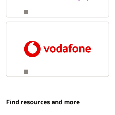
Find resources and more