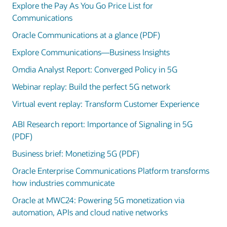
Explore the Pay As You Go Price List for
Communications
Oracle Communications at a glance (PDF)
Explore Communications—Business Insights
Omdia Analyst Report: Converged Policy in 5G
Webinar replay: Build the perfect 5G network
Virtual event replay: Transform Customer Experience
ABI Research report: Importance of Signaling in 5G
(PDF)
Business brief: Monetizing 5G (PDF)
Oracle Enterprise Communications Platform transforms
how industries communicate
Oracle at MWC24: Powering 5G monetization via
automation, APIs and cloud native networks