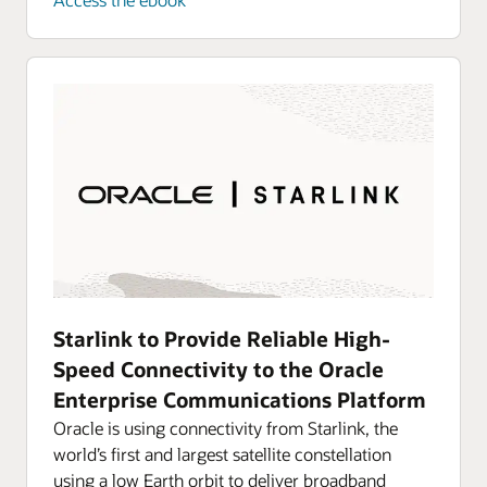
Converged Application Server, a computing
Secure and manage 5G networks by providing
platform enhanced with signal processing.
routing control, resiliency, and observability to
your core network.
Explore Oracle Communications Converged
Application Server
Explore Oracle Communications 5G Service
Communication Proxy
Resources
Enable your hybrid communications network
Resources
Protect and evolve multigenerational networks
Starlink to Provide Reliable High-
Speed Connectivity to the Oracle
Enterprise Communications Platform
Oracle is using connectivity from Starlink, the
world’s first and largest satellite constellation
using a low Earth orbit to deliver broadband