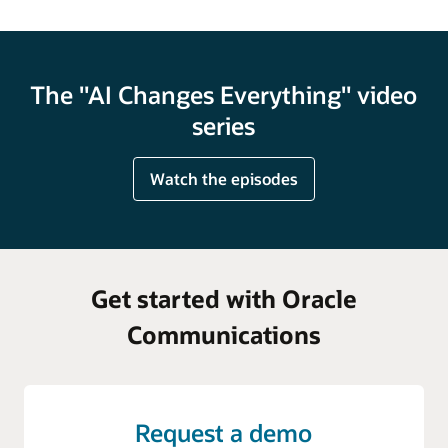
The "AI Changes Everything" video
series
Watch the episodes
Get started with Oracle
Communications
Request a demo