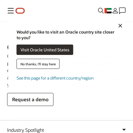
Menu
Close
Industries
Would you like to visit an Oracle country site closer
to you?
Communications
Visit Oracle United States
Create new digital experiences, deliver on the full
potential of 5G, and easily deploy new IoT business
No thanks, I'll stay here
models. With our complete suite of cloud native
applications and secure network infrastructure solutions,
See this page for a different country/region
you can evolve your network and grow revenue today.
Request a demo