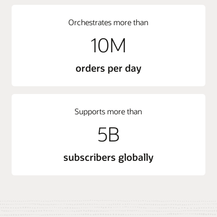
Orchestrates more than
10M
orders per day
Supports more than
5B
subscribers globally