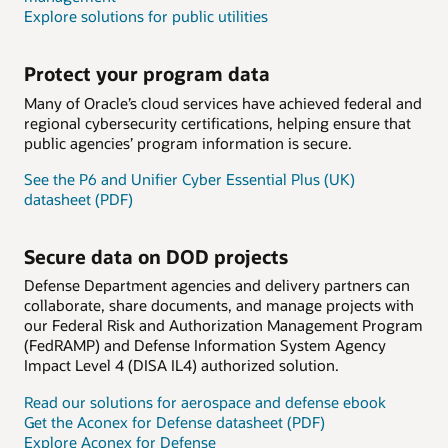
Explore solutions for public utilities
Protect your program data
Many of Oracle’s cloud services have achieved federal and
regional cybersecurity certifications, helping ensure that
public agencies’ program information is secure.
See the P6 and Unifier Cyber Essential Plus (UK)
datasheet (PDF)
Secure data on DOD projects
Defense Department agencies and delivery partners can
collaborate, share documents, and manage projects with
our Federal Risk and Authorization Management Program
(FedRAMP) and Defense Information System Agency
Impact Level 4 (DISA IL4) authorized solution.
Read our solutions for aerospace and defense ebook
Get the Aconex for Defense datasheet (PDF)
Explore Aconex for Defense