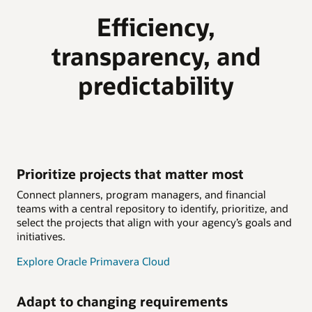
Efficiency,
transparency, and
predictability
Prioritize projects that matter most
Connect planners, program managers, and financial
teams with a central repository to identify, prioritize, and
select the projects that align with your agency’s goals and
initiatives.
Explore Oracle Primavera Cloud
Adapt to changing requirements