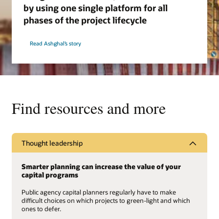
by using one single platform for all
phases of the project lifecycle
Read Ashghal’s story
Find resources and more
Thought leadership
Smarter planning can increase the value of your
capital programs
Public agency capital planners regularly have to make
difficult choices on which projects to green-light and which
ones to defer.