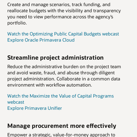
Create and manage scenarios, track funding, and
reallocate budgets with the visibility and transparency
you need to view performance across the agency’s
portfolio.
Watch the Optimizing Public Capital Budgets webcast
Explore Oracle Primavera Cloud
Streamline project administration
Reduce the administrative burden on the project team
and avoid waste, fraud, and abuse through diligent
project administration. Collaborate in a common data
environment with workflow automation.
Watch the Maximize the Value of Capital Programs
webcast
Explore Primavera Unifier
Manage procurement more effectively
Empower a strategic, value-for-money approach to