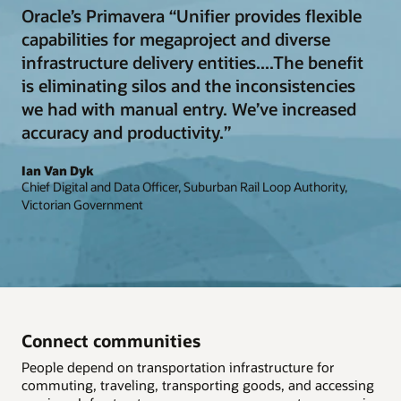
Oracle’s Primavera “Unifier provides flexible
capabilities for megaproject and diverse
infrastructure delivery entities....The benefit
is eliminating silos and the inconsistencies
we had with manual entry. We’ve increased
accuracy and productivity.”
Ian Van Dyk
Chief Digital and Data Officer, Suburban Rail Loop Authority,
Victorian Government
Connect communities
People depend on transportation infrastructure for
commuting, traveling, transporting goods, and accessing