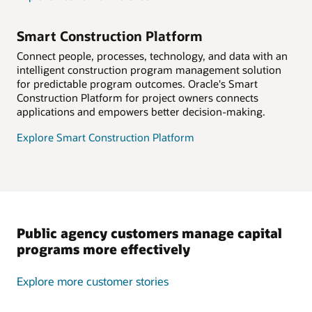
Smart Construction Platform
Connect people, processes, technology, and data with an
intelligent construction program management solution
for predictable program outcomes. Oracle's Smart
Construction Platform for project owners connects
applications and empowers better decision-making.
Explore Smart Construction Platform
Public agency customers manage capital
programs more effectively
Explore more customer stories