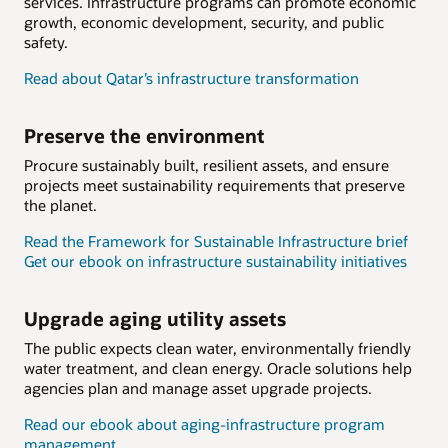
services. Infrastructure programs can promote economic
growth, economic development, security, and public
safety.
Read about Qatar’s infrastructure transformation
Preserve the environment
Procure sustainably built, resilient assets, and ensure
projects meet sustainability requirements that preserve
the planet.
Read the Framework for Sustainable Infrastructure brief
Get our ebook on infrastructure sustainability initiatives
Upgrade aging utility assets
The public expects clean water, environmentally friendly
water treatment, and clean energy. Oracle solutions help
agencies plan and manage asset upgrade projects.
Read our ebook about aging-infrastructure program
management