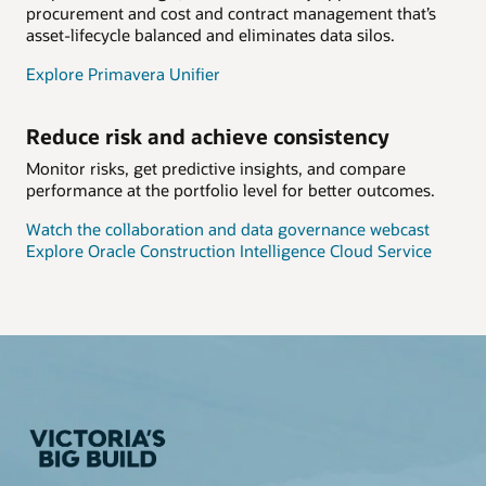
procurement and cost and contract management that’s
asset-lifecycle balanced and eliminates data silos.
Explore Primavera Unifier
Reduce risk and achieve consistency
Monitor risks, get predictive insights, and compare
performance at the portfolio level for better outcomes.
Watch the collaboration and data governance webcast
Explore Oracle Construction Intelligence Cloud Service