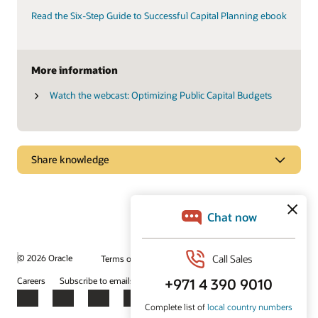
Read the Six-Step Guide to Successful Capital Planning ebook
More information
Watch the webcast: Optimizing Public Capital Budgets
Share knowledge
Explore how effective capital program management
can help you meet your agency’s goals
Primavera Unifier Essentials gets you up and running quickly
with more than 55 prebuilt, guided business processes and
more than 200 dashboards, layouts, and reports.
© 2026 Oracle
Terms of Use and Privacy
Ad Choices
Careers
Subscribe to emails
Integrity Helpline
Contact Us
Watch the video (1:44)
Facebook
X
LinkedIn
YouTube