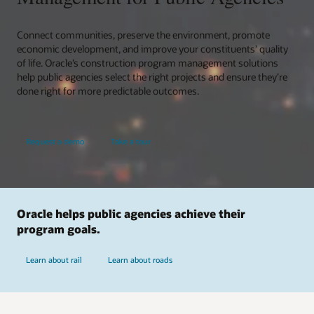
Connect communities, preserve the environment, promote
economic development, and improve your constituents’ quality
of life. Oracle’s construction program management solutions
help public agencies select the right projects and ensure they’re
done right for more predictable outcomes.
Request a demo
Take a tour
Oracle helps public agencies achieve their
program goals.
Learn about rail
Learn about roads