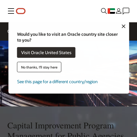
Menu
Close
Overview
Sectors
Innovation Lab
Would you like to visit an Oracle country site closer
to you?
Visit Oracle United States
No thanks, I'll stay here
See this page for a different country/region
Capital Improvement Program
Management for Public Agencies