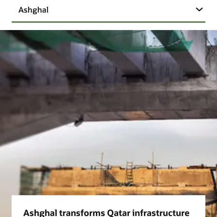
Ashghal
Ashghal transforms Qatar infrastructure