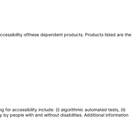
 accessibility ofthese dependent products. Products listed are the
or accessibility include: (i) algorithmic automated tests, (ii)
y by people with and without disabilities. Additional information