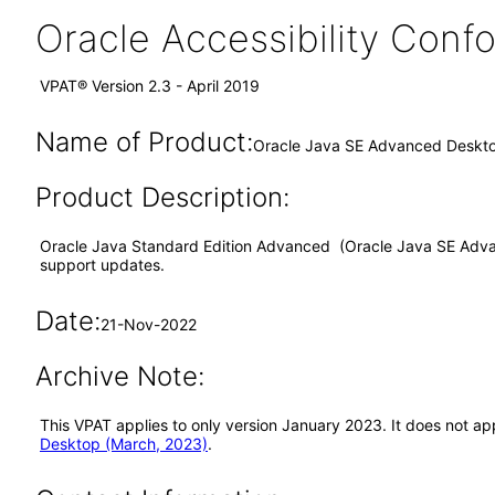
Oracle Accessibility Con
VPAT® Version 2.3 - April 2019
Name of Product:
Oracle Java SE Advanced Deskto
Product Description:
Oracle Java Standard Edition Advanced (Oracle Java SE Advanc
support updates.
Date:
21-Nov-2022
Archive Note:
This VPAT applies to only version January 2023. It does not 
Desktop (March, 2023)
.