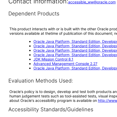
Contact Information:
accessible_ww@oracle.com
Dependent Products
This product interacts with or is built with the other Oracle pr
versions available at thetime of publication of this document
Oracle Java Platform, Standard Edition, Develop
Oracle Java Platform, Standard Edition, Develo
Oracle Java Platform, Standard Edition, Develo
Oracle Java Platform, Standard Edition, Develop
JDK Mission Control 8.1
Advanced Management Console 2.27
Oracle Java Platform, Standard Edition, Develop
Evaluation Methods Used:
Oracle's policy is to design, develop and test both products an
human judgement tests such as tool-assisted tests, visual inspec
about Oracle's accessibility program is available on
http://www
Accessibility Standards/Guidelines