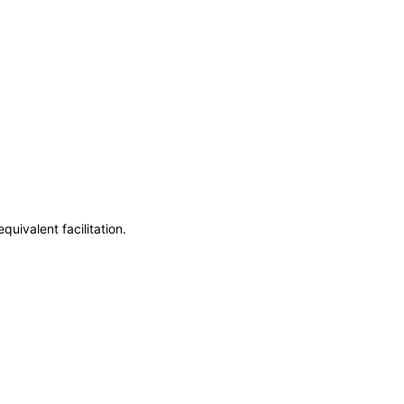
uivalent facilitation.