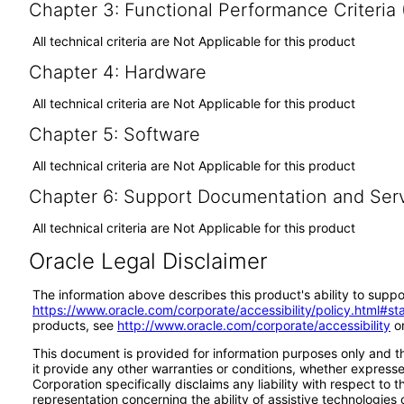
Chapter 3: Functional Performance Criteria
All technical criteria are Not Applicable for this product
Chapter 4: Hardware
All technical criteria are Not Applicable for this product
Chapter 5: Software
All technical criteria are Not Applicable for this product
Chapter 6: Support Documentation and Ser
All technical criteria are Not Applicable for this product
Oracle Legal Disclaimer
The information above describes this product's ability to suppo
https://www.oracle.com/corporate/accessibility/policy.html#s
products, see
http://www.oracle.com/corporate/accessibility
or
This document is provided for information purposes only and th
it provide any other warranties or conditions, whether expressed
Corporation specifically disclaims any liability with respect to
representation concerning the ability of assistive technologie