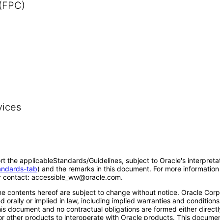
 (FPC)
vices
rt the applicableStandards/Guidelines, subject to Oracle's interpreta
tandards-tab
) and the remarks in this document. For more information 
 contact: accessible_ww@oracle.com.
e contents hereof are subject to change without notice. Oracle Corpo
 orally or implied in law, including implied warranties and conditions 
 this document and no contractual obligations are formed either direct
s or other products to interoperate with Oracle products. This docum