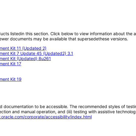
oducts listedin this section. Click below to view information about the
; newer documents may be available that supersedethese versions.
ment Kit 11 (Updated 2)
pment Kit 7 Update 45 (Updated2) 3.1
pment Kit (Updated) 8u261
ment Kit 17
ment Kit 19
d documentation to be accessible. The recommended styles of testing f
tion and manual operation, and (iii) testing with assistive technolog
.oracle.com/corporate/accessibility/index.html