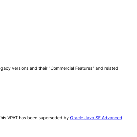
egacy versions and their "Commercial Features" and related
. This VPAT has been superseded by
Oracle Java SE Advanced