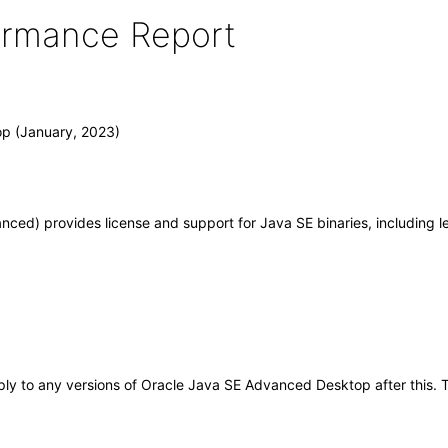
formance Report
p (January, 2023)
ed) provides license and support for Java SE binaries, including l
apply to any versions of Oracle Java SE Advanced Desktop after this