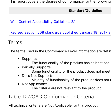
This report covers the degree of conformance for the following 
Standard/Guideline
Web Content Accessibility Guidelines 2.1
Revised Section 508 standards published January 18, 2017 a
Terms
The terms used in the Conformance Level information are defin
Supports
The functionality of the product has at least one
Partially Supports
Some functionality of the product does not meet t
Does Not Support
Majority of functionality of the product does not 
Not Applicable
The criteria are not relevant to the product.
Table 1: WCAG Conformance Criteria
All technical criteria are Not Applicable for this product