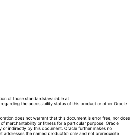
tion of those standards(available at
regarding the accessibility status of this product or other Oracle
ration does not warrant that this document is error free, nor does
of merchantability or fitness for a particular purpose. Oracle
ly or indirectly by this document. Oracle further makes no
ent addresses the named product(s) only and not prerequisite