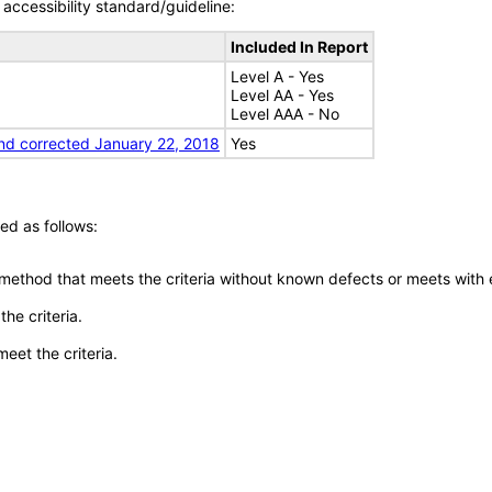
accessibility standard/guideline:
Included In Report
Level A - Yes
Level AA - Yes
Level AAA - No
nd corrected January 22, 2018
Yes
ed as follows:
 method that meets the criteria without known defects or meets with eq
he criteria.
meet the criteria.