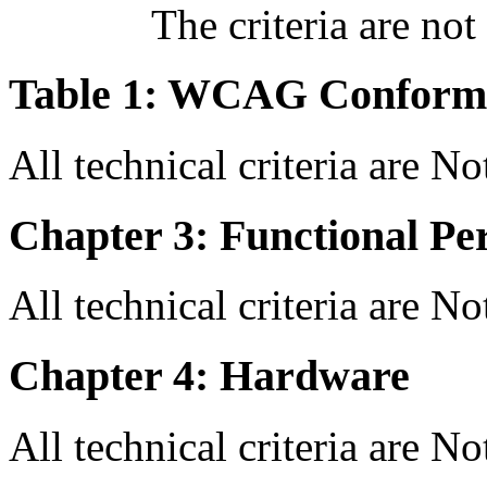
The criteria are not
Table 1: WCAG Conforma
All technical criteria are N
Chapter 3: Functional Pe
All technical criteria are N
Chapter 4: Hardware
All technical criteria are N