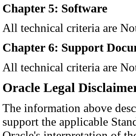
Chapter 5: Software
All technical criteria are N
Chapter 6: Support Docu
All technical criteria are N
Oracle Legal Disclaime
The information above descri
support the applicable Stan
Oracle's interpretation of th