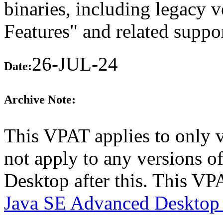
binaries, including legacy 
Features" and related suppo
26-JUL-24
Date:
Archive Note:
This VPAT applies to only 
not apply to any versions 
Desktop after this. This V
Java SE Advanced Desktop