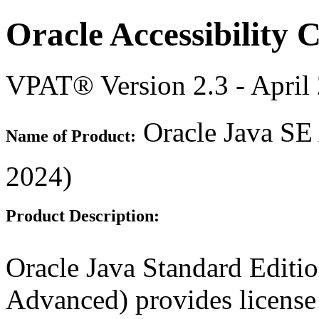
Oracle Accessibility
VPAT® Version 2.3 - April
Oracle Java SE
Name of Product:
2024)
Product Description:
Oracle Java Standard Edit
Advanced) provides license