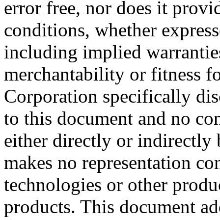
error free, nor does it prov
conditions, whether expresse
including implied warrantie
merchantability or fitness f
Corporation specifically dis
to this document and no con
either directly or indirectl
makes no representation conc
technologies or other produc
products. This document ad