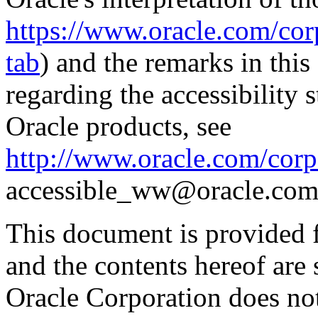
https://www.oracle.com/corp
tab
) and the remarks in thi
regarding the accessibility s
Oracle products, see
http://www.oracle.com/corpo
accessible_ww@oracle.com
This document is provided 
and the contents hereof are 
Oracle Corporation does not