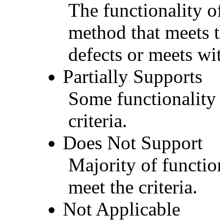
The functionality of
method that meets t
defects or meets wit
Partially Supports
Some functionality 
criteria.
Does Not Support
Majority of functio
meet the criteria.
Not Applicable