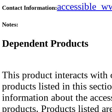
accessible_
Contact Information:
Notes:
Dependent Products
This product interacts with 
products listed in this sect
information about the acces
products. Products listed are