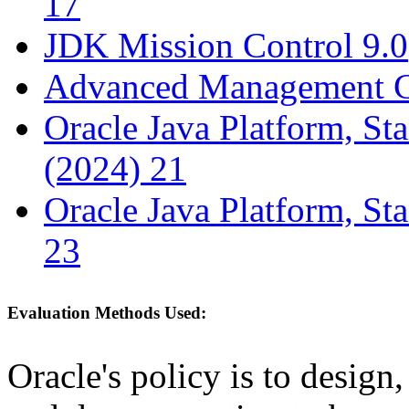
17
JDK Mission Control 9.0
Advanced Management C
Oracle Java Platform, St
(2024) 21
Oracle Java Platform, St
23
Evaluation Methods Used:
Oracle's policy is to design