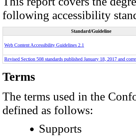
This report covers the degr
following accessibility stan
Standard/Guideline
Web Content Accessibility Guidelines 2.1
Revised Section 508 standards published January 18, 2017 and corr
Terms
The terms used in the Conf
defined as follows:
Supports