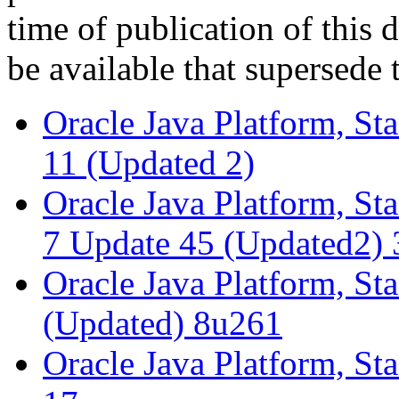
time of publication of thi
be available that supersede 
Oracle Java Platform, St
11 (Updated 2)
Oracle Java Platform, St
7 Update 45 (Updated2) 
Oracle Java Platform, St
(Updated) 8u261
Oracle Java Platform, St