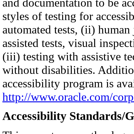
and documentation to be a
styles of testing for accessi
automated tests, (ii) human 
assisted tests, visual inspe
(iii) testing with assistive
without disabilities. Additi
accessibility program is ava
http://www.oracle.com/corpo
Accessibility Standards/G