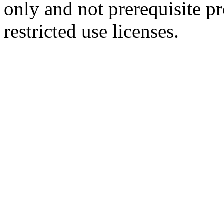
only and not prerequisite p
restricted use licenses.