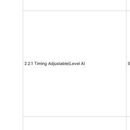
2.2.1 Timing Adjustable(Level A)
S