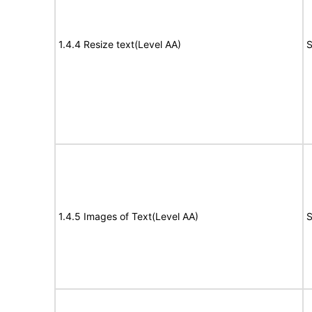
1.4.4 Resize text(Level AA)
S
1.4.5 Images of Text(Level AA)
S