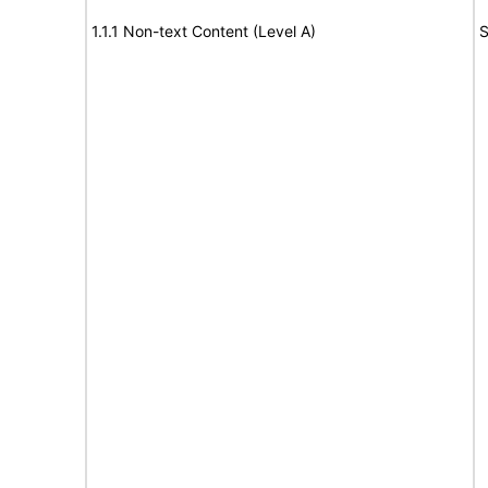
1.1.1 Non-text Content (Level A)
S