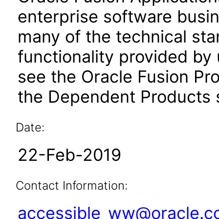
enterprise software busi
many of the technical st
functionality provided by
see the Oracle Fusion Pro
the Dependent Products s
Date:
22-Feb-2019
Contact Information:
accessible_ww@oracle.