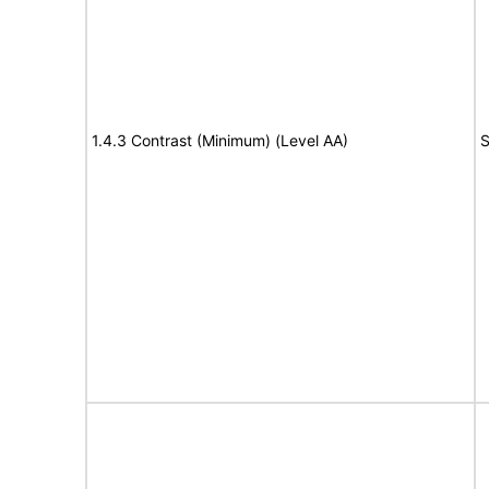
1.4.3 Contrast (Minimum) (Level AA)
S