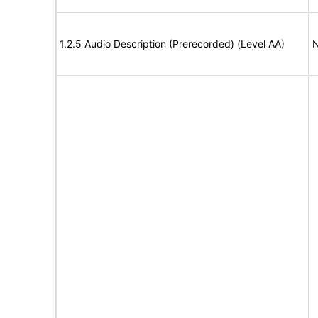
1.2.5 Audio Description (Prerecorded) (Level AA)
N