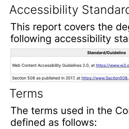
Accessibility Standar
This report covers the d
following accessibility st
Standard/Guideline
Web Content Accessibility Guidelines 2.0, at
https://www.w3
Section 508 as published in 2017, at
https://www.Section508
Terms
The terms used in the Co
defined as follows: