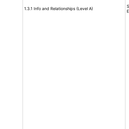
S
1.3.1 Info and Relationships (Level A)
E