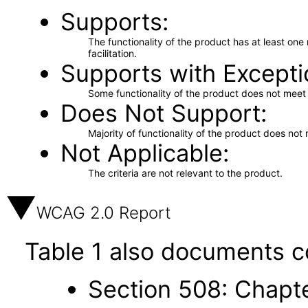
Supports
The functionality of the product has at least on
facilitation.
Supports with Excepti
Some functionality of the product does not meet t
Does Not Support
Majority of functionality of the product does not 
Not Applicable
The criteria are not relevant to the product.
WCAG 2.0 Report
Table 1 also documents c
Section 508: Chapte