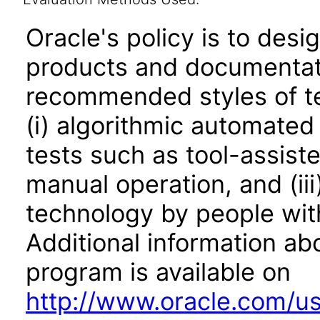
Oracle's policy is to desi
products and documentati
recommended styles of tes
(i) algorithmic automated
tests such as tool-assiste
manual operation, and (iii
technology by people with
Additional information abo
program is available on
http://www.oracle.com/us/