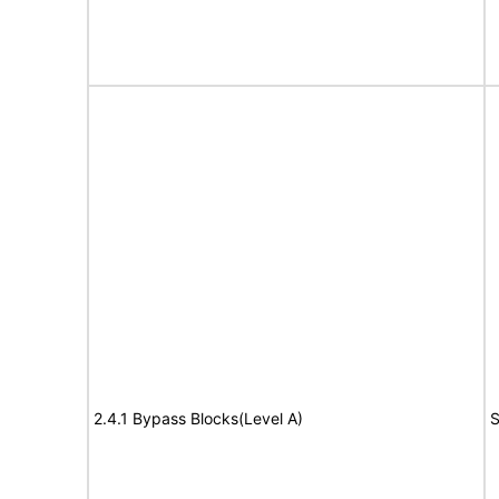
2.4.1 Bypass Blocks(Level A)
S