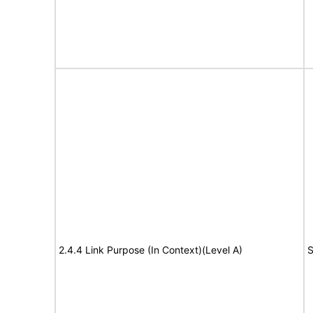
2.4.4 Link Purpose (In Context)(Level A)
S