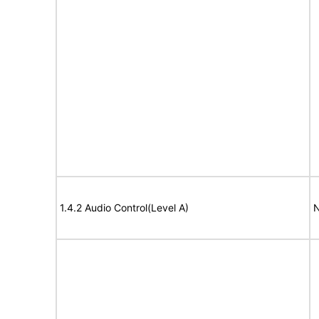
1.4.2 Audio Control(Level A)
N