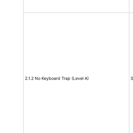
2.1.2 No Keyboard Trap (Level A)
S