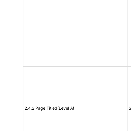
2.4.2 Page Titled(Level A)
S