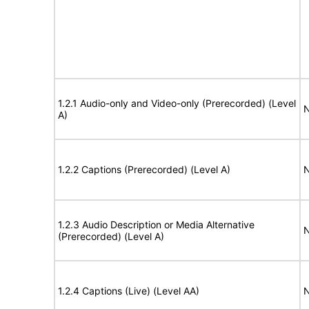
1.2.1 Audio-only and Video-only (Prerecorded) (Level
N
A)
1.2.2 Captions (Prerecorded) (Level A)
N
1.2.3 Audio Description or Media Alternative
N
(Prerecorded) (Level A)
1.2.4 Captions (Live) (Level AA)
N