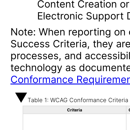
Content Creation or
Electronic Support
Note: When reporting on
Success Criteria, they ar
processes, and accessibi
technology as documente
Conformance Requireme
Table 1: WCAG Conformance Criteria
Criteria