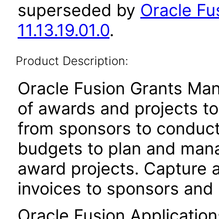
superseded by
Oracle F
11.13.19.01.0
.
Product Description:
Oracle Fusion Grants Man
of awards and projects t
from sponsors to conduct
budgets to plan and mana
award projects. Capture 
invoices to sponsors and
Oracle Fusion Application