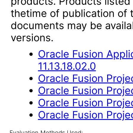
products. Products listed 
thetime of publication of
documents may be availa
versions.
Oracle Fusion App
11.13.18.02.0
Oracle Fusion Project
Oracle Fusion Proje
Oracle Fusion Projec
Oracle Fusion Projec
Evaluation Methods Used: