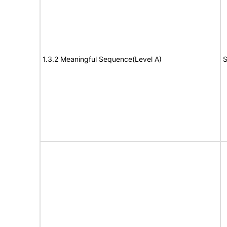
1.3.2 Meaningful Sequence(Level A)
S