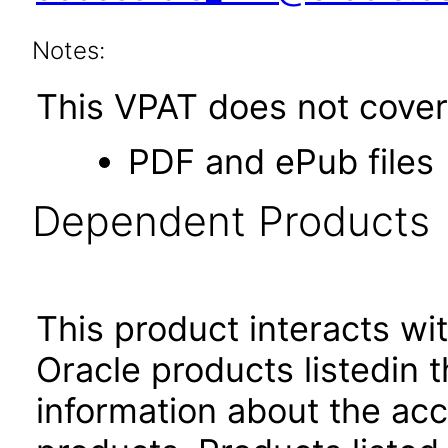
Notes:
This VPAT does not cover 
PDF and ePub files
Dependent Products
This product interacts wit
Oracle products listedin t
information about the acc