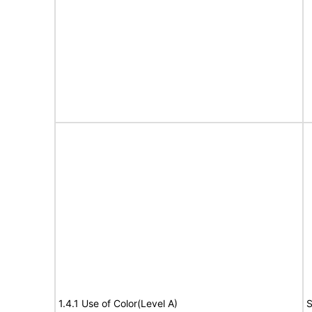
1.4.1 Use of Color(Level A)
S