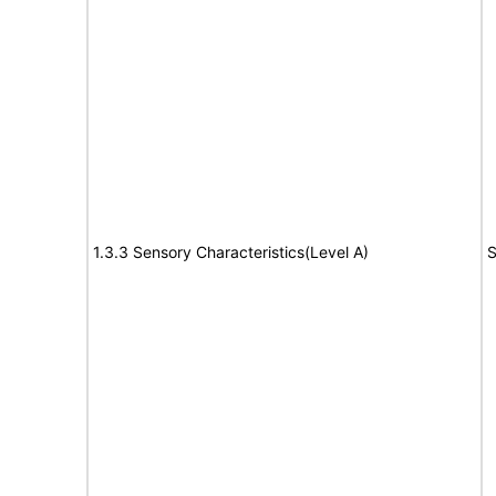
1.3.3 Sensory Characteristics(Level A)
S