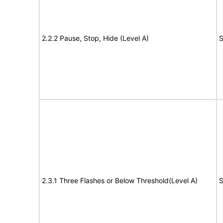
2.2.2 Pause, Stop, Hide (Level A)
S
2.3.1 Three Flashes or Below Threshold(Level A)
S