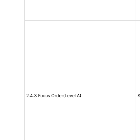
2.4.3 Focus Order(Level A)
S