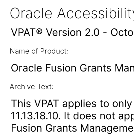
Oracle Accessibil
VPAT® Version 2.0 - Oct
Name of Product:
Oracle Fusion Grants Man
Archive Text:
This VPAT applies to only
11.13.18.10. It does not a
Fusion Grants Management