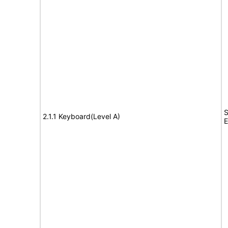
S
2.1.1 Keyboard(Level A)
E