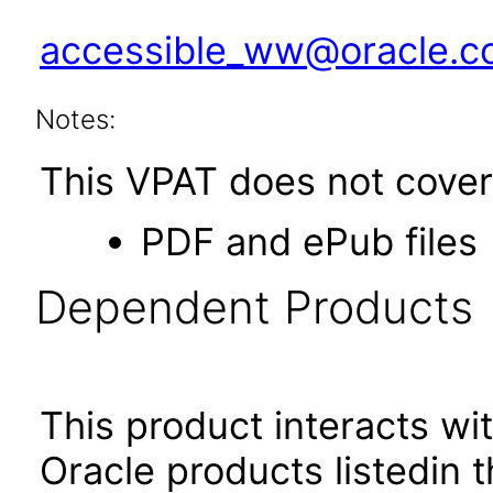
accessible_ww@oracle.
Notes:
This VPAT does not cover 
PDF and ePub files
Dependent Products
This product interacts wit
Oracle products listedin t