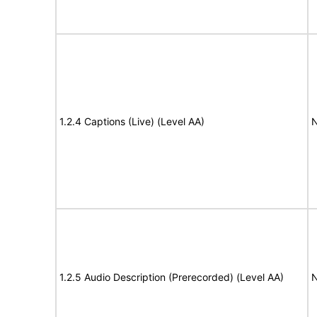
1.2.4 Captions (Live) (Level AA)
N
1.2.5 Audio Description (Prerecorded) (Level AA)
N