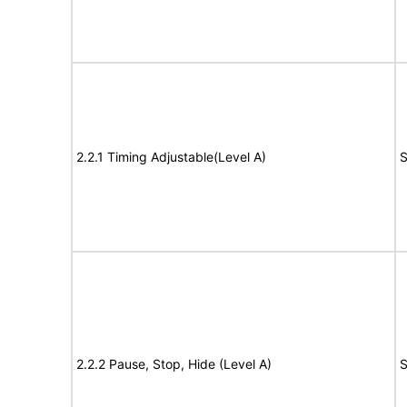
2.2.1 Timing Adjustable(Level A)
S
2.2.2 Pause, Stop, Hide (Level A)
S