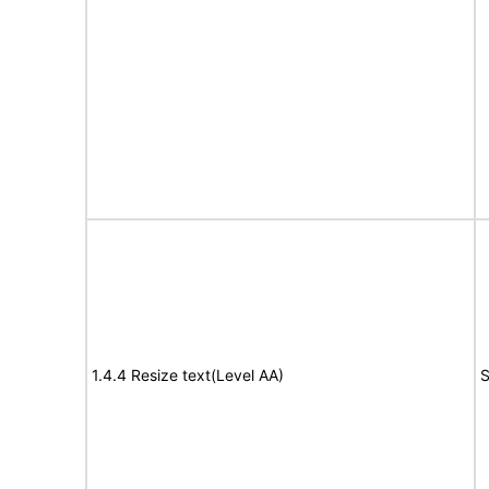
1.4.4 Resize text(Level AA)
S