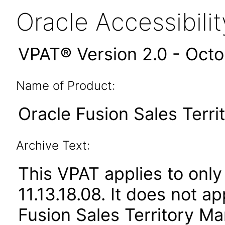
Oracle Accessibil
VPAT® Version 2.0 - Oct
Name of Product:
Oracle Fusion Sales Terr
Archive Text:
This VPAT applies to only
11.13.18.08. It does not a
Fusion Sales Territory Ma