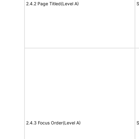
2.4.2 Page Titled(Level A)
S
2.4.3 Focus Order(Level A)
S