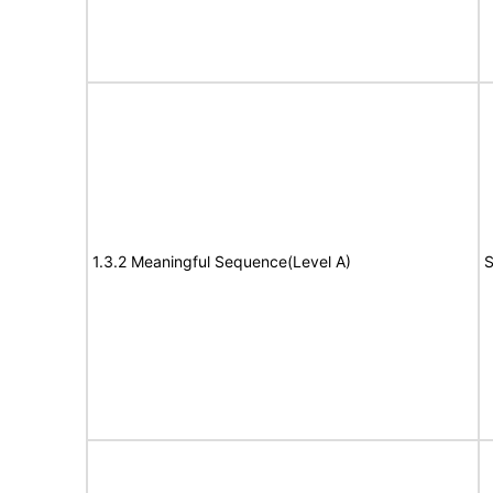
1.3.2 Meaningful Sequence(Level A)
S