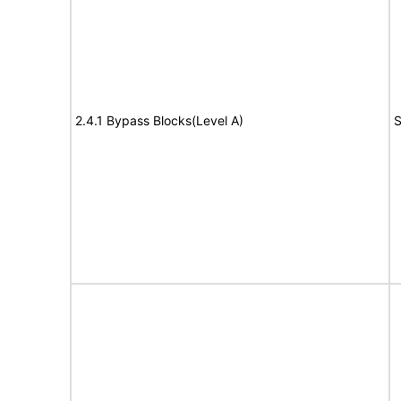
2.4.1 Bypass Blocks(Level A)
S