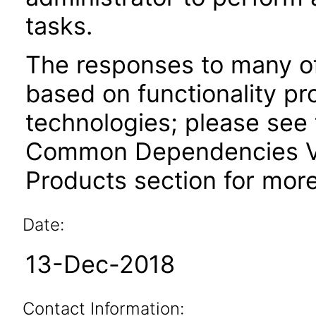
tasks.
The responses to many of
based on functionality pr
technologies; please see 
Common Dependencies VP
Products section for more
Date:
13-Dec-2018
Contact Information: