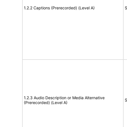
1.2.2 Captions (Prerecorded) (Level A)
S
1.2.3 Audio Description or Media Alternative
S
(Prerecorded) (Level A)