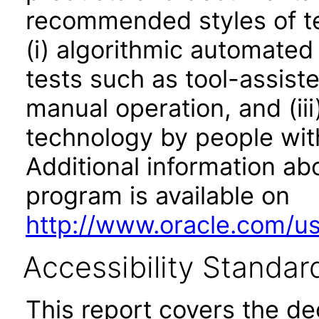
recommended styles of tes
(i) algorithmic automated
tests such as tool-assiste
manual operation, and (iii
technology by people with
Additional information abo
program is available on
http://www.oracle.com/us/
Accessibility Standar
This report covers the d