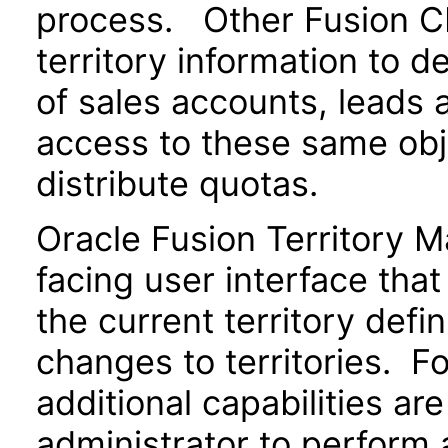
process. Other Fusion CR
territory information to 
of sales accounts, leads 
access to these same obje
distribute quotas.
Oracle Fusion Territory 
facing user interface tha
the current territory defi
changes to territories. Fo
additional capabilities ar
administrator to perform 