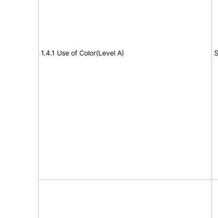
1.4.1 Use of Color(Level A)
S