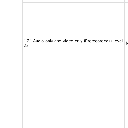
1.2.1 Audio-only and Video-only (Prerecorded) (Level
N
A)