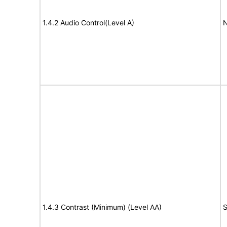
1.4.2 Audio Control(Level A)
N
1.4.3 Contrast (Minimum) (Level AA)
S