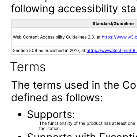
following accessibility st
Standard/Guideline
Web Content Accessibility Guidelines 2.0, at
https://www.w3
Section 508 as published in 2017, at
https://www.Section508
Terms
The terms used in the Co
defined as follows:
Supports
The functionality of the product has at least on
facilitation.