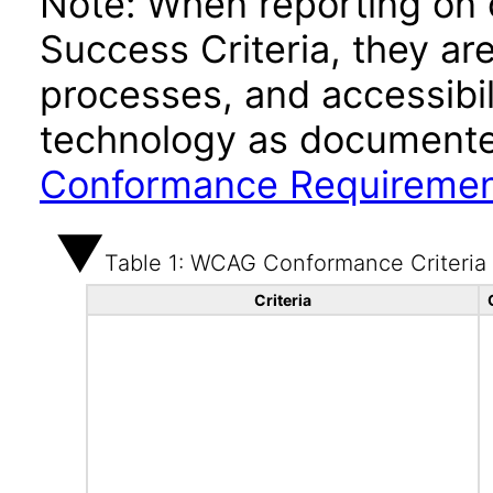
Note: When reporting on
Success Criteria, they ar
processes, and accessibi
technology as documente
Conformance Requireme
Table 1: WCAG Conformance Criteria
Criteria