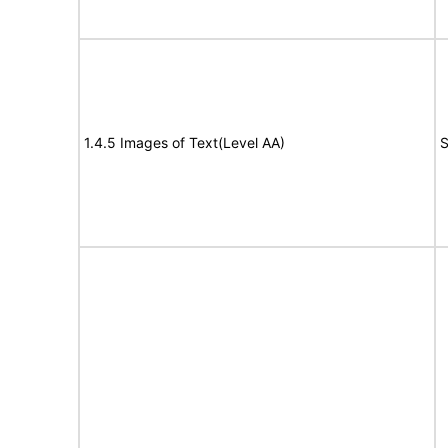
1.4.5 Images of Text(Level AA)
S