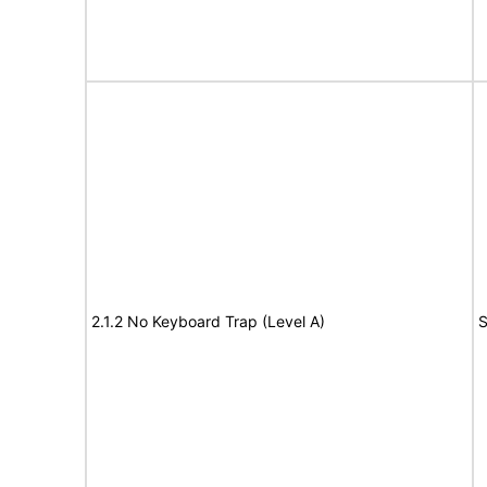
2.1.2 No Keyboard Trap (Level A)
S