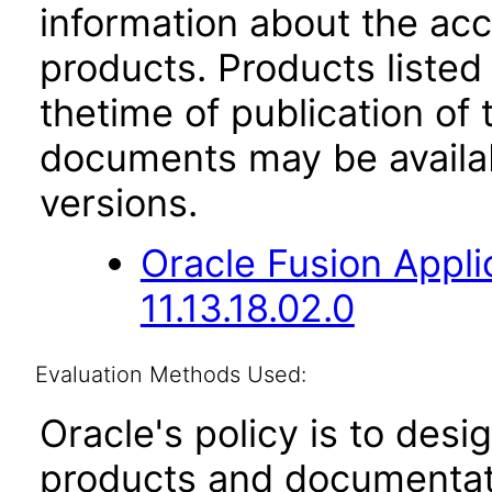
information about the acc
products. Products listed 
thetime of publication of
documents may be availa
versions.
Oracle Fusion App
11.13.18.02.0
Evaluation Methods Used:
Oracle's policy is to desi
products and documentati