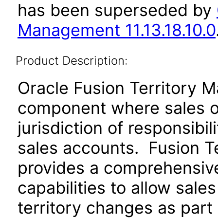
has been superseded by
Management 11.13.18.10.0
Product Description:
Oracle Fusion Territory 
component where sales or
jurisdiction of responsibil
sales accounts. Fusion T
provides a comprehensive 
capabilities to allow sale
territory changes as part 