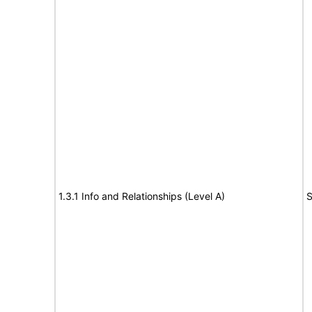
1.3.1 Info and Relationships (Level A)
S