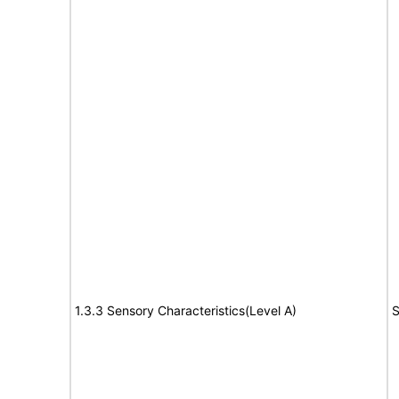
1.3.3 Sensory Characteristics(Level A)
S