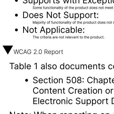
Supports with Excepti
Some functionality of the product does not meet t
Does Not Support
Majority of functionality of the product does not 
Not Applicable
The criteria are not relevant to the product.
WCAG 2.0 Report
Table 1 also documents c
Section 508: Chapte
Content Creation or
Electronic Support