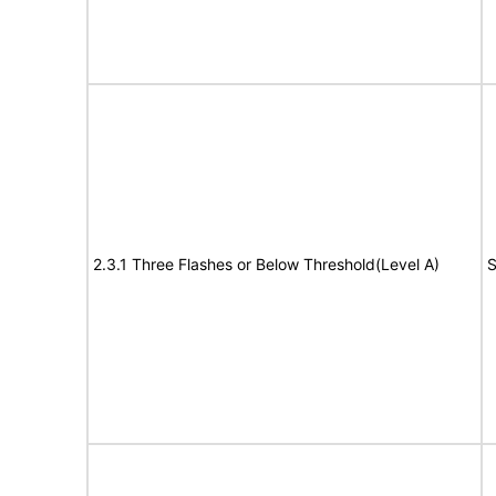
2.3.1 Three Flashes or Below Threshold(Level A)
S