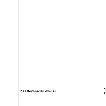
S
2.1.1 Keyboard(Level A)
E