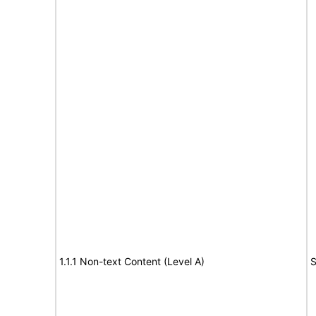
1.1.1 Non-text Content (Level A)
S