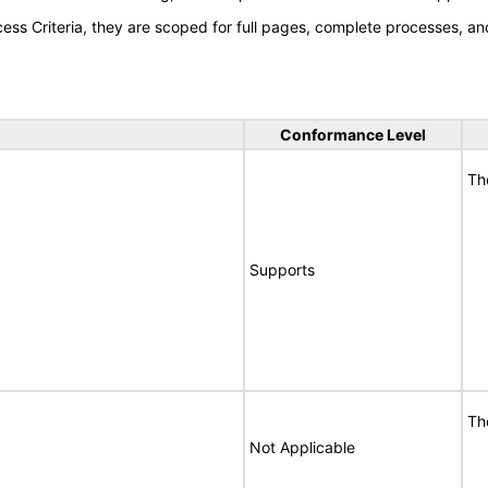
s Criteria, they are scoped for full pages, complete processes, an
Conformance Level
Th
Supports
Th
Not Applicable