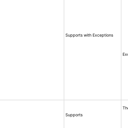
Supports with Exceptions
Ex
Th
Supports