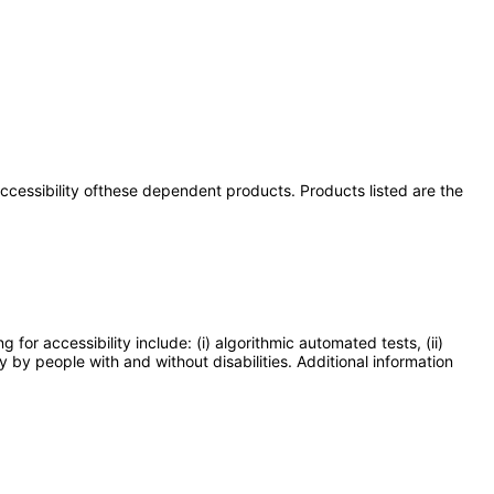
 accessibility ofthese dependent products. Products listed are the
or accessibility include: (i) algorithmic automated tests, (ii)
y by people with and without disabilities. Additional information