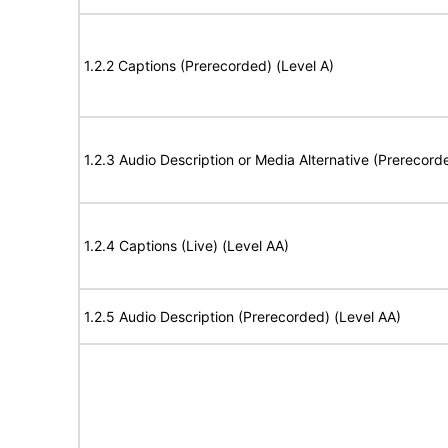
1.2.2 Captions (Prerecorded) (Level A)
1.2.3 Audio Description or Media Alternative (Prerecord
1.2.4 Captions (Live) (Level AA)
1.2.5 Audio Description (Prerecorded) (Level AA)