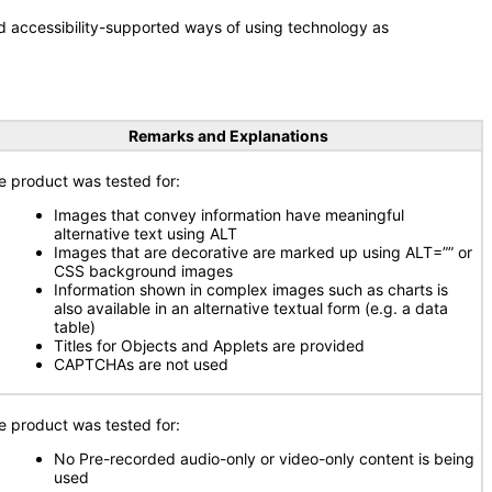
d accessibility-supported ways of using technology as
Remarks and Explanations
e product was tested for:
Images that convey information have meaningful
alternative text using ALT
Images that are decorative are marked up using ALT=”” or
CSS background images
Information shown in complex images such as charts is
also available in an alternative textual form (e.g. a data
table)
Titles for Objects and Applets are provided
CAPTCHAs are not used
e product was tested for:
No Pre-recorded audio-only or video-only content is being
used