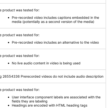
e product was tested for
:
Pre-recorded video includes captions embedded in the
media (potentially as a second version of the media)
e product was tested for:
Pre-recorded video includes an alternative to the video
e product was tested for:
No live audio content in video is being used
g 26554336 Prerecorded videos do not include audio description
e product was tested for:
User interface component labels are associated with the
fields they are labeling
Headings are encoded with HTML heading tags