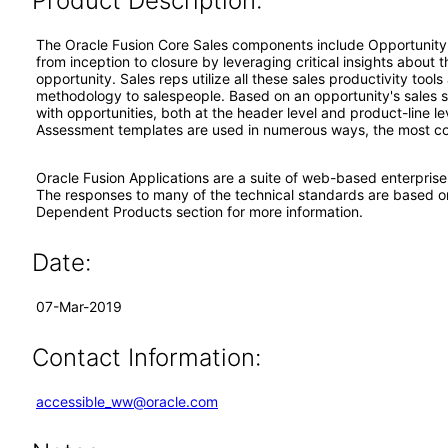
Product Description:
The Oracle Fusion Core Sales components include Opportunity
from inception to closure by leveraging critical insights about
opportunity. Sales reps utilize all these sales productivity too
methodology to salespeople. Based on an opportunity's sales 
with opportunities, both at the header level and product-line l
Assessment templates are used in numerous ways, the most comm
Oracle Fusion Applications are a suite of web-based enterpris
The responses to many of the technical standards are based o
Dependent Products section for more information.
Date:
07-Mar-2019
Contact Information:
accessible_ww@oracle.com