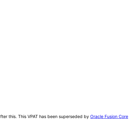
 after this. This VPAT has been superseded by
Oracle Fusion Core