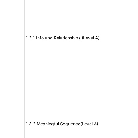
1.3.1 Info and Relationships (Level A)
1.3.2 Meaningful Sequence(Level A)