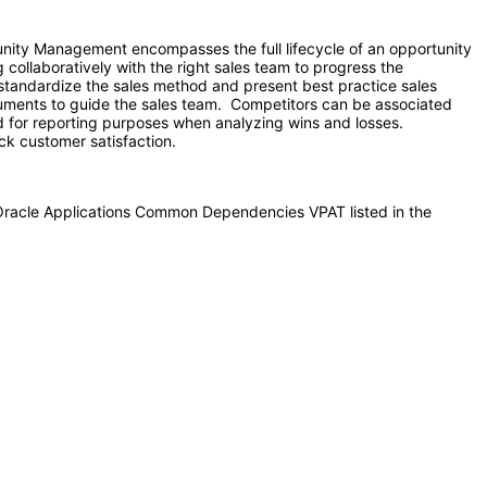
ity Management encompasses the full lifecycle of an opportunity
 collaboratively with the right sales team to progress the
to standardize the sales method and present best practice sales
cuments to guide the sales team. Competitors can be associated
and for reporting purposes when analyzing wins and losses.
ck customer satisfaction.
 Oracle Applications Common Dependencies VPAT listed in the