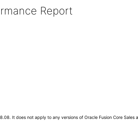
formance Report
.18.08. It does not apply to any versions of Oracle Fusion Core Sales