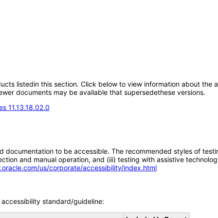
oducts listedin this section. Click below to view information about the
; newer documents may be available that supersedethese versions.
s 11.13.18.02.0
d documentation to be accessible. The recommended styles of testing f
tion and manual operation, and (iii) testing with assistive technolog
.oracle.com/us/corporate/accessibility/index.html
accessibility standard/guideline: