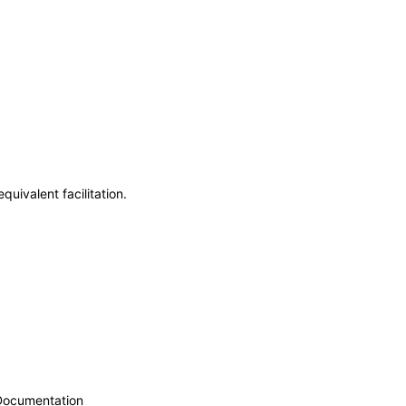
uivalent facilitation.
 Documentation