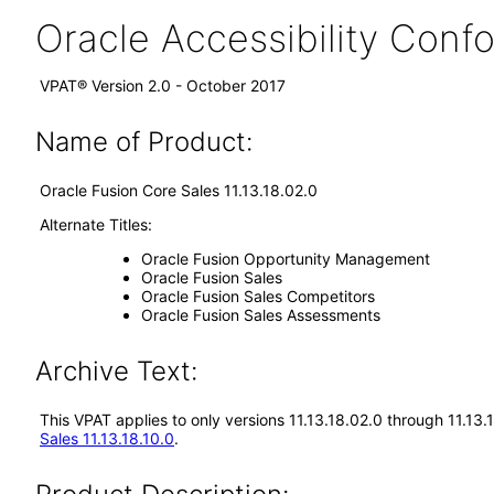
Oracle Accessibility Con
VPAT® Version 2.0 - October 2017
Name of Product:
Oracle Fusion Core Sales 11.13.18.02.0
Alternate Titles:
Oracle Fusion Opportunity Management
Oracle Fusion Sales
Oracle Fusion Sales Competitors
Oracle Fusion Sales Assessments
Archive Text:
This VPAT applies to only versions 11.13.18.02.0 through 11.13
Sales 11.13.18.10.0
.