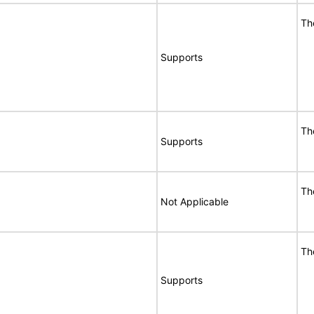
Th
Supports
Th
Supports
Th
Not Applicable
Th
Supports