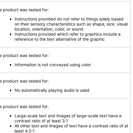
e product was tested for:
Instructions provided do not refer to things solely based
on their sensory characteristics such as shape, size, visual
location, orientation, color, or sound
Instructions provided which refer to graphics include a
reference to the text alternative of the graphic
e product was tested for:
Information is not conveyed using color
e product was tested for:
No automatically playing audio is used
e product was tested for:
Large-scale text and images of large-scale text have a
contrast ratio of at least 3:1
All other text and images of text have a contrast ratio of at
least 4.5:1