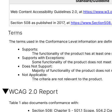
Standard/Guideline
Web Content Accessibility Guidelines 2.0, at
https://www.w3
Section 508 as published in 2017, at
https://www.Section508
Terms
The terms used in the Conformance Level information are defin
Supports
The functionality of the product has at least one
Supports with Exceptions
Some functionality of the product does not meet t
Does Not Support
Majority of functionality of the product does not 
Not Applicable
The criteria are not relevant to the product.
WCAG 2.0 Report
Table 1 also documents conformance with:
Section 508: Chapter 5 - 501.1 Scope, 504.2 Con