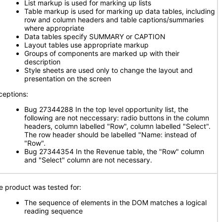
List markup is used for marking up lists
Table markup is used for marking up data tables, including
row and column headers and table captions/summaries
where appropriate
Data tables specify SUMMARY or CAPTION
Layout tables use appropriate markup
Groups of components are marked up with their
description
Style sheets are used only to change the layout and
presentation on the screen
ceptions:
Bug 27344288 In the top level opportunity list, the
following are not neccessary: radio buttons in the column
headers, column labelled "Row", column labelled "Select".
The row header should be labelled "Name: instead of
"Row".
Bug 27344354 In the Revenue table, the "Row" column
and "Select" column are not necessary.
e product was tested for:
The sequence of elements in the DOM matches a logical
reading sequence