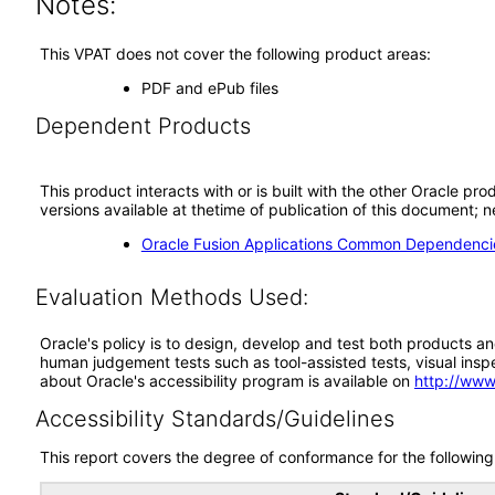
Notes:
This VPAT does not cover the following product areas:
PDF and ePub files
Dependent Products
This product interacts with or is built with the other Oracle pr
versions available at thetime of publication of this document
Oracle Fusion Applications Common Dependencie
Evaluation Methods Used:
Oracle's policy is to design, develop and test both products an
human judgement tests such as tool-assisted tests, visual inspec
about Oracle's accessibility program is available on
http://www
Accessibility Standards/Guidelines
This report covers the degree of conformance for the following 