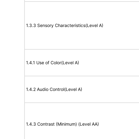
1.3.3 Sensory Characteristics(Level A)
1.4.1 Use of Color(Level A)
1.4.2 Audio Control(Level A)
1.4.3 Contrast (Minimum) (Level AA)