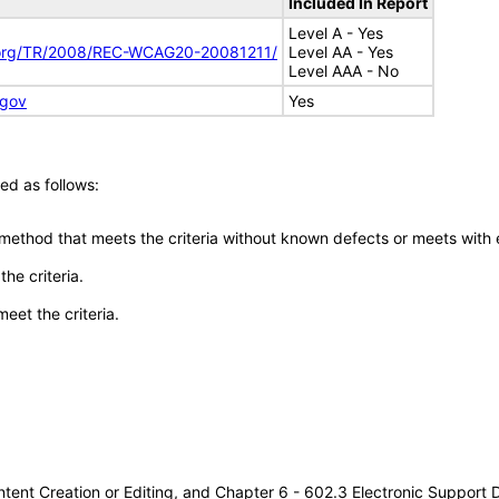
Included In Report
Level A - Yes
.org/TR/2008/REC-WCAG20-20081211/
Level AA - Yes
Level AAA - No
.gov
Yes
ed as follows:
 method that meets the criteria without known defects or meets with eq
he criteria.
meet the criteria.
tent Creation or Editing, and Chapter 6 - 602.3 Electronic Support