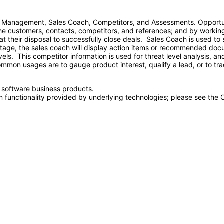
 Management, Sales Coach, Competitors, and Assessments. Opportun
 the customers, contacts, competitors, and references; and by working
ls at their disposal to successfully close deals. Sales Coach is used 
stage, the sales coach will display action items or recommended do
evels. This competitor information is used for threat level analysis, 
on usages are to gauge product interest, qualify a lead, or to tra
e software business products.
n functionality provided by underlying technologies; please see the