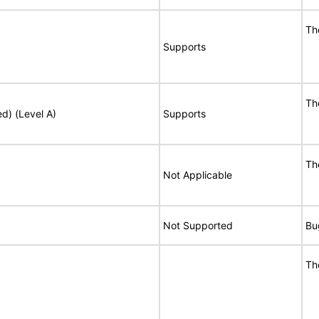
Th
Supports
Th
ed) (Level A)
Supports
Th
Not Applicable
Not Supported
Bu
Th