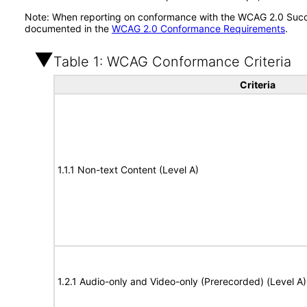
Note: When reporting on conformance with the WCAG 2.0 Succes
documented in the
WCAG 2.0 Conformance Requirements
.
Table 1: WCAG Conformance Criteria
Criteria
1.1.1 Non-text Content (Level A)
1.2.1 Audio-only and Video-only (Prerecorded) (Level A)