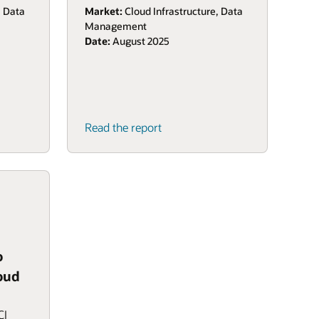
, Data
Market:
Cloud Infrastructure, Data
Management
Date:
August 2025
Read the report
o
oud
CI