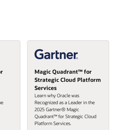
r
Magic Quadrant™ for
Strategic Cloud Platform
Services
Learn why Oracle was
he
Recognized as a Leader in the
2025 Gartner® Magic
Quadrant™ for Strategic Cloud
Platform Services.