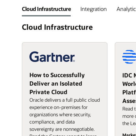
Cloud Infrastructure
Integration
Analytic
Cloud Infrastructure
How to Successfully
IDC 
Deliver an Isolated
Worl
Private Cloud
Plat
Oracle delivers a full public cloud
Asse
experience on-premises for
Read t
organizations where security,
more o
compliance, and data
the Le
sovereignty are nonnegotiable.
Marke