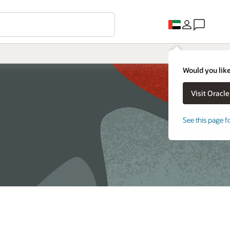
Would you like
See this page f