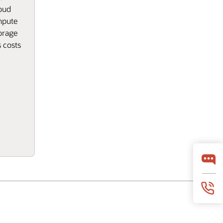
oud
mpute
orage
 costs