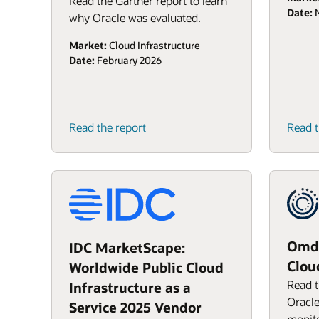
Read the Gartner report to learn
Date:
N
why Oracle was evaluated.
Market:
Cloud Infrastructure
Date:
February 2026
Read the report
Read t
Omdi
IDC MarketScape:
Clou
Worldwide Public Cloud
Read t
Infrastructure as a
Oracle
Service 2025 Vendor
monito