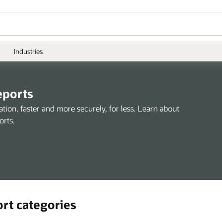
Industries
eports
ion, faster and more securely, for less. Learn about
orts.
ort categories