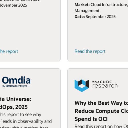
Market:
Cloud Infrastructure
ovember 2025
Management
Date:
September 2025
he report
Read the report
a Universe:
Why the Best Way t
dOps, 2025
Reduce Compute Cl
his report to see why
Spend Is OCI
 leads in observability and
Read this report on how O
ring with a market-best