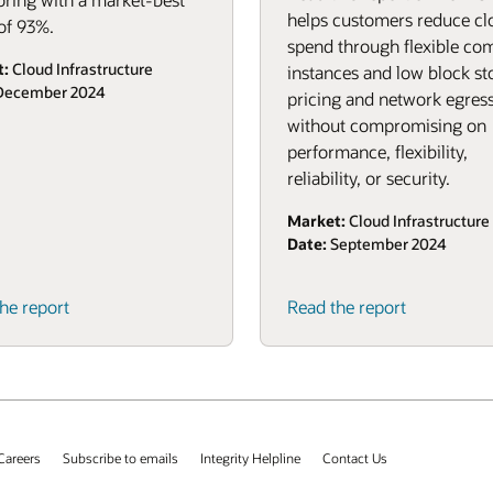
helps customers reduce cl
of 93%.
spend through flexible co
t:
Cloud Infrastructure
instances and low block st
ecember 2024
pricing and network egress
without compromising on
performance, flexibility,
reliability, or security.
Market:
Cloud Infrastructure
Date:
September 2024
(PDF)
he report
Read the report
Careers
Subscribe to emails
Integrity Helpline
Contact Us