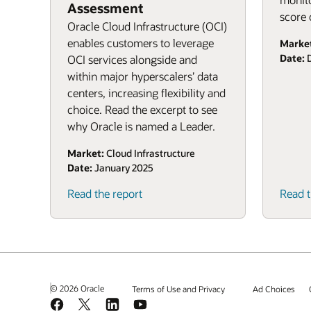
Assessment
score 
Oracle Cloud Infrastructure (OCI)
enables customers to leverage
Marke
Date:
D
OCI services alongside and
within major hyperscalers’ data
centers, increasing flexibility and
choice. Read the excerpt to see
why Oracle is named a Leader.
Market:
Cloud Infrastructure
Date:
January 2025
Read the report
Read t
© 2026 Oracle
Terms of Use and Privacy
Ad Choices
Facebook
X
LinkedIn
YouTube