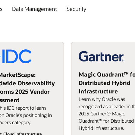
s
Data Management
Security
Magic Quadrant™ fo
MarketScape:
Distributed Hybrid
dwide Observability
Infrastructure
forms 2025 Vendor
Learn why Oracle was
ssment
recognized as a leader in t
his IDC report to learn
2025 Gartner® Magic
n Oracle’s positioning in
Quadrant™ for Distributed
aders category.
Hybrid Infrastructure.
t:
Cloud Infrastructure