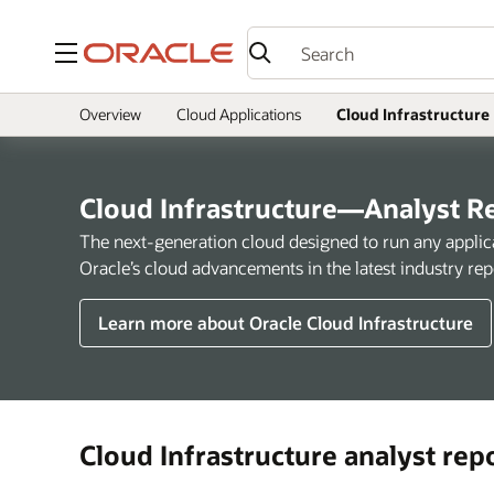
Menu
Overview
Cloud Applications
Cloud Infrastructure
Cloud Infrastructure—Analyst R
The next-generation cloud designed to run any applicat
Oracle’s cloud advancements in the latest industry rep
Learn more about Oracle Cloud Infrastructure
Cloud Infrastructure analyst rep