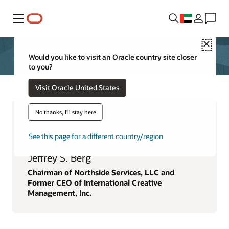
Menu
Close
Would you like to visit an Oracle country site closer
to you?
Visit Oracle United States
No thanks, I'll stay here
See this page for a different country/region
Jeffrey S. Berg
Chairman of Northside Services, LLC and
Former CEO of International Creative
Management, Inc.