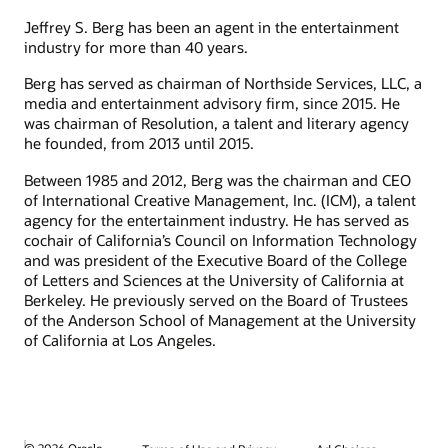
Jeffrey S. Berg has been an agent in the entertainment
industry for more than 40 years.
Berg has served as chairman of Northside Services, LLC, a
media and entertainment advisory firm, since 2015. He
was chairman of Resolution, a talent and literary agency
he founded, from 2013 until 2015.
Between 1985 and 2012, Berg was the chairman and CEO
of International Creative Management, Inc. (ICM), a talent
agency for the entertainment industry. He has served as
cochair of California’s Council on Information Technology
and was president of the Executive Board of the College
of Letters and Sciences at the University of California at
Berkeley. He previously served on the Board of Trustees
of the Anderson School of Management at the University
of California at Los Angeles.