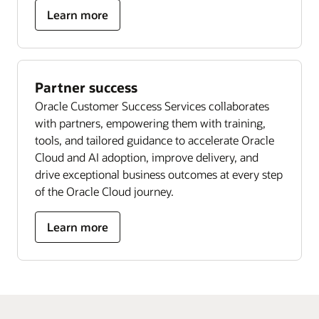
Learn more
Partner success
Oracle Customer Success Services collaborates
with partners, empowering them with training,
tools, and tailored guidance to accelerate Oracle
Cloud and AI adoption, improve delivery, and
drive exceptional business outcomes at every step
of the Oracle Cloud journey.
Learn more