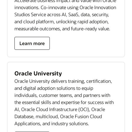
Accelerate business impact and value with Oracle
innovations. Co-innovate using Oracle Innovation
Studios Service across AI, SaaS, data, security,
and cloud platform, unlocking rapid adoption,
measurable outcomes, and future-ready value.
Learn more
Oracle University
Oracle University delivers training, certification,
and digital adoption solutions to equip
individuals, customer teams, and partners with
the essential skills and expertise for success with
AI, Oracle Cloud Infrastructure (OCI), Oracle
Database, multicloud, Oracle Fusion Cloud
Applications, and industry solutions.