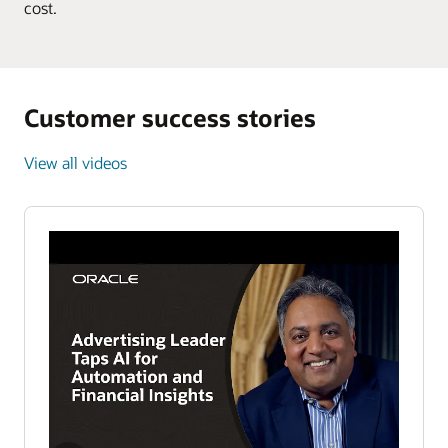
cost.
Customer success stories
View all videos