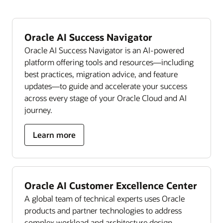
Oracle AI Success Navigator
Oracle AI Success Navigator is an AI-powered
platform offering tools and resources—including
best practices, migration advice, and feature
updates—to guide and accelerate your success
across every stage of your Oracle Cloud and AI
journey.
Learn more
Oracle AI Customer Excellence Center
A global team of technical experts uses Oracle
products and partner technologies to address
complex workload and architecture design