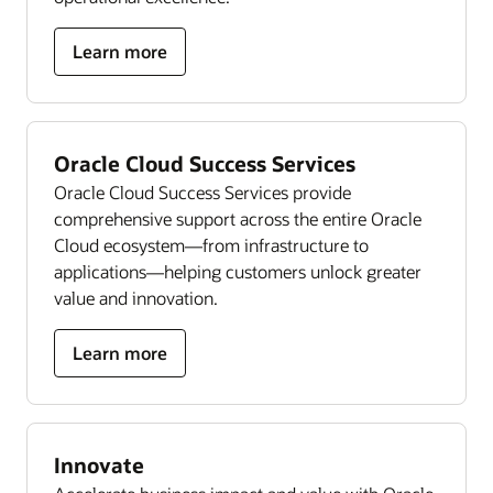
Learn more
Oracle Cloud Success Services
Oracle Cloud Success Services provide
comprehensive support across the entire Oracle
Cloud ecosystem—from infrastructure to
applications—helping customers unlock greater
value and innovation.
Learn more
Innovate