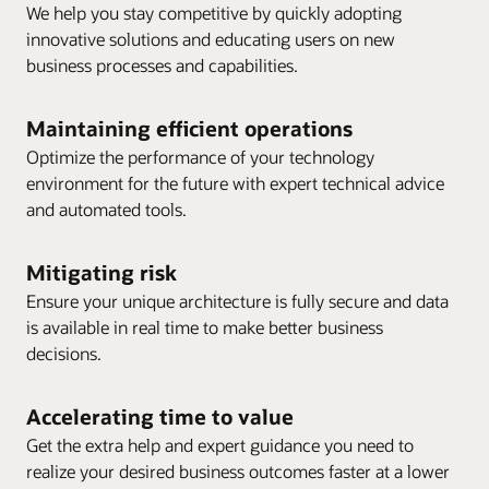
We help you stay competitive by quickly adopting
innovative solutions and educating users on new
business processes and capabilities.
Maintaining efficient operations
Optimize the performance of your technology
environment for the future with expert technical advice
and automated tools.
Mitigating risk
Ensure your unique architecture is fully secure and data
is available in real time to make better business
decisions.
Accelerating time to value
Get the extra help and expert guidance you need to
realize your desired business outcomes faster at a lower