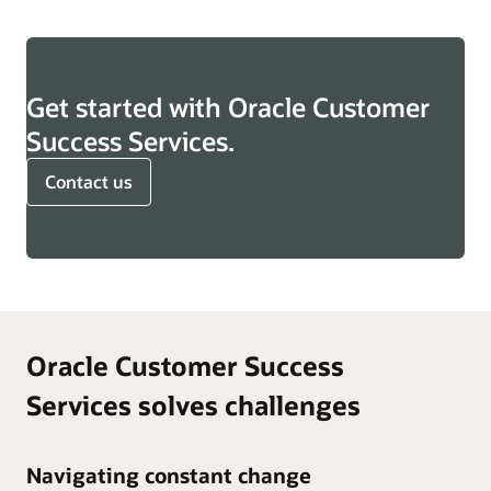
Get started with Oracle Customer
Success Services.
Contact us
Oracle Customer Success
Services solves challenges
Navigating constant change