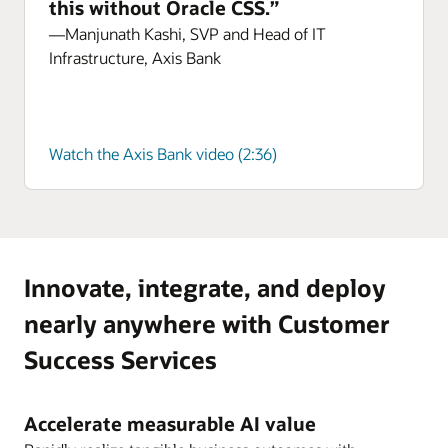
this without Oracle CSS.”
—Manjunath Kashi, SVP and Head of IT
Infrastructure, Axis Bank
Watch the Axis Bank video (2:36)
Innovate, integrate, and deploy
nearly anywhere with Customer
Success Services
Accelerate measurable AI value