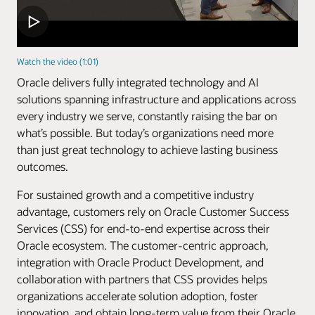
Watch the video (1:01)
Oracle delivers fully integrated technology and AI
solutions spanning infrastructure and applications across
every industry we serve, constantly raising the bar on
what’s possible. But today’s organizations need more
than just great technology to achieve lasting business
outcomes.
For sustained growth and a competitive industry
advantage, customers rely on Oracle Customer Success
Services (CSS) for end-to-end expertise across their
Oracle ecosystem. The customer-centric approach,
integration with Oracle Product Development, and
collaboration with partners that CSS provides helps
organizations accelerate solution adoption, foster
innovation, and obtain long-term value from their Oracle