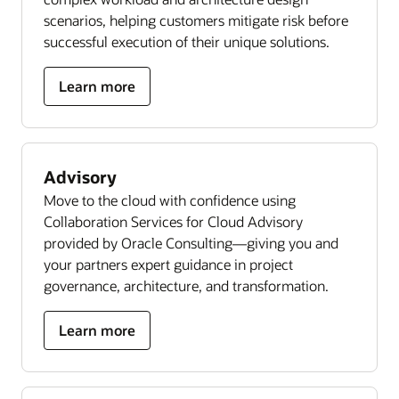
scenarios, helping customers mitigate risk before
successful execution of their unique solutions.
Learn more
Advisory
Move to the cloud with confidence using
Collaboration Services for Cloud Advisory
provided by Oracle Consulting—giving you and
your partners expert guidance in project
governance, architecture, and transformation.
Learn more