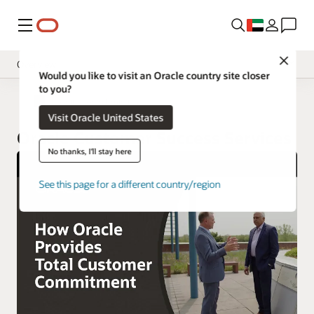
Menu
Close
Overview
Would you like to visit an Oracle country site closer
to you?
Implement
Oracle United Arab Emirates
Visit Oracle United States
Operate
Oracle Customer Success Services
Innovate
No thanks, I'll stay here
Oracle Support
See this page for a different country/region