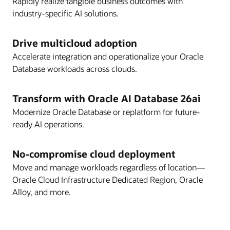
Rapidly realize tangible business outcomes with
industry-specific AI solutions.
Drive multicloud adoption
Accelerate integration and operationalize your Oracle
Database workloads across clouds.
Transform with Oracle AI Database 26ai
Modernize Oracle Database or replatform for future-
ready AI operations.
No-compromise cloud deployment
Move and manage workloads regardless of location—
Oracle Cloud Infrastructure Dedicated Region, Oracle
Alloy, and more.