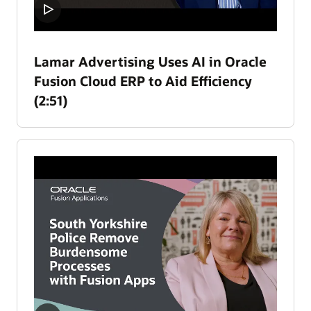
Lamar Advertising Uses AI in Oracle
Fusion Cloud ERP to Aid Efficiency
(2:51)