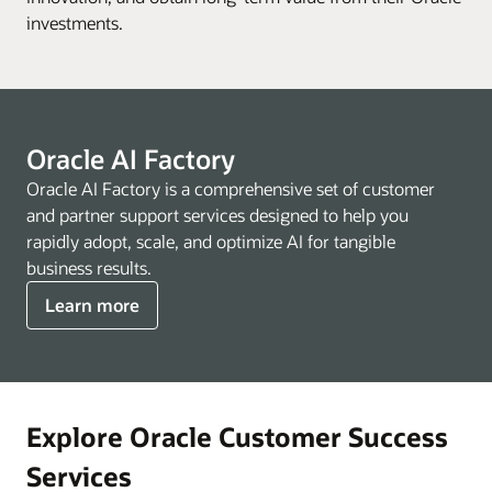
investments.
Oracle AI Factory
Oracle AI Factory is a comprehensive set of customer
and partner support services designed to help you
rapidly adopt, scale, and optimize AI for tangible
business results.
Learn more
Explore Oracle Customer Success
Services