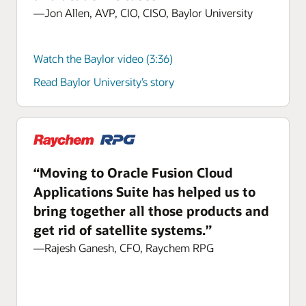
—Jon Allen, AVP, CIO, CISO, Baylor University
Watch the Baylor video (3:36)
Read Baylor University’s story
“Moving to Oracle Fusion Cloud
Applications Suite has helped us to
bring together all those products and
get rid of satellite systems.”
—Rajesh Ganesh, CFO, Raychem RPG