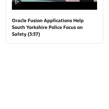
Oracle Fusion Applications Help
South Yorkshire Police Focus on
Safety (3:37)