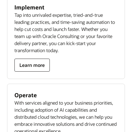
Implement
Tap into unrivaled expertise, tried-and-true
leading practices, and time-saving automation to
help cut costs and launch faster. Whether you
team up with Oracle Consulting or your favorite
delivery partner, you can kick-start your
transformation today.
Learn more
Operate
With services aligned to your business priorities,
including adoption of AI capabilities and
distributed cloud technologies, we can help you
embrace innovative solutions and drive continued
operational excellence.