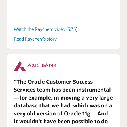
Watch the Raychem video (3:35)
Read Raychem’s story
“The Oracle Customer Success
Services team has been instrumental
—for example, in moving a very large
database that we had, which was on a
very old version of Oracle 11g….And
it wouldn't have been possible to do