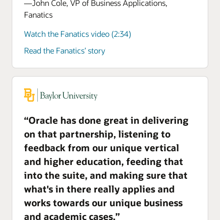
—John Cole, VP of Business Applications,
Fanatics
Watch the Fanatics video (2:34)
Read the Fanatics’ story
“Oracle has done great in delivering
on that partnership, listening to
feedback from our unique vertical
and higher education, feeding that
into the suite, and making sure that
what's in there really applies and
works towards our unique business
and academic cases.”