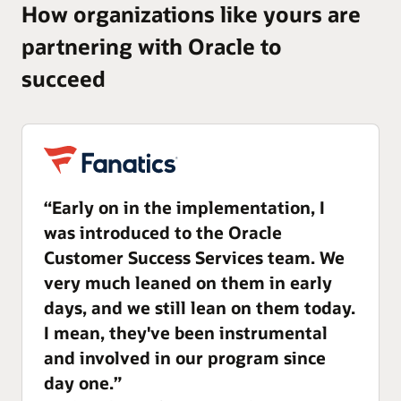
How organizations like yours are
partnering with Oracle to
succeed
“Early on in the implementation, I
was introduced to the Oracle
Customer Success Services team. We
very much leaned on them in early
days, and we still lean on them today.
I mean, they've been instrumental
and involved in our program since
day one.”