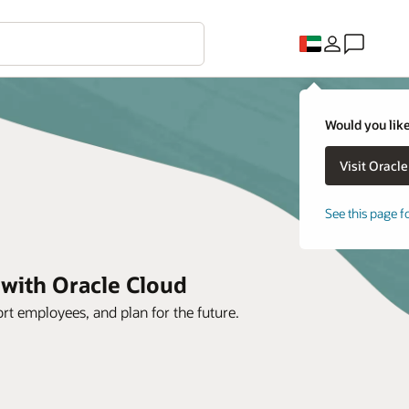
Would you like
See this page f
 with Oracle Cloud
rt employees, and plan for the future.