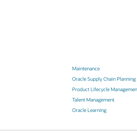
Maintenance
Oracle Supply Chain Planning
Product Lifecycle Managemen
Talent Management
Oracle Learning