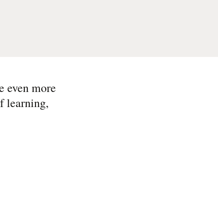
me even more
f learning,