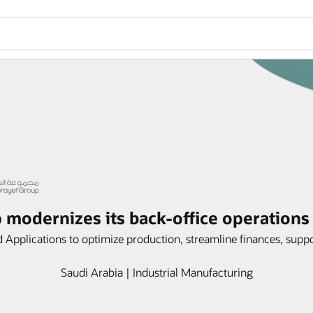
modernizes its back-office operations
Applications to optimize production, streamline finances, suppo
Saudi Arabia | Industrial Manufacturing