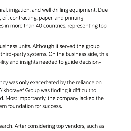
, irrigation, and well drilling equipment. Due
oil, contracting, paper, and printing
s in more than 40 countries, representing top-
business units. Although it served the group
r third-party systems. On the business side, this
bility and insights needed to guide decision-
ency was only exacerbated by the reliance on
khorayef Group was finding it difficult to
ced. Most importantly, the company lacked the
ern foundation for success.
earch. After considering top vendors, such as