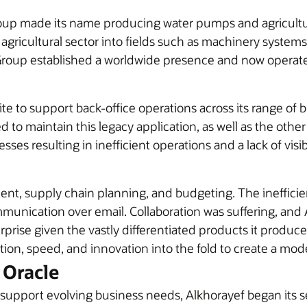
oup made its name producing water pumps and agricultural
ricultural sector into fields such as machinery systems, 
 Group established a worldwide presence and now operate
te to support back-office operations across its range of 
ed to maintain this legacy application, as well as the othe
es resulting in inefficient operations and a lack of visi
ent, supply chain planning, and budgeting. The ineffici
nication over email. Collaboration was suffering, and Al
rprise given the vastly differentiated products it produ
tion, speed, and innovation into the fold to create a mod
 Oracle
support evolving business needs, Alkhorayef began its s