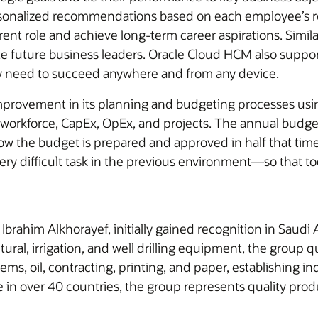
onalized recommendations based on each employee’s role
rrent role and achieve long-term career aspirations. Simil
ivate future business leaders. Oracle Cloud HCM also supp
ey need to succeed anywhere and from any device.
 improvement in its planning and budgeting processes u
 workforce, CapEx, OpEx, and projects. The annual budge
w the budget is prepared and approved in half that time
very difficult task in the previous environment—so that t
brahim Alkhorayef, initially gained recognition in Saudi A
ural, irrigation, and well drilling equipment, the group qu
ems, oil, contracting, printing, and paper, establishing 
e in over 40 countries, the group represents quality pro