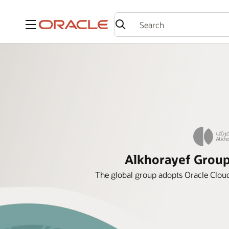
Menu
Alkhorayef Group 
The global group adopts Oracle Cloud 