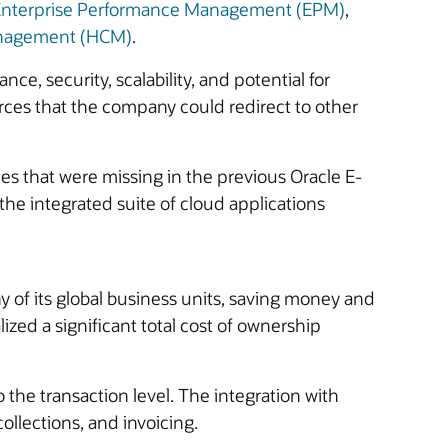
 Enterprise Performance Management (EPM)
,
anagement (HCM)
.
ce, security, scalability, and potential for
rces that the company could redirect to other
ies that were missing in the previous Oracle E-
he integrated suite of cloud applications
 of its global business units, saving money and
alized a significant total cost of ownership
the transaction level. The integration with
ollections, and invoicing.