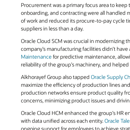
Procurement was a primary focus area to keep t
onboarding, and contracting were all handled 
of work and reduced its procure-to-pay cycle ti
suppliers in less than a day.
Oracle Cloud SCM was crucial in modernizing the
company’s manufacturing facilities didn’t hav
Maintenance
for predictive maintenance, allow
reliability of the group’s machinery, and helped 
Alkhorayef Group also tapped
Oracle Supply Ch
maximize the efficiency of production lines and 
production networks ensure product quality fro
concerns, minimizing product issues and drivi
Oracle Cloud HCM enhanced the group’s HR envi
with data unified across each entity.
Oracle Ta
ongoing support for employees to achieve strate