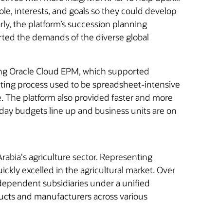
, interests, and goals so they could develop
arly, the platform’s succession planning
orted the demands of the diverse global
sing Oracle Cloud EPM, which supported
ting process used to be spreadsheet-intensive
. The platform also provided faster and more
oday budgets line up and business units are on
rabia's agriculture sector. Representing
ickly excelled in the agricultural market. Over
independent subsidiaries under a unified
ducts and manufacturers across various