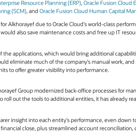
nterprise Resource Planning (ERP)
,
Oracle Fusion Cloud
uring (SCM)
, and
Oracle Fusion Cloud Human Capital M
for Alkhorayef due to Oracle Cloud’s world-class performan
 would also save maintenance costs and free up IT resou
f the applications, which would bring additional capabilit
ould eliminate much of the company’s manual work, and t
s to offer greater visibility into performance.
khorayef Group modernized back-office processes for many
roll out the tools to additional entities, it has already re
er insight into each entity’s performance, even down to 
nancial close, plus streamlined account reconciliation, c