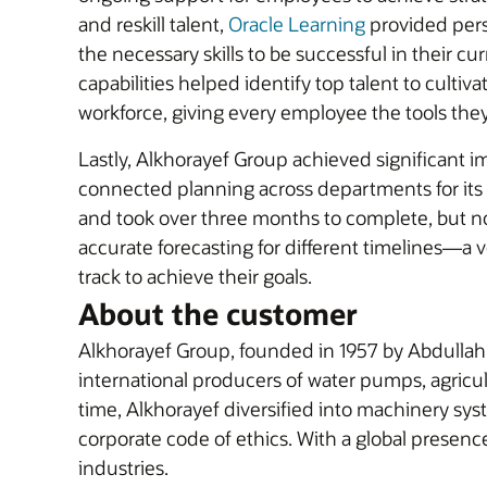
and reskill talent,
Oracle Learning
provided pers
the necessary skills to be successful in their cu
capabilities helped identify top talent to cult
workforce, giving every employee the tools th
Lastly, Alkhorayef Group achieved significant
connected planning across departments for its
and took over three months to complete, but no
accurate forecasting for different timelines—a 
track to achieve their goals.
About the customer
Alkhorayef Group, founded in 1957 by Abdullah I
international producers of water pumps, agricult
time, Alkhorayef diversified into machinery syst
corporate code of ethics. With a global presenc
industries.