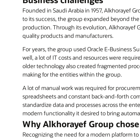
Founded in Saudi Arabia in 1957, Alkhorayef Gr
to its success, the group expanded beyond the ag
production. Through its evolution, Alkhorayef
quality products and manufacturers.
For years, the group used Oracle E-Business Sui
well, a lot of IT costs and resources were requir
older technology also created fragmented process
making for the entities within the group.
A lot of manual work was required for procurem
spreadsheets and constant back-and-forth commu
standardize data and processes across the ente
modern functionality it desired to bring automa
Why Alkhorayef Group chose
Recognizing the need for a modern platform to 