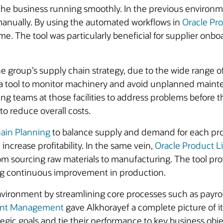
he business running smoothly. In the previous environmen
manually. By using the automated workflows in
Oracle Pr
me. The tool was particularly beneficial for supplier onb
 group’s supply chain strategy, due to the wide range of
e a tool to monitor machinery and avoid unplanned main
ing teams at those facilities to address problems before
to reduce overall costs.
ain Planning
to balance supply and demand for each pro
increase profitability. In the same vein,
Oracle Product 
m sourcing raw materials to manufacturing. The tool prov
ng continuous improvement in production.
ronment by streamlining core processes such as payroll
lent Management
gave Alkhorayef a complete picture of it
gic goals and tie their performance to key business objec