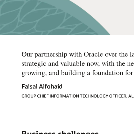
“
Our partnership with Oracle over the l
strategic and valuable now, with the ne
growing, and building a foundation for 
Faisal Alfohaid
GROUP CHIEF INFORMATION TECHNOLOGY OFFICER, A
Business challenges