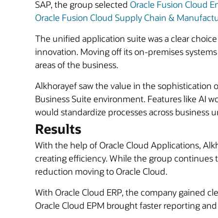
SAP, the group selected
Oracle Fusion Cloud E
Oracle Fusion Cloud Supply Chain & Manufact
The unified application suite was a clear choice 
innovation. Moving off its on-premises systems
areas of the business.
Alkhorayef saw the value in the sophistication o
Business Suite environment. Features like AI w
would standardize processes across business unit
Results
With the help of Oracle Cloud Applications, Al
creating efficiency. While the group continues to 
reduction moving to Oracle Cloud.
With Oracle Cloud ERP, the company gained clear
Oracle Cloud EPM brought faster reporting and fi