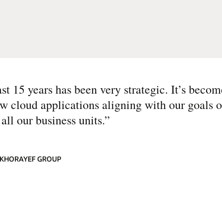
ast 15 years has been very strategic. It’s beco
w cloud applications aligning with our goals o
all our business units.
”
LKHORAYEF GROUP