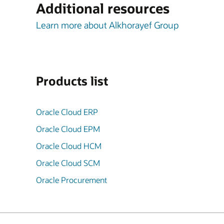
Additional resources
Learn more about Alkhorayef Group
Products list
Oracle Cloud ERP
Oracle Cloud EPM
Oracle Cloud HCM
Oracle Cloud SCM
Oracle Procurement