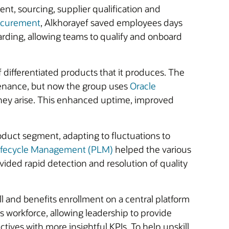
t, sourcing, supplier qualification and
ocurement
, Alkhorayef saved employees days
oarding, allowing teams to qualify and onboard
 differentiated products that it produces. The
tenance, but now the group uses
Oracle
 they arise. This enhanced uptime, improved
duct segment, adapting to fluctuations to
Lifecycle Management (PLM)
helped the various
ided rapid detection and resolution of quality
 and benefits enrollment on a central platform
s workforce, allowing leadership to provide
tives with more insightful KPIs. To help upskill