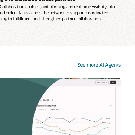
ollaboration enables joint planning and real-time visibility into
 and order status across the network to support coordinated
ing to fulfillment and strengthen partner collaboration.
See more AI Agents