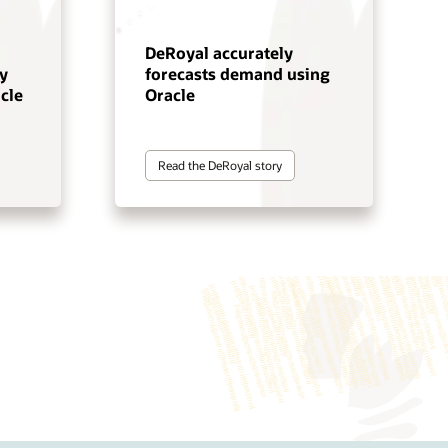
DeRoyal accurately
y
forecasts demand using
cle
Oracle
Read the DeRoyal story