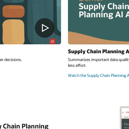
Supply Chain Planning A
er decisions.
Summarizes important data quality
less effort.
Watch the Supply Chain Planning A
y Chain Planning