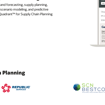
nd forecasting, supply planning,
 scenario modeling, and predictive
 Quadrant™ for Supply Chain Planning
n Planning