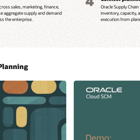
4
cross sales, marketing, finance,
Oracle Supply Chain C
nce aggregate supply and demand
inventory, capacity,
s the enterprise.
execution from plann
 Planning