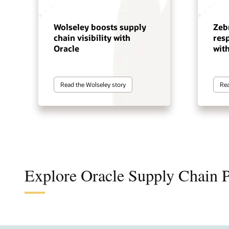
Wolseley boosts supply
Zeb
chain visibility with
res
Oracle
wit
Read the Wolseley story
Rea
Explore Oracle Supply Chain 