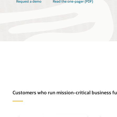
Request a demo
Read the one-pager (PDF)
Customers who run mission-critical business f