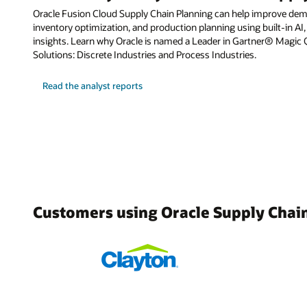
Oracle Fusion Cloud Supply Chain Planning can help improve dema
inventory optimization, and production planning using built-in AI,
insights. Learn why Oracle is named a Leader in Gartner® Magic
Solutions: Discrete Industries and Process Industries.
Read the analyst reports
Customers using Oracle Supply Chai