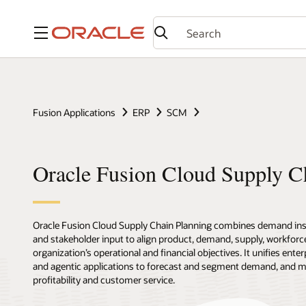
Menu
Fusion Applications
ERP
SCM
Oracle Fusion Cloud Supply C
Oracle Fusion Cloud Supply Chain Planning combines demand insi
and stakeholder input to align product, demand, supply, workforce
organization’s operational and financial objectives. It unifies enter
and agentic applications to forecast and segment demand, and 
profitability and customer service.