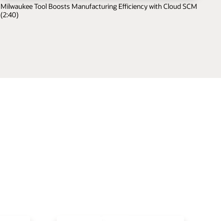
Milwaukee Tool Boosts Manufacturing Efficiency with Cloud SCM
(2:40)