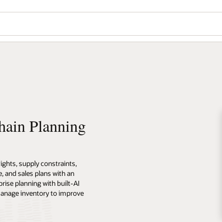
hain Planning
ghts, supply constraints,
, and sales plans with an
prise planning with built-AI
manage inventory to improve