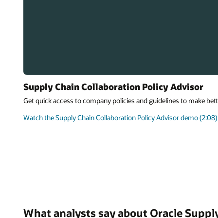
Supply Chain Collaboration Policy Advisor
Get quick access to company policies and guidelines to make bett
Watch the Supply Chain Collaboration Policy Advisor demo (2:08)
What analysts say about Oracle Suppl