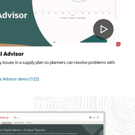
I Advisor
 issues in a supply plan so planners can resolve problems with
I Advisor demo (1:22)