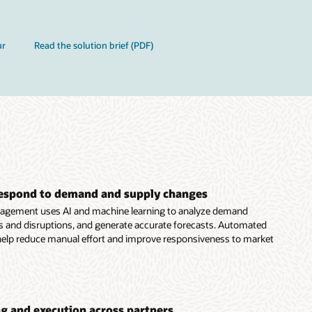
ur
Read the solution brief (PDF)
respond to demand and supply changes
gement uses AI and machine learning to analyze demand
ds and disruptions, and generate accurate forecasts. Automated
help reduce manual effort and improve responsiveness to market
g and execution across partners