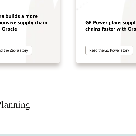
ra builds a more
ponsive supply chain
GE Power plans suppl
h Oracle
chains faster with Ora
d the Zebra story
Read the GE Power story
Planning