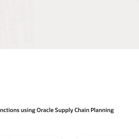
unctions using Oracle Supply Chain Planning