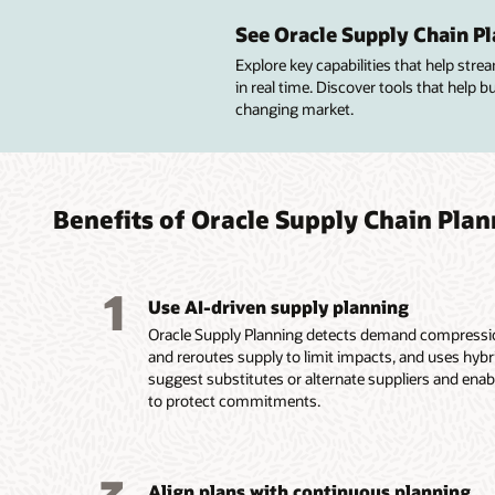
Sense
Creat
Integr
Colla
with 
chang
plann
See Oracle Supply Chain Pl
Collabo
and dis
Explore key capabilities that help str
Integra
Plan su
Connect
order c
in real time. Discover tools that help 
and mar
produc
operati
manufac
changing market.
compreh
backlog
S&OP pr
Suppor
deman
decisio
balanc
invento
Segmen
Balance
Build c
perform
demand 
supply, 
finance
resolve
rules, 
plans t
using s
Benefits of Oracle Supply Chain Pla
invento
input t
and ove
improve
collabor
Use mac
supply 
Monitor
Synchro
advance
Align b
them co
B2B tra
method
improve
analyze
1
Use AI-driven supply planning
connect
through
actiona
Oracle Supply Planning detects demand compression
and reroutes supply to limit impacts, and uses hyb
suggest substitutes or alternate suppliers and ena
to protect commitments.
Align plans with continuous planning