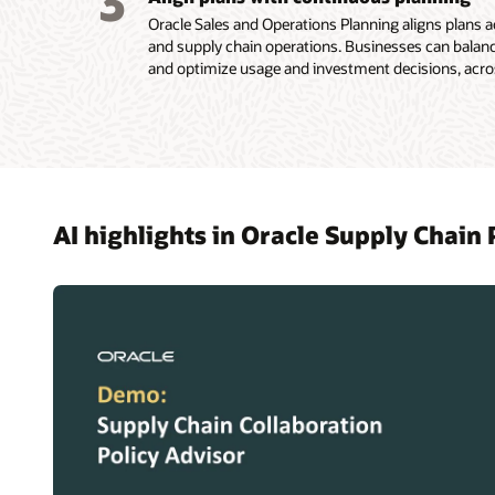
3
Oracle Sales and Operations Planning aligns plans a
and supply chain operations. Businesses can bala
and optimize usage and investment decisions, acros
AI highlights in Oracle Supply Chain