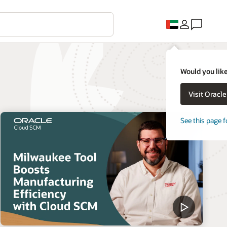
Would you like
Visit Oracl
See this page f