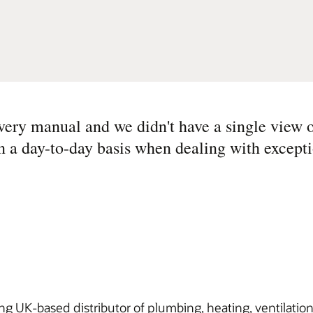
ery manual and we didn't have a single view o
n a day-to-day basis when dealing with excepti
ding UK-based distributor of plumbing, heating, ventilatio