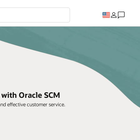
y with Oracle SCM
d effective customer service.