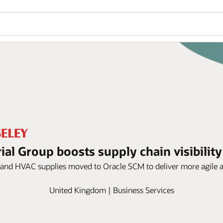
ial Group boosts supply chain visibilit
and HVAC supplies moved to Oracle SCM to deliver more agile an
United Kingdom | Business Services