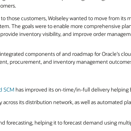
stomers.
vice to those customers, Wolseley wanted to move from i
ystem. The goals were to enable more comprehensive pl
provide inventory visibility, and improve order manageme
ntegrated components of and roadmap for Oracle’s cloud
ement, procurement, and inventory management outcomes 
ud SCM
has improved its on-time/in-full delivery helpin
 across its distribution network, as well as automated p
forecasting, helping it to forecast demand using multipl