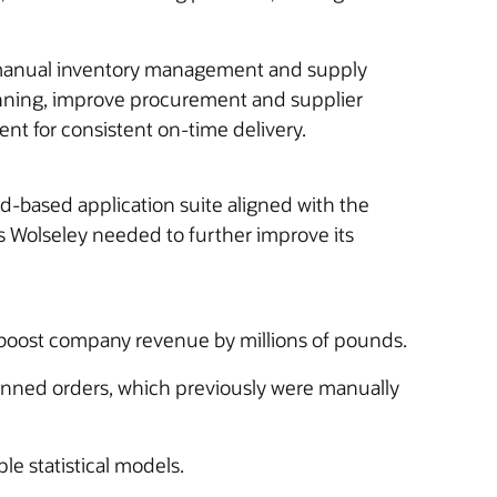
ts manual inventory management and supply
anning, improve procurement and supplier
nt for consistent on-time delivery.
-based application suite aligned with the
Wolseley needed to further improve its
g boost company revenue by millions of pounds.
lanned orders, which previously were manually
e statistical models.