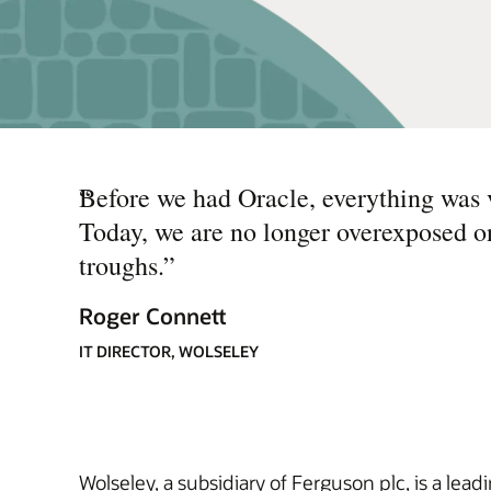
“
Before we had Oracle, everything was v
Today, we are no longer overexposed o
troughs.
”
Roger Connett
IT DIRECTOR, WOLSELEY
Wolseley, a subsidiary of Ferguson plc, is a lea