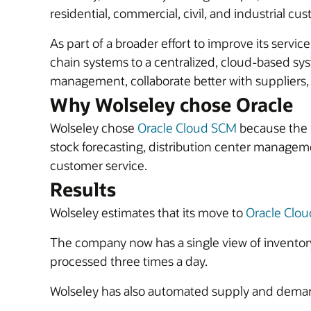
residential, commercial, civil, and industrial cu
As part of a broader effort to improve its ser
chain systems to a centralized, cloud-based s
management, collaborate better with suppliers, 
Why Wolseley chose Oracle
Wolseley chose
Oracle Cloud SCM
because the i
stock forecasting, distribution center manag
customer service.
Results
Wolseley estimates that its move to
Oracle Clo
The company now has a single view of inventory
processed three times a day.
Wolseley has also automated supply and demand 