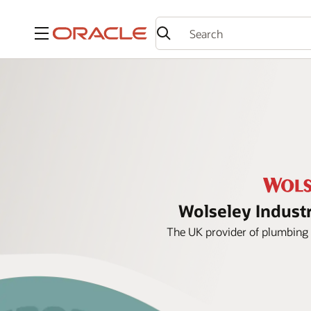
Menu
Wolseley Industr
The UK provider of plumbing 