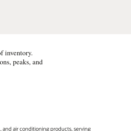
f inventory.
ons, peaks, and
n, and air conditioning products, serving