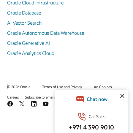
Oracle Cloud Infrastructure
Oracle Database
AI Vector Search
Oracle Autonomous Data Warehouse
Oracle Generative AI
Oracle Analytics Cloud
© 2026 Oracle
Terms of Use and Privacy
Ad Choices
Careers
Subscribe to emails
Integrity Helpline
Contact Us
Facebook
X
LinkedIn
YouTube