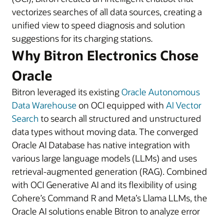
vectorizes searches of all data sources, creating a
unified view to speed diagnosis and solution
suggestions for its charging stations.
Why Bitron Electronics Chose
Oracle
Bitron leveraged its existing
Oracle Autonomous
Data Warehouse
on OCI equipped with
AI Vector
Search
to search all structured and unstructured
data types without moving data. The converged
Oracle AI Database has native integration with
various large language models (LLMs) and uses
retrieval-augmented generation (RAG). Combined
with OCI Generative AI and its flexibility of using
Cohere’s Command R and Meta’s Llama LLMs, the
Oracle AI solutions enable Bitron to analyze error