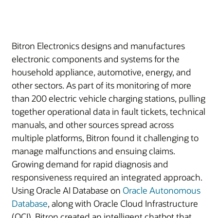
Bitron Electronics designs and manufactures
electronic components and systems for the
household appliance, automotive, energy, and
other sectors. As part of its monitoring of more
than 200 electric vehicle charging stations, pulling
together operational data in fault tickets, technical
manuals, and other sources spread across
multiple platforms, Bitron found it challenging to
manage malfunctions and ensuing claims.
Growing demand for rapid diagnosis and
responsiveness required an integrated approach.
Using Oracle AI Database on
Oracle Autonomous
Database
, along with Oracle Cloud Infrastructure
(OCI), Bitron created an intelligent chatbot that