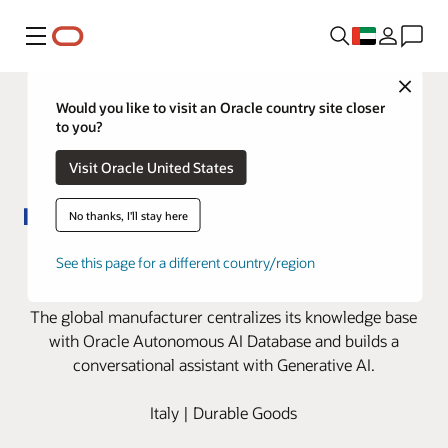
Menu
Close
Would you like to visit an Oracle country site closer
to you?
Visit Oracle United States
No thanks, I'll stay here
Bitron boosts EV charging station
See this page for a different country/region
efficiency with Oracle AI solutions
The global manufacturer centralizes its knowledge base
with Oracle Autonomous AI Database and builds a
conversational assistant with Generative AI.
Italy | Durable Goods