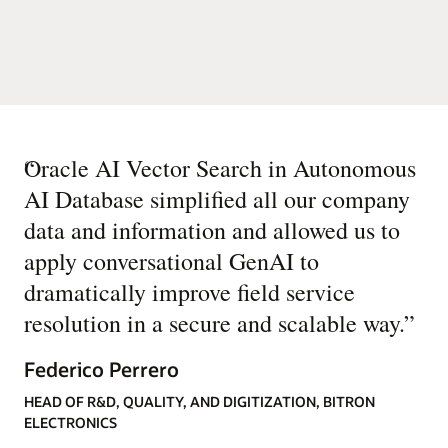
“
Oracle AI Vector Search in Autonomous
AI Database simplified all our company
data and information and allowed us to
apply conversational GenAI to
dramatically improve field service
resolution in a secure and scalable way.
”
Federico Perrero
HEAD OF R&D, QUALITY, AND DIGITIZATION, BITRON
ELECTRONICS