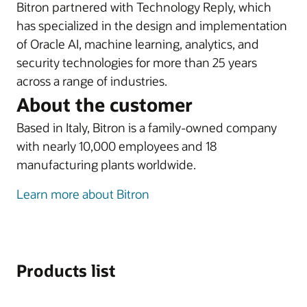
Bitron partnered with Technology Reply, which
has specialized in the design and implementation
of Oracle AI, machine learning, analytics, and
security technologies for more than 25 years
across a range of industries.
About the customer
Based in Italy, Bitron is a family-owned company
with nearly 10,000 employees and 18
manufacturing plants worldwide.
Learn more about Bitron
Products list