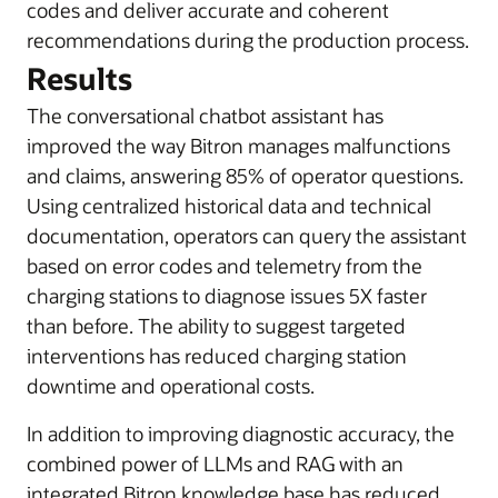
codes and deliver accurate and coherent
recommendations during the production process.
Results
The conversational chatbot assistant has
improved the way Bitron manages malfunctions
and claims, answering 85% of operator questions.
Using centralized historical data and technical
documentation, operators can query the assistant
based on error codes and telemetry from the
charging stations to diagnose issues 5X faster
than before. The ability to suggest targeted
interventions has reduced charging station
downtime and operational costs.
In addition to improving diagnostic accuracy, the
combined power of LLMs and RAG with an
integrated Bitron knowledge base has reduced