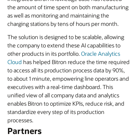
the amount of time spent on both manufacturing
as well as monitoring and maintaining the
charging stations by tens of hours per month.
The solution is designed to be scalable, allowing
the company to extend these AI capabilities to
other products in its portfolio.
Oracle Analytics
Cloud
has helped Bitron reduce the time required
to access all its production process data by 90%,
to about 1 minute, empowering line operators and
executives with a real-time dashboard. This
unified view of all company data and analytics
enables Bitron to optimize KPIs, reduce risk, and
standardize every step of its production
processes.
Partners