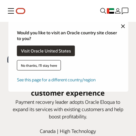
Menu
Close
Would you like to visit an Oracle country site closer
to you?
Visit Oracle United States
No thanks, I'll stay here
FlexPay turns to Oracle Eloqua for
See this page for a different country/region
a seamless account-based
customer experience
Payment recovery leader adopts Oracle Eloqua to
expand its services with existing customers and help
boost profitability.
Canada | High Technology