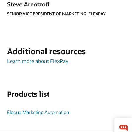
Steve Arentzoff
SENIOR VICE PRESIDENT OF MARKETING, FLEXPAY
Additional resources
Learn more about FlexPay
Products list
Eloqua Marketing Automation