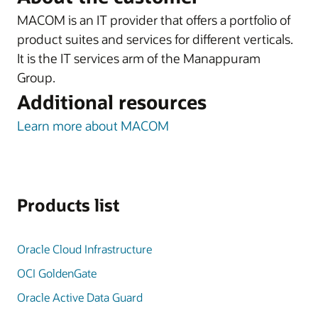
MACOM is an IT provider that offers a portfolio of
product suites and services for different verticals.
It is the IT services arm of the Manappuram
Group.
Additional resources
Learn more about MACOM
Products list
Oracle Cloud Infrastructure
OCI GoldenGate
Oracle Active Data Guard