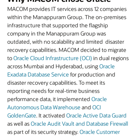
MACOM provides IT services across 12 companies
within the Manappuram Group. The on-premises
infrastructure that supported the flagship
company in the Manappuram Group was
outdated, with no scalability and limited disaster
recovery capabilities. MACOM decided to migrate
to
Oracle Cloud Infrastructure (OCI)
in dual regions
across Mumbai and Hyderabad, using
Oracle
Exadata Database Service
for production and
disaster recovery capabilities. To meet its
reporting needs for real-time business
performance data, it implemented
Oracle
Autonomous Data Warehouse
and
OCI
GoldenGate
. It activated
Oracle Active Data Guard
as well as
Oracle Audit Vault and Database Firewall
as part of its security strategy.
Oracle Customer