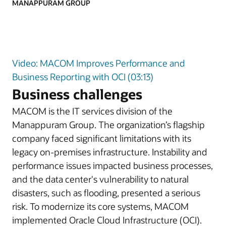
MANAPPURAM GROUP
Video: MACOM Improves Performance and
Business Reporting with OCI (03:13)
Business challenges
MACOM is the IT services division of the
Manappuram Group. The organization’s flagship
company faced significant limitations with its
legacy on-premises infrastructure. Instability and
performance issues impacted business processes,
and the data center's vulnerability to natural
disasters, such as flooding, presented a serious
risk. To modernize its core systems, MACOM
implemented Oracle Cloud Infrastructure (OCI).