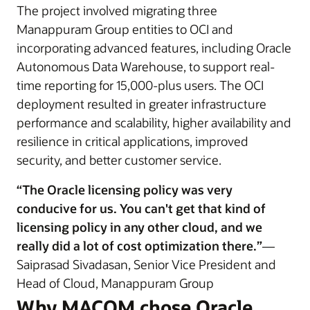
The project involved migrating three
Manappuram Group entities to OCI and
incorporating advanced features, including Oracle
Autonomous Data Warehouse, to support real-
time reporting for 15,000-plus users. The OCI
deployment resulted in greater infrastructure
performance and scalability, higher availability and
resilience in critical applications, improved
security, and better customer service.
“The Oracle licensing policy was very
conducive for us. You can't get that kind of
licensing policy in any other cloud, and we
really did a lot of cost optimization there.”
—
Saiprasad Sivadasan, Senior Vice President and
Head of Cloud, Manappuram Group
Why MACOM chose Oracle