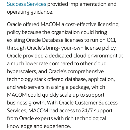
Success Services
provided implementation and
operating guidance.
Oracle offered MACOM a cost-effective licensing
policy because the organization could bring
existing Oracle Database licenses to run on OCI,
through Oracle’s bring- your-own license policy.
Oracle provided a dedicated cloud environment at
a much lower rate compared to other cloud
hyperscalers, and Oracle’s comprehensive
technology stack offered database, application,
and web servers in a single package, which
MACOM could quickly scale up to support
business growth. With Oracle Customer Success
Services, MACOM had access to 24/7 support
from Oracle experts with rich technological
knowledge and experience.