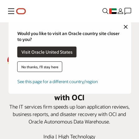
Menu
Close
Would you like to visit an Oracle country site closer
to you?
Visit Oracle United States
No thanks, I'll stay here
MACOM sees faster loan
See this page for a different country/region
approvals and business reporting
with OCI
The IT services firm speeds up loan application reviews,
business reports, and disaster recovery with OCI and
Oracle Autonomous Data Warehouse.
India | High Technology