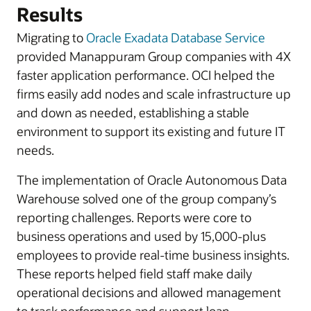
Results
Migrating to
Oracle Exadata Database Service
provided Manappuram Group companies with 4X
faster application performance. OCI helped the
firms easily add nodes and scale infrastructure up
and down as needed, establishing a stable
environment to support its existing and future IT
needs.
The implementation of Oracle Autonomous Data
Warehouse solved one of the group company’s
reporting challenges. Reports were core to
business operations and used by 15,000-plus
employees to provide real-time business insights.
These reports helped field staff make daily
operational decisions and allowed management