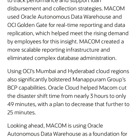
to track performance and support loan
disbursement and collection strategies. MACOM
used Oracle Autonomous Data Warehouse and
OCI Golden Gate for real-time reporting and data
replication, which helped meet the rising demand
by employees for this insight. MACOM created a
more scalable reporting infrastructure and
eliminated complex database administration.
Using OCI’s Mumbai and Hyderabad cloud regions
also significantly bolstered Manappuram Group’s
BCP capabilities. Oracle Cloud helped Macom cut
the disaster shift time from nearly 3 hours to only
49 minutes, with a plan to decrease that further to
25 minutes.
Looking ahead, MACOM is using Oracle
Autonomous Data Warehouse as a foundation for