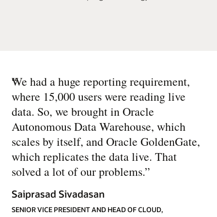
“
We had a huge reporting requirement,
where 15,000 users were reading live
data. So, we brought in Oracle
Autonomous Data Warehouse, which
scales by itself, and Oracle GoldenGate,
which replicates the data live. That
solved a lot of our problems.
”
Saiprasad Sivadasan
SENIOR VICE PRESIDENT AND HEAD OF CLOUD,