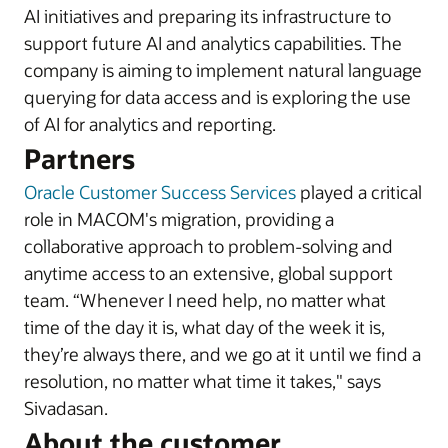
AI initiatives and preparing its infrastructure to
support future AI and analytics capabilities. The
company is aiming to implement natural language
querying for data access and is exploring the use
of AI for analytics and reporting.
Partners
Oracle Customer Success Services
played a critical
role in MACOM's migration, providing a
collaborative approach to problem-solving and
anytime access to an extensive, global support
team. “Whenever I need help, no matter what
time of the day it is, what day of the week it is,
they’re always there, and we go at it until we find a
resolution, no matter what time it takes," says
Sivadasan.
About the customer