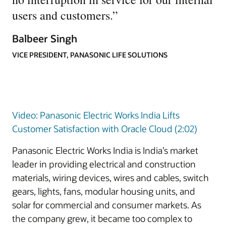
users and customers.
”
Balbeer Singh
VICE PRESIDENT, PANASONIC LIFE SOLUTIONS
Video: Panasonic Electric Works India Lifts
Customer Satisfaction with Oracle Cloud (2:02)
Panasonic Electric Works India is India’s market
leader in providing electrical and construction
materials, wiring devices, wires and cables, switch
gears, lights, fans, modular housing units, and
solar for commercial and consumer markets. As
the company grew, it became too complex to