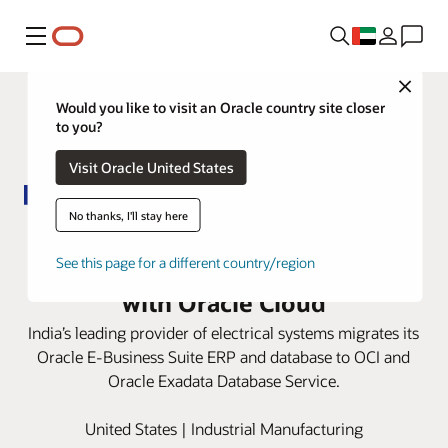
Menu
Close
Would you like to visit an Oracle country site closer
to you?
Visit Oracle United States
No thanks, I'll stay here
Panasonic Electric Works India
improves customer satisfaction
See this page for a different country/region
with Oracle Cloud
India’s leading provider of electrical systems migrates its
Oracle E-Business Suite ERP and database to OCI and
Oracle Exadata Database Service.
United States | Industrial Manufacturing