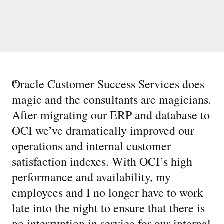
“
Oracle Customer Success Services does
magic and the consultants are magicians.
After migrating our ERP and database to
OCI we’ve dramatically improved our
operations and internal customer
satisfaction indexes. With OCI’s high
performance and availability, my
employees and I no longer have to work
late into the night to ensure that there is
no interruption in service for our internal