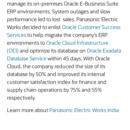
manage its on-premises Oracle E-Business Suite
ERP environments. System outages and slow
performance led to lost sales. Panasonic Electric
Works decided to enlist
Oracle Customer Success
Services
to help migrate the company’s ERP
environments to
Oracle Cloud Infrastructure
(OCI)
and optimize its database on
Oracle Exadata
Database Service
within 45 days. With Oracle
Cloud, the company reduced the size of its
database by 50% and improved its internal
customer satisfaction index for finance and
supply chain operations by 75% and 55%
respectively.
Learn more about
Panasonic Electric Works India