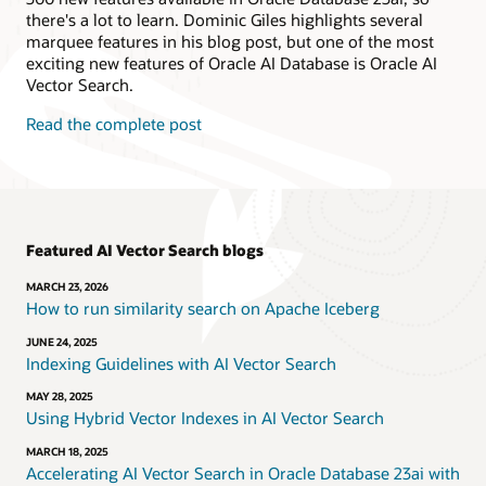
there's a lot to learn. Dominic Giles highlights several
marquee features in his blog post, but one of the most
exciting new features of Oracle AI Database is Oracle AI
Vector Search.
Read the complete post
Featured AI Vector Search blogs
MARCH 23, 2026
How to run similarity search on Apache Iceberg
JUNE 24, 2025
Indexing Guidelines with AI Vector Search
MAY 28, 2025
Using Hybrid Vector Indexes in AI Vector Search
MARCH 18, 2025
Accelerating AI Vector Search in Oracle Database 23ai with