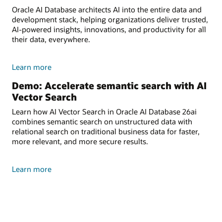
Oracle AI Database architects AI into the entire data and
development stack, helping organizations deliver trusted,
AI-powered insights, innovations, and productivity for all
their data, everywhere.
Learn more
Demo: Accelerate semantic search with AI
Vector Search
Learn how AI Vector Search in Oracle AI Database 26ai
combines semantic search on unstructured data with
relational search on traditional business data for faster,
more relevant, and more secure results.
Learn more