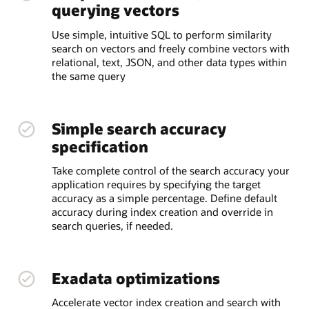
querying vectors
Use simple, intuitive SQL to perform similarity
search on vectors and freely combine vectors with
relational, text, JSON, and other data types within
the same query
Simple search accuracy
specification
Take complete control of the search accuracy your
application requires by specifying the target
accuracy as a simple percentage. Define default
accuracy during index creation and override in
search queries, if needed.
Exadata optimizations
Accelerate vector index creation and search with