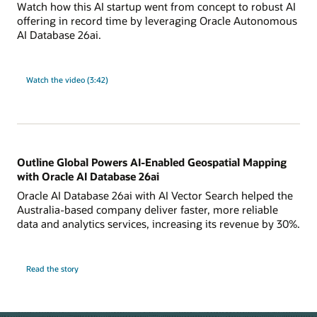
Watch how this AI startup went from concept to robust AI
offering in record time by leveraging Oracle Autonomous
AI Database 26ai.
Watch the video (3:42)
Outline Global Powers AI-Enabled Geospatial Mapping
with Oracle AI Database 26ai
Oracle AI Database 26ai with AI Vector Search helped the
Australia-based company deliver faster, more reliable
data and analytics services, increasing its revenue by 30%.
Read the story