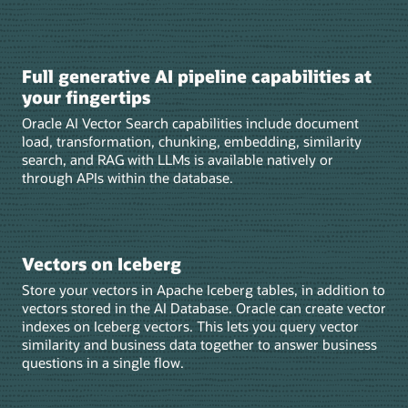
Full generative AI pipeline capabilities at
your fingertips
Oracle AI Vector Search capabilities include document
load, transformation, chunking, embedding, similarity
search, and RAG with LLMs is available natively or
through APIs within the database.
Vectors on Iceberg
Store your vectors in Apache Iceberg tables, in addition to
vectors stored in the AI Database. Oracle can create vector
indexes on Iceberg vectors. This lets you query vector
similarity and business data together to answer business
questions in a single flow.