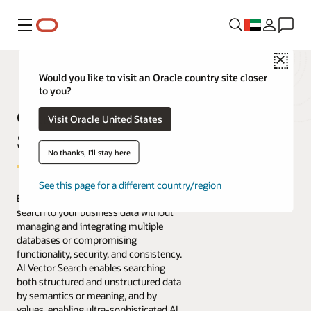
Menu
Close
Would you like to visit an Oracle country site closer
to you?
Oracle AI Vector
Visit Oracle United States
Search
No thanks, I'll stay here
See this page for a different country/region
Easily bring AI-powered similarity
search to your business data without
managing and integrating multiple
databases or compromising
functionality, security, and consistency.
AI Vector Search enables searching
both structured and unstructured data
by semantics or meaning, and by
values, enabling ultra-sophisticated AI