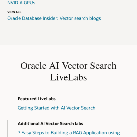
NVIDIA GPUs
VIEW ALL
Oracle Database Insider: Vector search blogs
Oracle AI Vector Search
LiveLabs
Featured LiveLabs
Getting Started with AI Vector Search
Additional AI Vector Search labs
7 Easy Steps to Building a RAG Application using