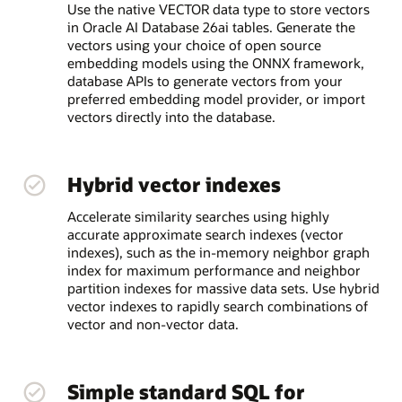
Use the native VECTOR data type to store vectors
in Oracle AI Database 26ai tables. Generate the
vectors using your choice of open source
embedding models using the ONNX framework,
database APIs to generate vectors from your
preferred embedding model provider, or import
vectors directly into the database.
Hybrid vector indexes
Accelerate similarity searches using highly
accurate approximate search indexes (vector
indexes), such as the in-memory neighbor graph
index for maximum performance and neighbor
partition indexes for massive data sets. Use hybrid
vector indexes to rapidly search combinations of
vector and non-vector data.
Simple standard SQL for