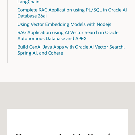
LangChain
Complete RAG Application using PL/SQL in Oracle AI
Database 26ai
Using Vector Embedding Models with Nodejs
RAG Application using AI Vector Search in Oracle
Autonomous Database and APEX
Build GenAI Java Apps with Oracle AI Vector Search,
Spring AI, and Cohere