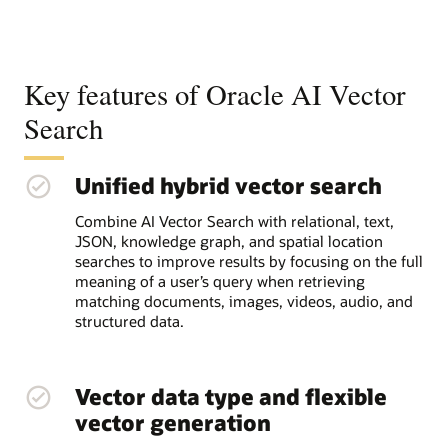
Key features of Oracle AI Vector
Search
Unified hybrid vector search
Combine AI Vector Search with relational, text,
JSON, knowledge graph, and spatial location
searches to improve results by focusing on the full
meaning of a user’s query when retrieving
matching documents, images, videos, audio, and
structured data.
Vector data type and flexible
vector generation