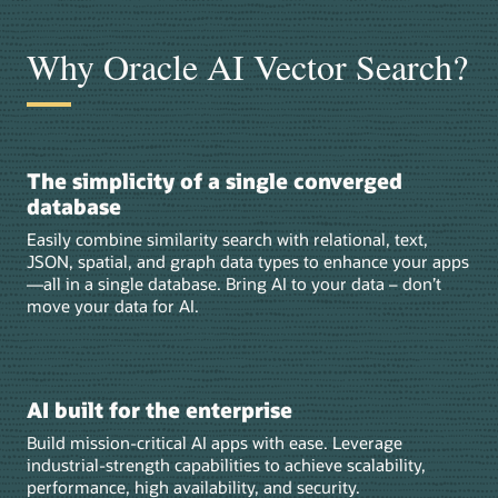
Why Oracle AI Vector Search?
The simplicity of a single converged
database
Easily combine similarity search with relational, text,
JSON, spatial, and graph data types to enhance your apps
—all in a single database. Bring AI to your data – don’t
move your data for AI.
AI built for the enterprise
Build mission-critical AI apps with ease. Leverage
industrial-strength capabilities to achieve scalability,
performance, high availability, and security.