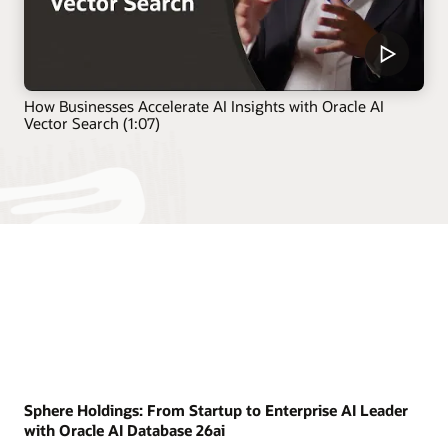
How Businesses Accelerate AI Insights with Oracle AI
Vector Search (1:07)
Sphere Holdings: From Startup to Enterprise AI Leader
with Oracle AI Database 26ai