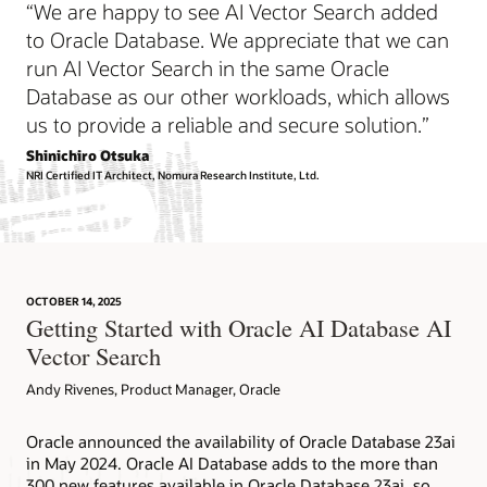
“We are happy to see AI Vector Search added
data sets applies to many industries. Examples of similarity
The desire to get higher quality answers from LLMs is
search include the following:
universal, spanning many industries. Some examples of
to Oracle Database. We appreciate that we can
using RAG for improved accuracy include the following:
run AI Vector Search in the same Oracle
Semantic search of documents
Database as our other workloads, which allows
Chatbots for internal and external users
Semantic search of images
us to provide a reliable and secure solution.”
Document searches and summaries
Recommendation systems
Language to code synthesis
Shinichiro Otsuka
Pattern recognition
NRI Certified IT Architect, Nomura Research Institute, Ltd.
Answers to questions that require specialized, domain-
Anomaly and fraud detection
specific knowledge
RAG helps organizations provide customized answers to
Similarity search technical overview
business questions without the high cost of retraining or
fine-tuning the LLMs.
OCTOBER 14, 2025
Getting Started with Oracle AI Database AI
Retrieval Augmented Generation technical overview
Vector Search
Andy Rivenes, Product Manager, Oracle
Oracle announced the availability of Oracle Database 23ai
in May 2024. Oracle AI Database adds to the more than
300 new features available in Oracle Database 23ai, so