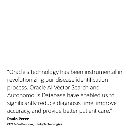
“Oracle's technology has been instrumental in
revolutionizing our disease identification
process. Oracle AI Vector Search and
Autonomous Database have enabled us to
significantly reduce diagnosis time, improve
accuracy, and provide better patient care.”
Paulo Perez
CEO & Co-Founder, .biofy Technologies.