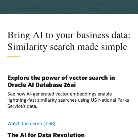
Bring AI to your business data:
Similarity search made simple
Explore the power of vector search in
Oracle AI Database 26ai
See how AI-generated vector embeddings enable
lightning-fast similarity searches using US National Parks
Service’s data.
Watch the demo (3:38)
The AI for Data Revolution