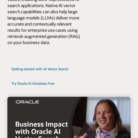
search applications. Native AI vector
search capabilities can also help large
language models (LLMs) deliver more
accurate and contextually relevant
results for enterprise use cases using
retrieval-augmented generation (RAG)
on your business data.
Getting started with AI Vector Search
Try Oracle AI Database Free