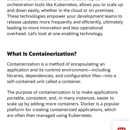
orchestration tools like Kubernetes, allows you to scale up
and down easily, whether in the cloud or on premises.
These technologies empower your development teams to
release updates more frequently and efficiently, ultimately
leading to more innovation and less operational
overhead. Let’s look at one enabling technology.
What Is Containerization?
Containerization is a method of encapsulating an
application and its runtime environment—including
libraries, dependencies, and configuration files—into a
self-contained unit called a container.
The purpose of containerization is to make applications
portable, consistent, and, in many instances, easier to
scale up by adding more containers. Docker is a popular
platform for creating containerized applications, which
are often then managed using Kubernetes.