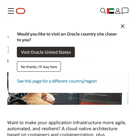
Menu
Close
Would you like to visit an Oracle country site closer
What Is Containerization? A
to you?
Definition
Visit Oracle United States
Lorna Garey | Senior Writer | April 3, 2025
No thanks, I'll stay here
See this page for a different country/region
Want to make your application infrastructure more agile,
automated, and resilient? A cloud native architecture
based on containers and containerization, plus