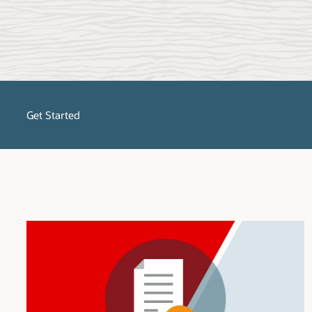
Get Started
No matter what stage of the migration process you are in, SQL Dev
migrate, get started with SQL Developer and select the platform to