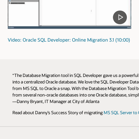
Video: Oracle SQL Developer: Online Migration 3.1 (10:00)
“The Database Migration tool in SQL Developer gave us a powerfu
into a centralized Oracle database. We love the SQL Developer Da
from MS SQL to Oracle a snap. With the Database Migration Tool bui
from several non-oracle databases into one Oracle database, simpli
—Danny Bryant, IT Manager at City of Atlanta
Read about Danny’s Success Story of migrating
MS SQL Server to 