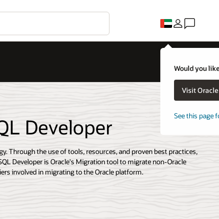
Would you like
Visit Oracl
See this page f
SQL Developer
gy. Through the use of tools, resources, and proven best practices,
SQL Developer is Oracle's Migration tool to migrate non-Oracle
ers involved in migrating to the Oracle platform.