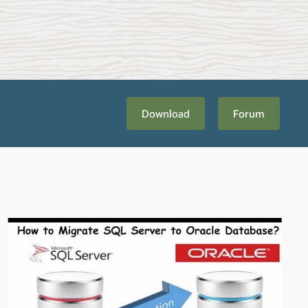
Download
Forum
bout
Migration Planning and Methodology
. Once you're ready to