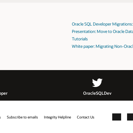
Oracle SQL Developer Migrations
Presentation: Move to Oracle Dat
Tutorials
White paper: Migrating Non-Oracl
oper
OracleSQLDev
s
Subscribe to emails
Integrity Helpline
Contact Us
Facebook
X