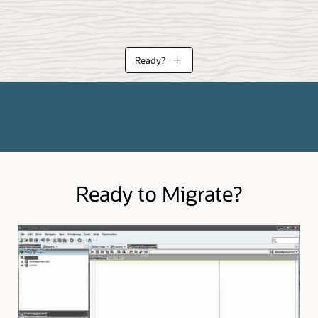
Ready?
eloper can assist in your planning and migration execution. Learn more a
 migrate from.
Ready to Migrate?