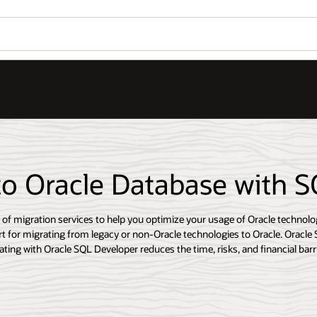
to Oracle Database with 
e of migration services to help you optimize your usage of Oracle technolo
t for migrating from legacy or non-Oracle technologies to Oracle. Oracle 
ting with Oracle SQL Developer reduces the time, risks, and financial barri