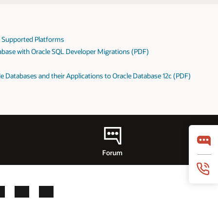
: Supported Platforms
abase with Oracle SQL Developer Migrations (PDF)
e Databases and their Applications to Oracle Database 12c (PDF)
Forum
LinkedIn
YouTube