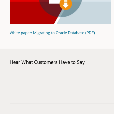
White paper: Migrating to Oracle Database (PDF)
Hear What Customers Have to Say