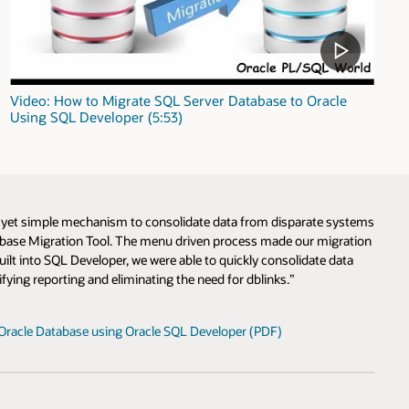
Video: How to Migrate SQL Server Database to Oracle
Using SQL Developer (5:53)
l yet simple mechanism to consolidate data from disparate systems
tabase Migration Tool. The menu driven process made our migration
lt into SQL Developer, we were able to quickly consolidate data
fying reporting and eliminating the need for dblinks.”
Oracle Database using Oracle SQL Developer (PDF)