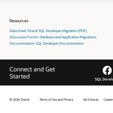
Resources
Data sheet: Oracle SQL Developer Migration (PDF)
Discussion Forum: Database and Application Migrations
Documentation: SQL Developer Documentation
Connect and Get
Started
SQL Devel
© 2026 Oracle
Terms of Use and Privacy
Ad Choices
Career