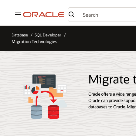
Menu
Database
SQL Developer
Migration Technologies
Migrate 
Oracle offers a wide rang
Oracle can provide suppor
databases to Oracle. Migra