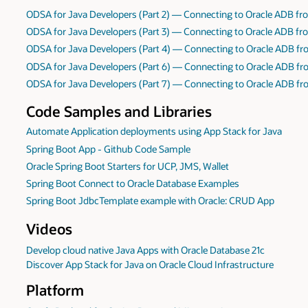
ODSA for Java Developers (Part 2) — Connecting to Oracle ADB fro
ODSA for Java Developers (Part 3) — Connecting to Oracle ADB fro
ODSA for Java Developers (Part 4) — Connecting to Oracle ADB fr
ODSA for Java Developers (Part 6) — Connecting to Oracle ADB fro
ODSA for Java Developers (Part 7) — Connecting to Oracle ADB fro
Code Samples and Libraries
Automate Application deployments using App Stack for Java
Spring Boot App - Github Code Sample
Oracle Spring Boot Starters for UCP, JMS, Wallet
Spring Boot Connect to Oracle Database Examples
Spring Boot JdbcTemplate example with Oracle: CRUD App
Videos
Develop cloud native Java Apps with Oracle Database 21c
Discover App Stack for Java on Oracle Cloud Infrastructure
Platform