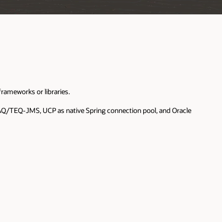
rameworks or libraries.
d AQ/TEQ-JMS, UCP as native Spring connection pool, and Oracle