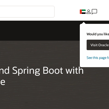
Would you like
Visit Oracl
See this page f
nd Spring Boot with
se