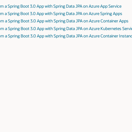
m a Spring Boot 3.0 App with Spring Data JPA on Azure App Service
m a Spring Boot 3.0 App with Spring Data JPA on Azure Spring Apps
om a Spring Boot 3.0 App with Spring Data JPA on Azure Container Apps
m a Spring Boot 3.0 App with Spring Data JPA on Azure Kubernetes Servi
m a Spring Boot 3.0 App with Spring Data JPA on Azure Container Instan