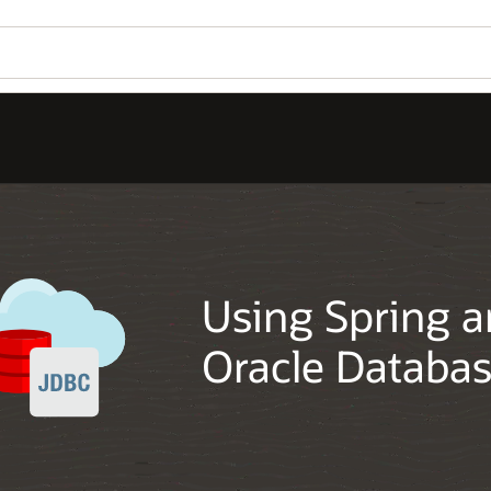
Using Spring a
Oracle Databa