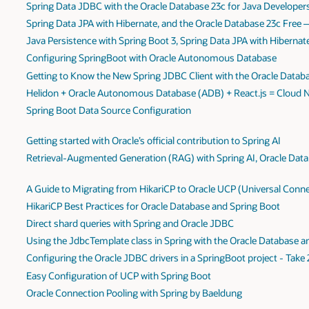
Spring Data JDBC with the Oracle Database 23c for Java Developer
Spring Data JPA with Hibernate, and the Oracle Database 23c Free
Java Persistence with Spring Boot 3, Spring Data JPA with Hiberna
Configuring SpringBoot with Oracle Autonomous Database
Getting to Know the New Spring JDBC Client with the Oracle Datab
Helidon + Oracle Autonomous Database (ADB) + React.js = Cloud Na
Spring Boot Data Source Configuration
Getting started with Oracle’s official contribution to Spring AI
Retrieval-Augmented Generation (RAG) with Spring AI, Oracle Data
A Guide to Migrating from HikariCP to Oracle UCP (Universal Conne
HikariCP Best Practices for Oracle Database and Spring Boot
Direct shard queries with Spring and Oracle JDBC
Using the JdbcTemplate class in Spring with the Oracle Database 
Configuring the Oracle JDBC drivers in a SpringBoot project - Take 
Easy Configuration of UCP with Spring Boot
Oracle Connection Pooling with Spring by Baeldung