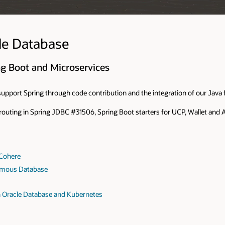
le Database
ng Boot and Microservices
upport Spring through code contribution and the integration of our Java f
 routing in Spring JDBC #31506, Spring Boot starters for UCP, Wallet an
 Cohere
omous Database
h Oracle Database and Kubernetes