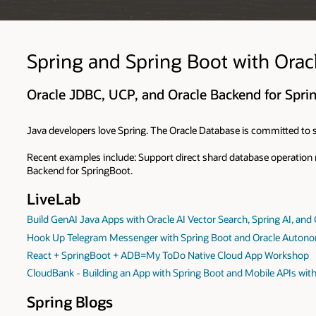
Spring and Spring Boot with Orac
Oracle JDBC, UCP, and Oracle Backend for Spri
Java developers love Spring. The Oracle Database is committed to s
Recent examples include: Support direct shard database operation
Backend for SpringBoot.
LiveLab
Build GenAI Java Apps with Oracle AI Vector Search, Spring AI, and
Hook Up Telegram Messenger with Spring Boot and Oracle Auton
React + SpringBoot + ADB=My ToDo Native Cloud App Workshop
CloudBank - Building an App with Spring Boot and Mobile APIs wit
Spring Blogs