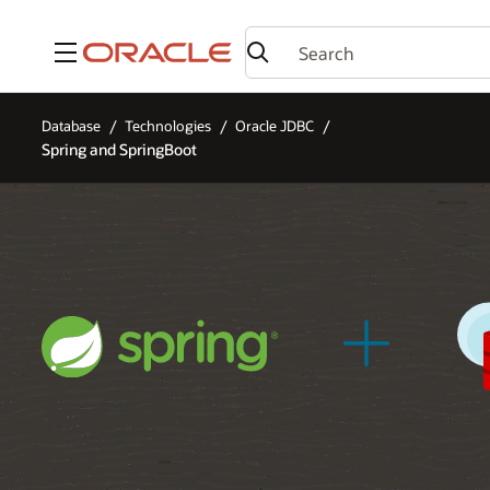
Menu
Database
Technologies
Oracle JDBC
Spring and SpringBoot