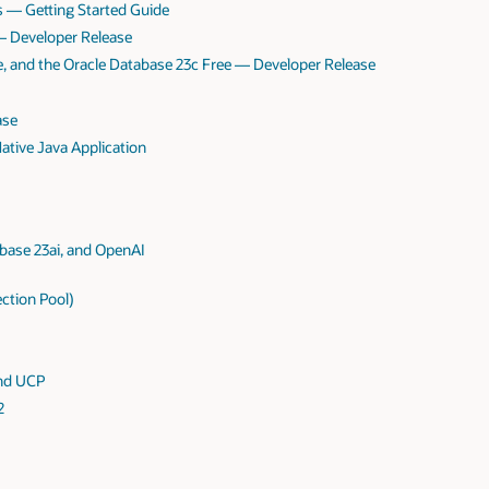
s — Getting Started Guide
 — Developer Release
te, and the Oracle Database 23c Free — Developer Release
ase
tive Java Application
base 23ai, and OpenAI
ction Pool)
and UCP
2