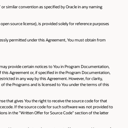
e” or similar convention as specified by Oracle in any naming
pen source license), is provided solely for reference purposes
pressly permitted under this Agreement, You must obtain from
e may provide certain notices to You in Program Documentation,
of this Agreement or, if specified in the Program Documentation,
tricted in any way by this Agreement. However, for clarity,
 of the Programs and is licensed to You under the terms of this
se that gives You the right to receive the source code for that
ecode. If the source code for such software was not provided to
ons in the "Written Offer for Source Code" section of the latter