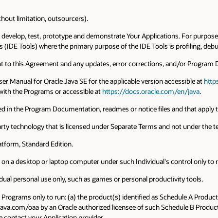
thout limitation, outsourcers).
o develop, test, prototype and demonstrate Your Applications. For purposes
(IDE Tools) where the primary purpose of the IDE Tools is profiling, debu
ant to this Agreement and any updates, error corrections, and/or Program
ser Manual for Oracle Java SE for the applicable version accessible at
http
ith the Programs or accessible at
https://docs.oracle.com/en/java
.
fied in the Program Documentation, readmes or notice files and that apply
 party technology that is licensed under Separate Terms and not under the 
latform, Standard Edition.
ly on a desktop or laptop computer under such Individual's control only to 
idual personal use only, such as games or personal productivity tools.
he Programs only to run: (a) the product(s) identified as Schedule A Produc
java.com/oaa by an Oracle authorized licensee of such Schedule B Products
 contact your Application provider.