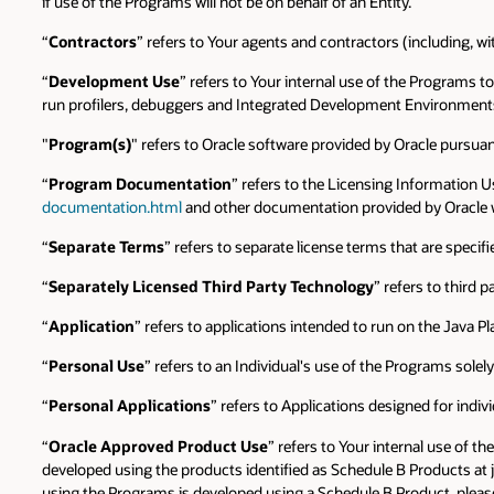
if use of the Programs will not be on behalf of an Entity.
“
Contractors
” refers to Your agents and contractors (including, wi
“
Development Use
” refers to Your internal use of the Programs t
run profilers, debuggers and Integrated Development Environments 
"
Program(s)
" refers to Oracle software provided by Oracle pursu
“
Program Documentation
” refers to the Licensing Information U
documentation.html
and other documentation provided by Oracle w
“
Separate Terms
” refers to separate license terms that are speci
“
Separately Licensed Third Party Technology
” refers to third
“
Application
” refers to applications intended to run on the Java P
“
Personal Use
” refers to an Individual's use of the Programs sole
“
Personal Applications
” refers to Applications designed for indiv
“
Oracle Approved Product Use
” refers to Your internal use of t
developed using the products identified as Schedule B Products at 
using the Programs is developed using a Schedule B Product, please