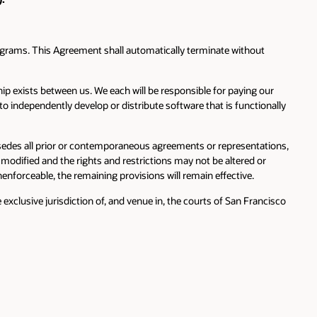
ograms. This Agreement shall automatically terminate without
hip exists between us. We each will be responsible for paying our
o independently develop or distribute software that is functionally
edes all prior or contemporaneous agreements or representations,
modified and the rights and restrictions may not be altered or
nenforceable, the remaining provisions will remain effective.
xclusive jurisdiction of, and venue in, the courts of San Francisco