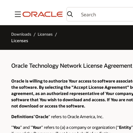
Menu
Downloads
Licenses
Licenses
Oracle Technology Network License Agreement 
Oracle is willing to authorize Your access to software assoc
the software. By selecting the "Accept License Agreement" bu
agreement, as an authorized representative of Your company or
software that You wish to download and access. If You are not
not download or access the software.
Definitions
"
Oracle
" refers to Oracle America, Inc.
"
You
" and "
Your
" refers to (a) a company or organization (“
Entity
”