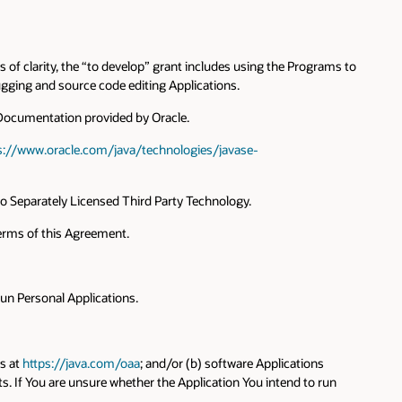
 of clarity, the “to develop” grant includes using the Programs to
gging and source code editing Applications.
 Documentation provided by Oracle.
s://www.oracle.com/java/technologies/javase-
 to Separately Licensed Third Party Technology.
terms of this Agreement.
run Personal Applications.
ts at
https://java.com/oaa
; and/or (b) software Applications
. If You are unsure whether the Application You intend to run