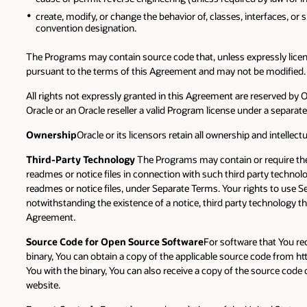
create, modify, or change the behavior of, classes, interfaces, or 
convention designation.
The Programs may contain source code that, unless expressly licens
pursuant to the terms of this Agreement and may not be modified.
All rights not expressly granted in this Agreement are reserved by
Oracle or an Oracle reseller a valid Program license under a separa
Ownership
Oracle or its licensors retain all ownership and intellec
Third-Party Technology
The Programs may contain or require the 
readmes or notice files in connection with such third party technol
readmes or notice files, under Separate Terms. Your rights to use S
notwithstanding the existence of a notice, third party technology t
Agreement.
Source Code for Open Source Software
For software that You rec
binary, You can obtain a copy of the applicable source code from 
You with the binary, You can also receive a copy of the source code 
website.