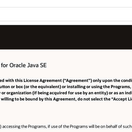
for Oracle Java SE
iated with this License Agreement (“Agreement”) only upon the cond
tton or box (or the equivalent) or installing or using the Programs
 organization (if being acquired for use by an entity) or as an indi
 willing to be bound by this Agreement, do not select the “Accept 
) accessing the Programs, if use of the Programs will be on behalf of such 