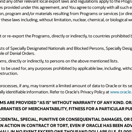
and any other relevant local export laws and regulations apply to the Prog
les provided under this agreement, and You agree to comply with all such 
, program and/or materials resulting from Programs or services (or direct p
y these laws including, without limitation, nuclear, chemical, or biological
or re-export the Programs, directly or indirectly, to countries prohibited b
sts of Specially Designated Nationals and Blocked Persons, Specially Desig
e of Denial Orders.
s, directly or indirectly, to persons on the above mentioned lists.
 to be used for, any purposes prohibited by applicable law, including, wit
struction.
rocesses, if any, may transmit a limited amount of data to Oracle or its 
y identifiable information. Refer to Oracle's Privacy Policy at
www.oracle
PROGRAMS ARE PROVIDED "AS IS" WITHOUT WARRANTY OF ANY KIND.
WARRANTIES OF MERCHANTABILITY, FITNESS FOR A PARTICULAR P
INCIDENTAL, SPECIAL, PUNITIVE OR CONSEQUENTIAL DAMAGES, OR
AN ACTION IN CONTRACT OR TORT, EVEN IF ORACLE HAS BEEN ADV
ALL IN NO EVENT EXCEED ONE THOUSAND DOLLARS (U.S. $1,000)