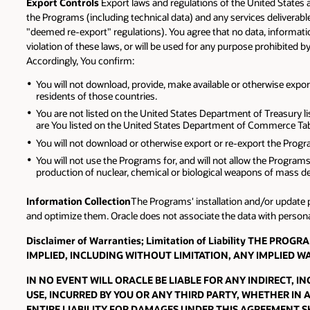
Export Controls
Export laws and regulations of the United States 
the Programs (including technical data) and any services deliverab
"deemed re-export" regulations). You agree that no data, information
violation of these laws, or will be used for any purpose prohibited b
Accordingly, You confirm:
You will not download, provide, make available or otherwise export 
residents of those countries.
You are not listed on the United States Department of Treasury li
are You listed on the United States Department of Commerce Tabl
You will not download or otherwise export or re-export the Program
You will not use the Programs for, and will not allow the Programs
production of nuclear, chemical or biological weapons of mass de
Information Collection
The Programs' installation and/or update p
and optimize them. Oracle does not associate the data with personall
Disclaimer of Warranties; Limitation of Liability THE 
IMPLIED, INCLUDING WITHOUT LIMITATION, ANY IMPLIED 
IN NO EVENT WILL ORACLE BE LIABLE FOR ANY INDIRECT, 
USE, INCURRED BY YOU OR ANY THIRD PARTY, WHETHER IN 
ENTIRE LIABILITY FOR DAMAGES UNDER THIS AGREEMENT SH