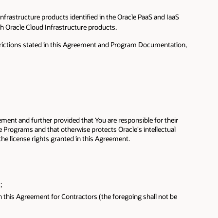
Infrastructure products identified in the Oracle PaaS and IaaS
ch Oracle Cloud Infrastructure products.
estrictions stated in this Agreement and Program Documentation,
ement and further provided that You are responsible for their
he Programs and that otherwise protects Oracle's intellectual
he license rights granted in this Agreement.
;
in this Agreement for Contractors (the foregoing shall not be