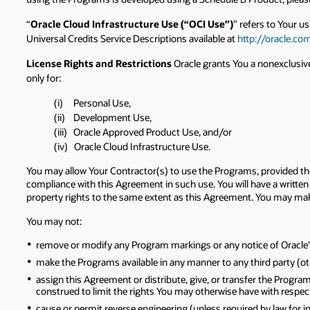
“
Oracle Cloud Infrastructure Use (“OCI Use”)
” refers to Your u
Universal Credits Service Descriptions available at
http://oracle.co
License Rights and Restrictions
Oracle grants You a nonexclusive
only for:
(i) Personal Use,
(ii) Development Use,
(iii) Oracle Approved Product Use, and/or
(iv) Oracle Cloud Infrastructure Use.
You may allow Your Contractor(s) to use the Programs, provided they
compliance with this Agreement in such use. You will have a written 
property rights to the same extent as this Agreement. You may make
You may not:
remove or modify any Program markings or any notice of Oracle's o
make the Programs available in any manner to any third party (ot
assign this Agreement or distribute, give, or transfer the Program
construed to limit the rights You may otherwise have with respec
cause or permit reverse engineering (unless required by law for 