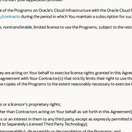
se of the Programs on Oracle's Cloud Infrastructure with the Oracle Cloud 
m/contracts
during the period in which You maintain a subscription for su
, nontransferable, limited license to use the Programs, subject to the r
 are acting on Your behalf to exercise license rights granted in this Agre
agreement with Your Contractor(s) that strictly limits their right to use t
 copies of the Programs to the extent reasonably necessary to exercise t
r a licensor's proprietary rights;
her than Contractors acting on Your behalf as set forth in this Agreement)
s or an interest in them to any third party, except as expressly permitted 
t to Separately Licensed Third Party Technology);
interoperability), disassembly or decompilation of the Programs; and