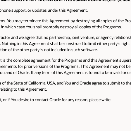
 phone support, or updates under this Agreement.
ams. You may terminate this Agreement by destroying all copies of the Pr
, in which case You shall promptly destroy all copies of the Programs.
actor and we agree that no partnership, joint venture, or agency relations
thing in this Agreement shall be construed to limit either party's right t
tion of the other party is not included in such software.
t is the complete agreement for the Programs and this Agreement supers
 agreements for prior versions of the Programs. This Agreement may not be 
ou and of Oracle. If any term of this Agreement is found to be invalid or u
f the State of California, USA, and You and Oracle agree to submit to the e
 relating to this Agreement.
r if You desire to contact Oracle for any reason, please write: