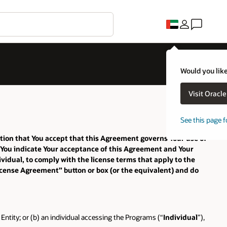
Would you like
Visit Oracl
See this page f
ition that You accept that this Agreement governs Your use of
, You indicate Your acceptance of this Agreement and Your
vidual, to comply with the license terms that apply to the
License Agreement” button or box (or the equivalent) and do
Entity; or (b) an individual accessing the Programs (“
Individual
”),