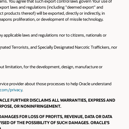
rams. You agree that such export control laws govern Your use of
export laws and regulations (including "deemed export" and
roducts thereof) will be exported, directly or indirectly, in
 weapons proliferation, or development of missile technology.
y applicable laws and regulations nor to citizens, nationals or
nated Terrorists, and Specially Designated Narcotic Traffickers, nor
hout limitation, for the development, design, manufacture or
service provider about those processes to help Oracle understand
.com/privacy
.
 ORACLE FURTHER DISCLAIMS ALL WARRANTIES, EXPRESS AND
URPOSE, OR NONINFRINGEMENT.
 DAMAGES FOR LOSS OF PROFITS, REVENUE, DATA OR DATA
ISED OF THE POSSIBILITY OF SUCH DAMAGES. ORACLE'S
.