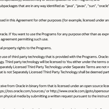
subpackages that are in any way identified as "java", "javax", "sun", “oracl
ed in this Agreement for other purposes (for example, licensed under an o
 Oracle. If You want to use the Programs for any purpose other than as ex
te agreement permitting such use.
tual property rights to the Programs.
use of third party technology that is provided with the Programs. Oracl
ogy. Third party technology will be licensed to You either under the terms 
eparately Licensed Third Party Technology under Separate Terms are not res
hat is not Separately Licensed Third Party Technology shall be deemed part
eive from Oracle in binary form that is licensed under an open source licen
https://oss.oracle.com/sources/ or http://www.oracle.com/goto/opensourc
on physical media by submitting a written request pursuant to the instructi