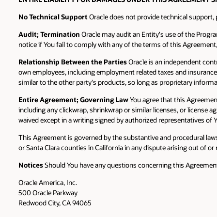
No Technical Support
Oracle does not provide technical support,
Audit; Termination
Oracle may audit an Entity's use of the Progr
notice if You fail to comply with any of the terms of this Agreement
Relationship Between the Parties
Oracle is an independent contr
own employees, including employment related taxes and insurance. No
similar to the other party's products, so long as proprietary informa
Entire Agreement; Governing Law
You agree that this Agreemen
including any clickwrap, shrinkwrap or similar licenses, or license
waived except in a writing signed by authorized representatives of Y
This Agreement is governed by the substantive and procedural laws o
or Santa Clara counties in California in any dispute arising out of or
Notices
Should You have any questions concerning this Agreement, o
Oracle America, Inc.
500 Oracle Parkway
Redwood City, CA 94065