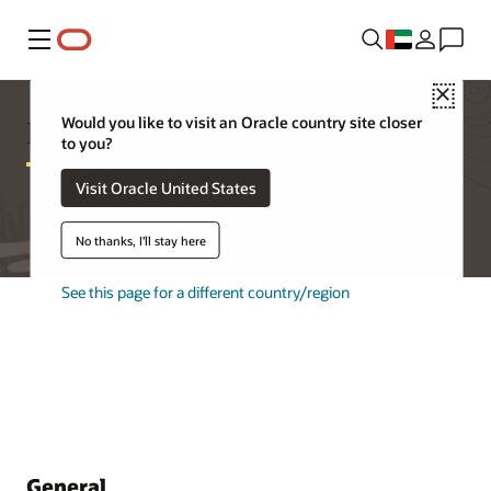
Menu
Close
Database Appliance FAQ
Would you like to visit an Oracle country site closer
to you?
Visit Oracle United States
No thanks, I'll stay here
See this page for a different country/region
General