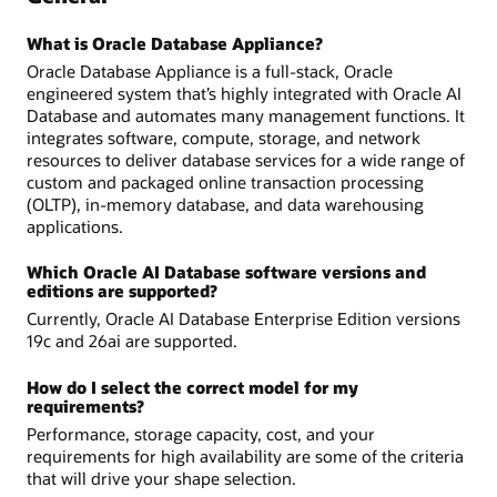
What is Oracle Database Appliance?
Oracle Database Appliance is a full-stack, Oracle
engineered system that’s highly integrated with Oracle AI
Database and automates many management functions. It
integrates software, compute, storage, and network
resources to deliver database services for a wide range of
custom and packaged online transaction processing
(OLTP), in-memory database, and data warehousing
applications.
Which Oracle AI Database software versions and
editions are supported?
Currently, Oracle AI Database Enterprise Edition versions
19c and 26ai are supported.
How do I select the correct model for my
requirements?
Performance, storage capacity, cost, and your
requirements for high availability are some of the criteria
that will drive your shape selection.