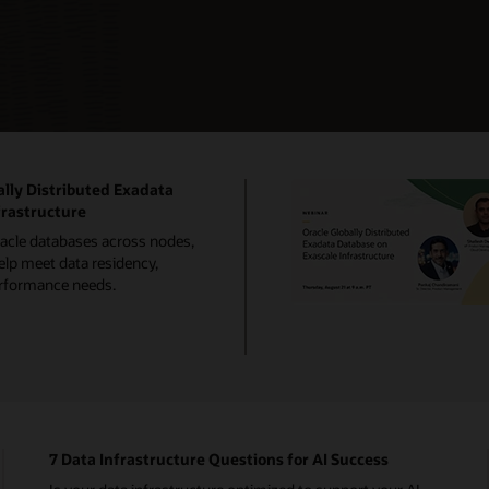
lly Distributed Exadata
frastructure
racle databases across nodes,
elp meet data residency,
performance needs.
7 Data Infrastructure Questions for AI Success