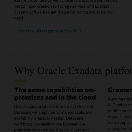
Run AI Vector Search with Oracle AI Database and offload
vector index creation to storage servers with Exadata
System Software to get the performance and scale you
need.
Read the CIO Magazine article (PDF)
Why Oracle Exadata platfor
The same capabilities on-
Greate
premises and in the cloud
Running the 
AI Database o
Oracle Exadata lets customers run Oracle AI
public cloud
Database with high performance, scale, and
organizations
availability wherever needed. Database
native applic
workloads can easily move between on-
management o
premises data centers, Cloud@Customer