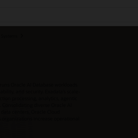
d Systems
 runs Oracle AI Database workloads
bility, and security. Exadata’s scale-
ction processing, analytics, agentic
. Consolidating diverse Oracle AI
 data centers, Oracle Cloud
s organizations increase operational