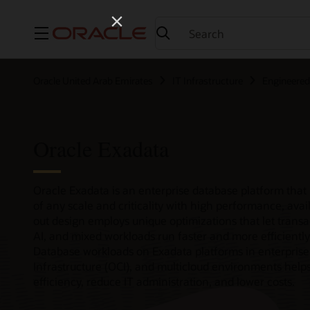
Menu
Oracle United Arab Emirates
IT Infrastructure
Engineere
Oracle Exadata
Oracle Exadata is an enterprise database platform that
of any scale and criticality with high performance, availa
out design employs unique optimizations that let transa
AI, and mixed workloads run faster and more efficiently
Database workloads on Exadata platforms in enterprise
Infrastructure (OCI), and multicloud environments help
efficiency, reduce IT administration, and lower costs.