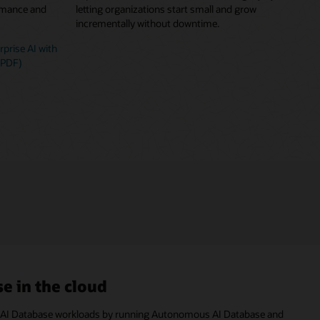
ormance and
letting organizations start small and grow
incrementally without downtime.
prise AI with
(PDF)
e in the cloud
cle AI Database workloads by running Autonomous AI Database and