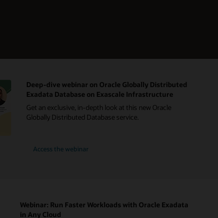
Deep-dive webinar on Oracle Globally Distributed
Exadata Database on Exascale Infrastructure
Get an exclusive, in-depth look at this new Oracle
Globally Distributed Database service.
Access the webinar
Webinar: Run Faster Workloads with Oracle Exadata
in Any Cloud