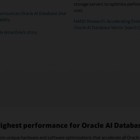
storage servers to optimize perf
cost.
 Announces Oracle AI Database 26ai
bility
NAND Research: Accelerating Enter
Oracle AI Database Vector Search 
a Amazônia’s story
ighest performance for Oracle AI Databas
rom unique hardware and software optimizations that accelerate all Ora