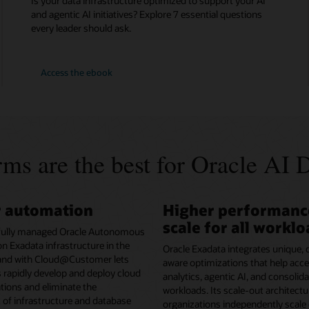
Is your data infrastructure optimized to support your AI
and agentic AI initiatives? Explore 7 essential questions
every leader should ask.
7
Access the
ebook
Data
Infrastructure
Questions
for
AI
Success
ms are the best for Oracle AI 
r automation
Higher performanc
scale for all workl
fully managed Oracle Autonomous
n Exadata infrastructure in the
Oracle Exadata integrates unique,
 and with Cloud@Customer lets
aware optimizations that help acce
 rapidly develop and deploy cloud
analytics, agentic AI, and consoli
ations and eliminate the
workloads. Its scale-out architectu
f infrastructure and database
organizations independently scale