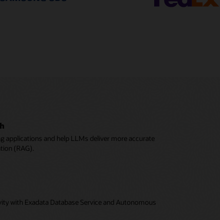
ch
ing applications and help LLMs deliver more accurate
ation (RAG).
tivity with Exadata Database Service and Autonomous