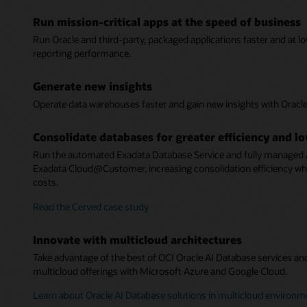
Run mission-critical apps at the speed of business
Run Oracle and third-party, packaged applications faster and at l
reporting performance.
Generate new insights
Operate data warehouses faster and gain new insights with Orac
Consolidate databases for greater efficiency and l
Run the automated Exadata Database Service and fully managed
Exadata Cloud@Customer, increasing consolidation efficiency 
costs.
Read the Cerved case study
Innovate with multicloud architectures
Take advantage of the best of OCI Oracle AI Database services an
multicloud offerings with Microsoft Azure and Google Cloud.
Learn about Oracle AI Database solutions in multicloud environm