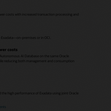
ower costs with increased transaction processing and
le Exadata—on-premises or in OCI.
ower costs
 Autonomous AI Database on the same Oracle
while reducing both management and consumption
d the high performance of Exadata using joint Oracle
ents