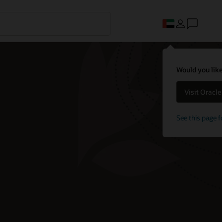
Would you like
Visit Oracl
See this page f