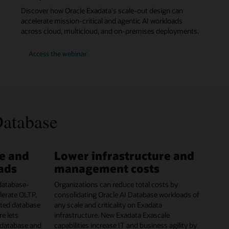
Discover how Oracle Exadata's scale-out design can
accelerate mission-critical and agentic AI workloads
across cloud, multicloud, and on-premises deployments.
for
Access the webinar
Webinar:
Run
Faster
Workloads
with
Oracle
Exadata
in
Database
Any
Cloud
e and
Lower infrastructure and
oads
management costs
 database-
Organizations can reduce total costs by
lerate OLTP,
consolidating Oracle AI Database workloads of
dated database
any scale and criticality on Exadata
re lets
infrastructure. New Exadata Exascale
 database and
capabilities increase IT and business agility by