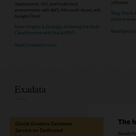
software.
deployments, OCI, and multicloud
environments with AWS, Microsoft Azure, and
Blog: Oracle
Google Cloud.
General Availa
Moor Insights & Strategy: Achieving the Multi-
Read Banco d
Cloud Promise with Oracle (PDF)
Read Conduent’s story
Exadata
The h
Oracle Exadata Database
Service on Dedicated
Benefit f