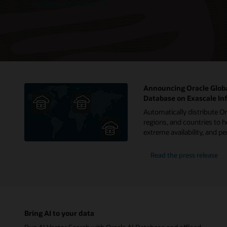
Try Oracle Cloud Free Tier
Announcing Oracle Globa
Database on Exascale In
Automatically distribute O
regions, and countries to h
extreme availability, and 
Read the press release
Bring AI to your data