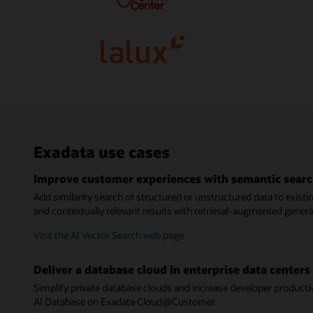
Exadata use cases
Improve customer experiences with semantic sear
Add similarity search of structured or unstructured data to exist
and contextually relevant results with retrieval-augmented gener
Visit the AI Vector Search web page
Deliver a database cloud in enterprise data centers
Simplify private database clouds and increase developer produc
AI Database on Exadata Cloud@Customer.