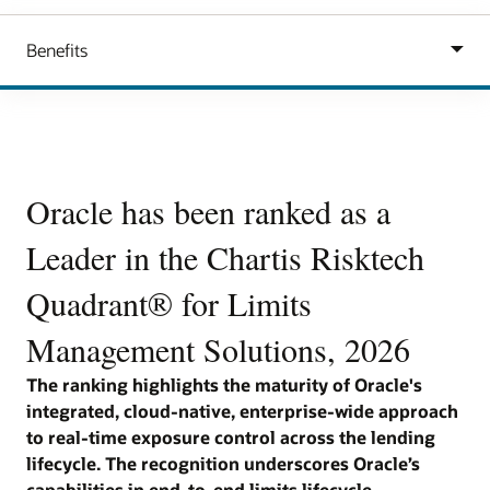
Carousel
Oracle has been ranked as a
Oracle has been ranked as a
O
Leader in the Chartis Risktech
Leader in the Chartis Risktech
L
Quadrant® for Loan Origination
Quadrant® for Limits
Q
Solutions, 2026
Management Solutions, 2026
M
The ranking is a reflection on the strength of
The ranking highlights the maturity of Oracle's
The
Oracle’s integrated, cloud-native and intelligence-
integrated, cloud-native, enterprise-wide approach
app
is
led lending platform capabilities. The recognition
to real-time exposure control across the lending
exp
underscores Oracle’s ability to support financial
lifecycle. The recognition underscores Oracle’s
rec
me
institutions with end-to-end origination coverage,
capabilities in end-to-end limits lifecycle
rea