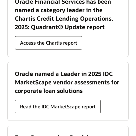
Oracle Financial Services has been
named a category leader in the
Chartis Credit Lending Operations,
2025: Quadrant® Update report
Access the Chartis report
Oracle named a Leader in 2025 IDC
MarketScape vendor assessments for
corporate loan solutions
Read the IDC MarketScape report