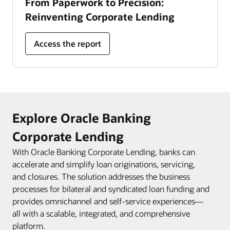
From Paperwork to Precision:
Reinventing Corporate Lending
Access the report
Explore Oracle Banking
Corporate Lending
With Oracle Banking Corporate Lending, banks can
accelerate and simplify loan originations, servicing,
and closures. The solution addresses the business
processes for bilateral and syndicated loan funding and
provides omnichannel and self-service experiences—
all with a scalable, integrated, and comprehensive
platform.