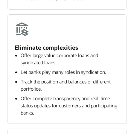
Eliminate complexities
Offer large value corporate loans and
syndicated loans.
Let banks play many roles in syndication.
Track the position and balances of different
portfolios.
Offer complete transparency and real-time
status updates for customers and participating
banks.