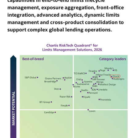
API-led architecture, robust data management,
management, exposure aggregation, front-office
gov
embedded AI/ML, real-time decisioning, and
integration, advanced analytics, dynamic limits
and
scalable deployment models.
management and cross-product consolidation to
eff
support complex global lending operations.