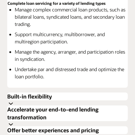
Complete loan servicing for a variety of lending types
Manage complex commercial loan products, such as
bilateral loans, syndicated loans, and secondary loan
trading.
Support multicurrency, multiborrower, and
multiregion participation.
Manage the agency, arranger, and participation roles
in syndication.
Undertake par and distressed trade and optimize the
loan portfolio.
Built-in flexibility
Accelerate your end-to-end lending
Use a range of options to customize services and
transformation
products to specific customer needs.
Build resiliency and enhance productivity
Effectively assess each customer’s business to deliver
Offer better experiences and pricing
Manage high-volume processing.
the right solution.