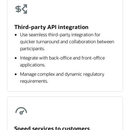
Third-party API integration
Use seamless third-party integration for
quicker turnaround and collaboration between
participants.
Integrate with back-office and front-office
applications.
Manage complex and dynamic regulatory
requirements.
Speed services to customers