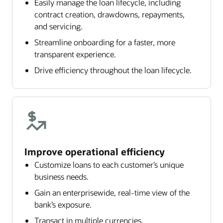
Easily manage the loan lifecycle, including
contract creation, drawdowns, repayments,
and servicing.
Streamline onboarding for a faster, more
transparent experience.
Drive efficiency throughout the loan lifecycle.
Improve operational efficiency
Customize loans to each customer’s unique
business needs.
Gain an enterprisewide, real-time view of the
bank’s exposure.
Transact in multiple currencies.