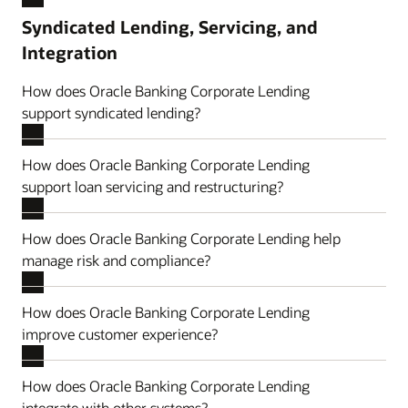
Syndicated Lending, Servicing, and
Integration
How does Oracle Banking Corporate Lending
support syndicated lending?
How does Oracle Banking Corporate Lending
support loan servicing and restructuring?
How does Oracle Banking Corporate Lending help
manage risk and compliance?
How does Oracle Banking Corporate Lending
improve customer experience?
How does Oracle Banking Corporate Lending
integrate with other systems?