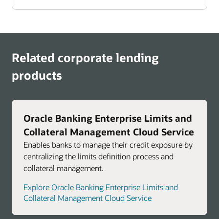
Related corporate lending
products
Oracle Banking Enterprise Limits and
Collateral Management Cloud Service
Enables banks to manage their credit exposure by
centralizing the limits definition process and
collateral management.
Explore Oracle Banking Enterprise Limits and
Collateral Management Cloud Service