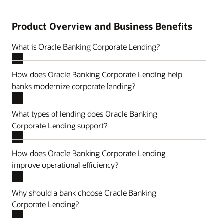
Product Overview and Business Benefits
What is Oracle Banking Corporate Lending?
How does Oracle Banking Corporate Lending help
banks modernize corporate lending?
What types of lending does Oracle Banking
Corporate Lending support?
How does Oracle Banking Corporate Lending
improve operational efficiency?
Why should a bank choose Oracle Banking
Corporate Lending?