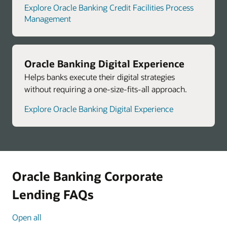
Explore Oracle Banking Credit Facilities Process
Management
Oracle Banking Digital Experience
Helps banks execute their digital strategies
without requiring a one-size-fits-all approach.
Explore Oracle Banking Digital Experience
Oracle Banking Corporate
Lending FAQs
Open all