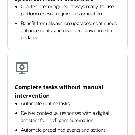
Oracle’s preconfigured, always ready-to-use
platform doesn’t require customization.
Benefit from always-on upgrades, continuous
enhancements, and near-zero downtime for
updates.
Complete tasks without manual
intervention
Automate routine tasks.
Deliver contextual responses with a digital
assistant for intelligent automation.
Automate predefined events and actions.