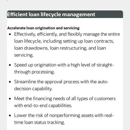
Efficient loan lifecycle management
Accelerate loan origination and servicing
Effectively, efficiently, and flexibly manage the entire
loan lifecycle, including setting up loan contracts,
loan drawdowns, loan restructuring, and loan
servicing.
Speed up origination with a high level of straight-
through processing.
Streamline the approval process with the auto-
decision capability.
Meet the financing needs of all types of customers
with end-to-end capabilities.
Lower the risk of nonperforming assets with real-
time loan status tracking.