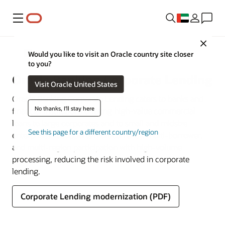
Menu
Close
Banking
Would you like to visit an Oracle country site closer
to you?
Oracle Banking Corporate Lending
Visit Oracle United States
Oracle Banking Corporate Lending caters to banks and
No thanks, I'll stay here
financial institutions offering high-value commercial
loans to large corporates and to small and midsize
See this page for a different country/region
enterprises. It supports multicurrency, multi-borrower,
and multi-region participation with high-volume
processing, reducing the risk involved in corporate
lending.
Corporate Lending modernization (PDF)