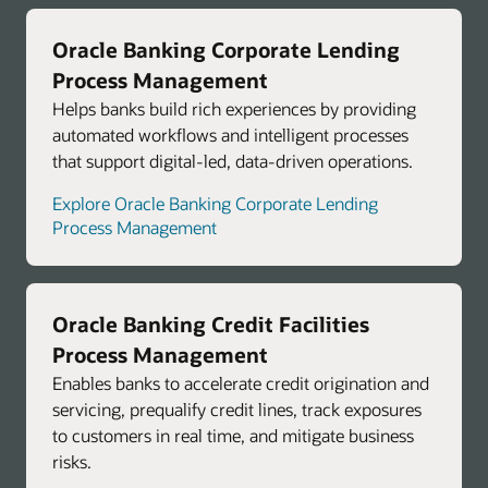
Oracle Banking Corporate Lending
Process Management
Helps banks build rich experiences by providing
automated workflows and intelligent processes
that support digital-led, data-driven operations.
Explore Oracle Banking Corporate Lending
Process Management
Oracle Banking Credit Facilities
Process Management
Enables banks to accelerate credit origination and
servicing, prequalify credit lines, track exposures
to customers in real time, and mitigate business
risks.