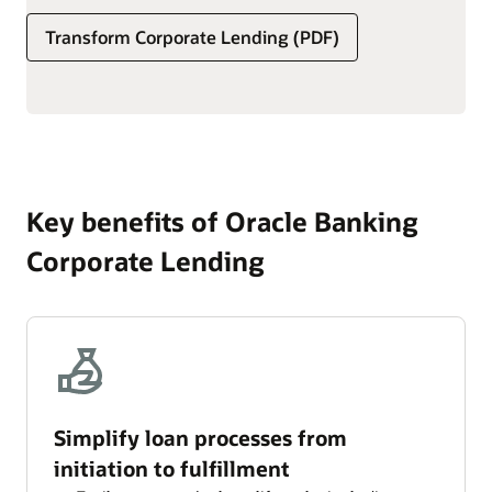
set transaction, service, and ad hoc fees.
Transform Corporate Lending (PDF)
Simplify the processing of interest and fees, including
schedule definition, component calculation, accrual
frequency, and computation method.
Key benefits of Oracle Banking
Corporate Lending
Simplify loan processes from
initiation to fulfillment