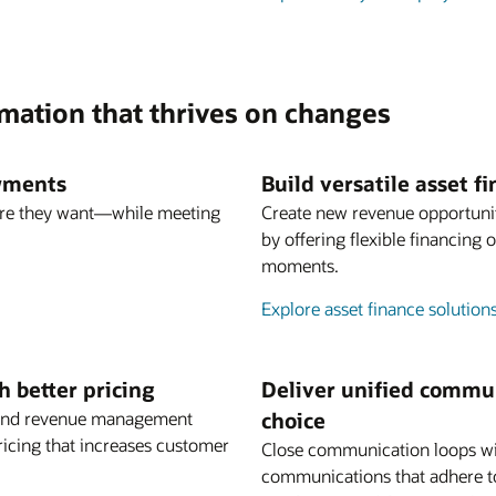
rmation that thrives on changes
ayments
Build versatile asset 
re they want—while meeting
Create new revenue opportuni
by offering flexible financing
moments.
Explore asset finance solution
 better pricing
Deliver unified commun
ng and revenue management
choice
ricing that increases customer
Close communication loops wi
communications that adhere t