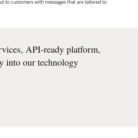
ut to customers with messages that are tailored to
rvices, API-ready platform,
ly into our technology