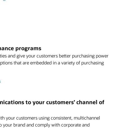
finance programs
ties and give your customers better purchasing power
 options that are embedded in a variety of purchasing
s
ications to your customers’ channel of
th your customers using consistent, multichannel
o your brand and comply with corporate and