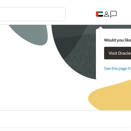
Would you like
See this page f