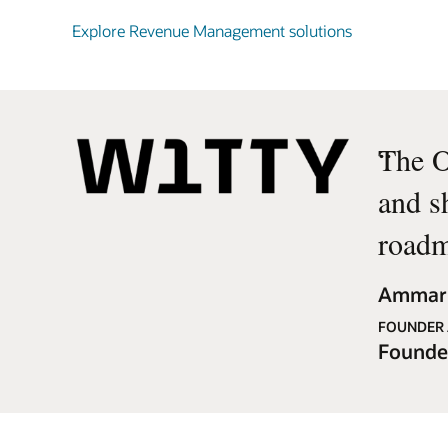
Explore Revenue Management solutions
“
The O
and s
roadm
Ammar 
FOUNDER 
Founde