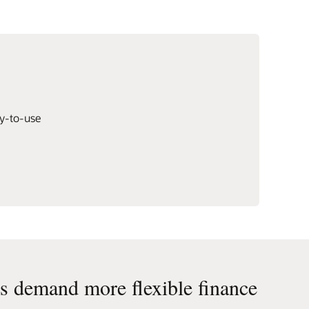
dy-to-use
 demand more flexible finance