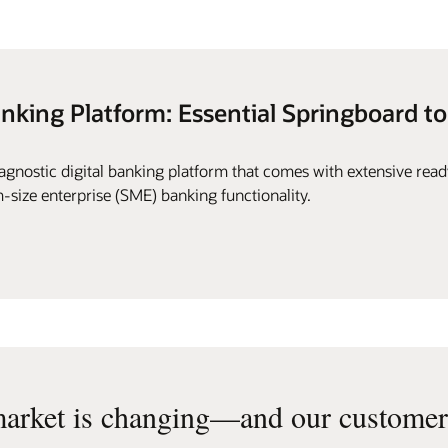
anking Platform: Essential Springboard to
gnostic digital banking platform that comes with extensive rea
-size enterprise (SME) banking functionality.
arket is changing—and our customers