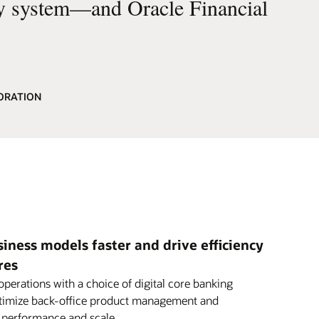
cy system—and Oracle Financial
ORATION
ness models faster and drive efficiency
res
perations with a choice of digital core banking
ptimize back-office product management and
h performance and scale.