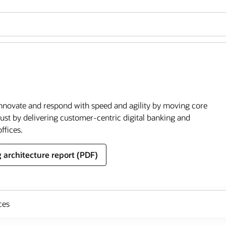
o innovate and respond with speed and agility by moving core
rust by delivering customer-centric digital banking and
ffices.
 architecture report (PDF)
ces