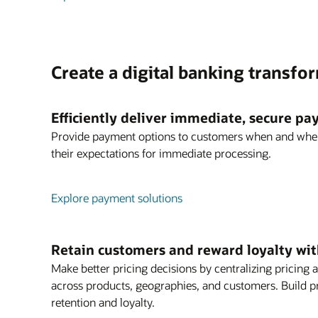
Create a digital banking transfo
Efficiently deliver immediate, secure p
Provide payment options to customers when and whe
their expectations for immediate processing.
Explore payment solutions
Retain customers and reward loyalty with
Make better pricing decisions by centralizing prici
across products, geographies, and customers. Build p
retention and loyalty.