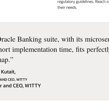
regulatory guidelines. Reach o
their needs.
racle Banking suite, with its microse
hort implementation time, fits perfect
ap.
”
Kutait,
AND CEO, W1TTY
r and CEO, W1TTY