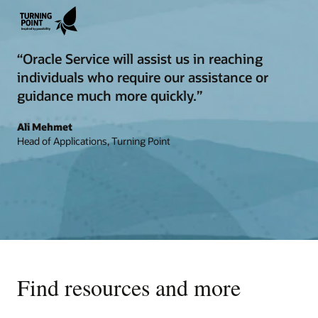
“Oracle Service will assist us in reaching
individuals who require our assistance or
guidance much more quickly.”
Ali Mehmet
Head of Applications, Turning Point
Find resources and more