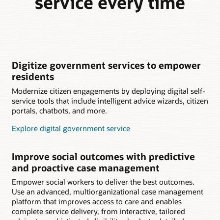
service every time
Digitize government services to empower
residents
Modernize citizen engagements by deploying digital self-
service tools that include intelligent advice wizards, citizen
portals, chatbots, and more.
Explore digital government service
Improve social outcomes with predictive
and proactive case management
Empower social workers to deliver the best outcomes.
Use an advanced, multiorganizational case management
platform that improves access to care and enables
complete service delivery, from interactive, tailored