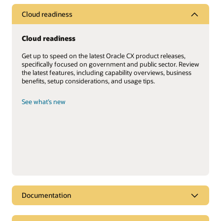
Cloud readiness
Cloud readiness
Get up to speed on the latest Oracle CX product releases,
specifically focused on government and public sector. Review
the latest features, including capability overviews, business
benefits, setup considerations, and usage tips.
See what’s new
Documentation
Documentation library