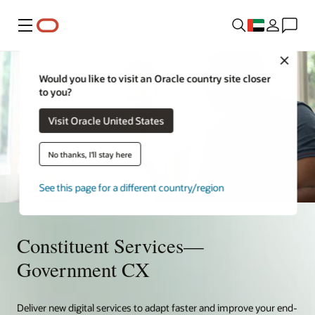
Menu
Close
Would you like to visit an Oracle country site closer
to you?
Visit Oracle United States
No thanks, I'll stay here
See this page for a different country/region
Constituent Services—
Government CX
Deliver new digital services to adapt faster and improve your end-