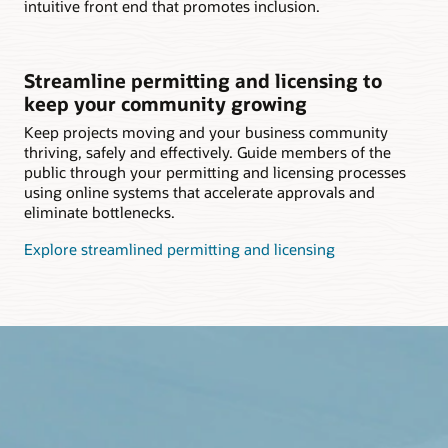
intuitive front end that promotes inclusion.
Streamline permitting and licensing to
keep your community growing
Keep projects moving and your business community
thriving, safely and effectively. Guide members of the
public through your permitting and licensing processes
using online systems that accelerate approvals and
eliminate bottlenecks.
Explore streamlined permitting and licensing