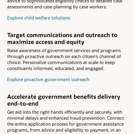
advice to sophisticated eligibility checks to detailed case
assessments and case planning by case workers.
Explore child welfare solutions
Target communications and outreach to
maximize access and equity
Raise awareness of government services and programs
through proactive outreach on each citizen’s channel of
choice. Personalize communications at scale to keep
constituents informed, educated, and engaged.
Explore proactive government outreach
Accelerate government benefits delivery
end-to-end
Get aid into the right hands efficiently and securely, with
minimal delays and enhanced fraud prevention. Connect
the entire application process for government assistance
programs, from advice and eligibility to payment, in an