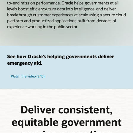
to-end mission performance. Oracle helps governments at all
levels boost efficiency, turn data into intelligence, and deliver
breakthrough customer experiences at scale using a secure cloud
platform and productized applications built from decades of
experience working in the public sector.
See how Oracle’s helping governments deliver
emergency aid.
Watch the video (2:15)
Deliver consistent,
equitable government