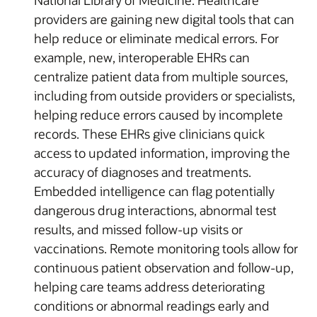
providers are gaining new digital tools that can
help reduce or eliminate medical errors. For
example, new, interoperable EHRs can
centralize patient data from multiple sources,
including from outside providers or specialists,
helping reduce errors caused by incomplete
records. These EHRs give clinicians quick
access to updated information, improving the
accuracy of diagnoses and treatments.
Embedded intelligence can flag potentially
dangerous drug interactions, abnormal test
results, and missed follow-up visits or
vaccinations. Remote monitoring tools allow for
continuous patient observation and follow-up,
helping care teams address deteriorating
conditions or abnormal readings early and