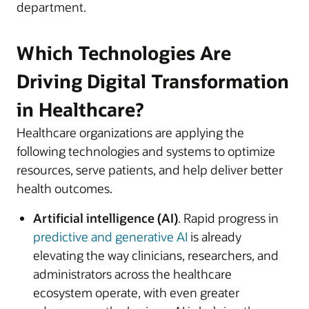
department.
Which Technologies Are
Driving Digital Transformation
in Healthcare?
Healthcare organizations are applying the
following technologies and systems to optimize
resources, serve patients, and help deliver better
health outcomes.
Artificial intelligence (AI)
. Rapid progress in
predictive and generative AI
is already
elevating the way clinicians, researchers, and
administrators across the healthcare
ecosystem operate, with even greater