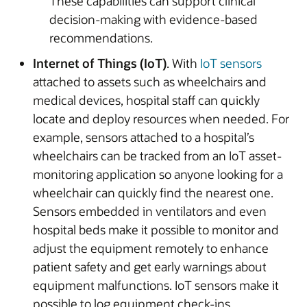
These capabilities can support clinical
decision-making with evidence-based
recommendations.
Internet of Things (IoT)
. With
IoT sensors
attached to assets such as wheelchairs and
medical devices, hospital staff can quickly
locate and deploy resources when needed. For
example, sensors attached to a hospital’s
wheelchairs can be tracked from an IoT asset-
monitoring application so anyone looking for a
wheelchair can quickly find the nearest one.
Sensors embedded in ventilators and even
hospital beds make it possible to monitor and
adjust the equipment remotely to enhance
patient safety and get early warnings about
equipment malfunctions. IoT sensors make it
possible to log equipment check-ins,