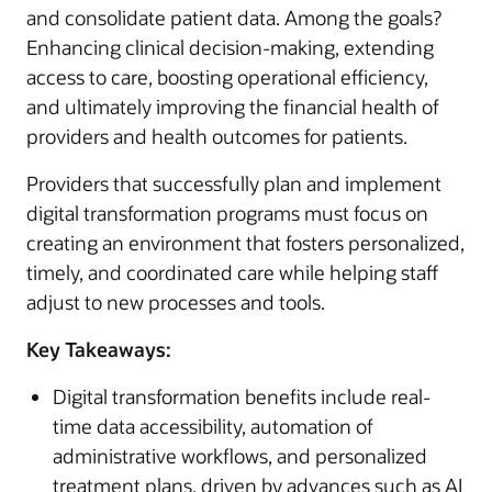
and consolidate patient data. Among the goals?
Enhancing clinical decision-making, extending
access to care, boosting operational efficiency,
and ultimately improving the financial health of
providers and health outcomes for patients.
Providers that successfully plan and implement
digital transformation programs must focus on
creating an environment that fosters personalized,
timely, and coordinated care while helping staff
adjust to new processes and tools.
Key Takeaways:
Digital transformation benefits include real-
time data accessibility, automation of
administrative workflows, and personalized
treatment plans, driven by advances such as AI