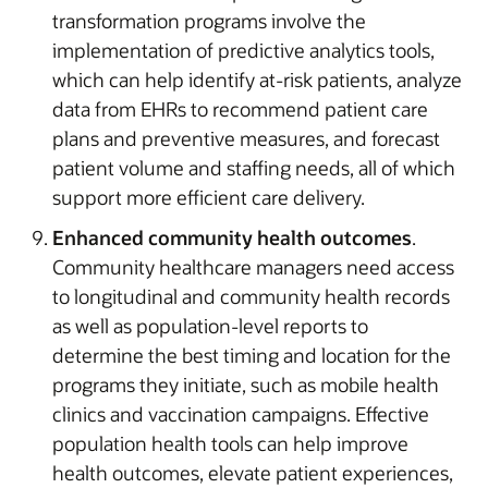
transformation programs involve the
implementation of predictive analytics tools,
which can help identify at-risk patients, analyze
data from EHRs to recommend patient care
plans and preventive measures, and forecast
patient volume and staffing needs, all of which
support more efficient care delivery.
Enhanced community health outcomes
.
Community healthcare managers need access
to longitudinal and community health records
as well as population-level reports to
determine the best timing and location for the
programs they initiate, such as mobile health
clinics and vaccination campaigns. Effective
population health tools can help improve
health outcomes, elevate patient experiences,