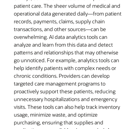
patient care. The sheer volume of medical and
operational data generated daily—from patient
records, payments, claims, supply chain
transactions, and other sources—can be
overwhelming. AI data analytics tools can
analyze and learn from this data and detect
patterns and relationships that may otherwise
go unnoticed. For example, analytics tools can
help identify patients with complex needs or
chronic conditions. Providers can develop
targeted care management programs to
proactively support these patients, reducing
unnecessary hospitalizations and emergency
visits. These tools can also help track inventory
usage, minimize waste, and optimize
purchasing, ensuring that supplies and