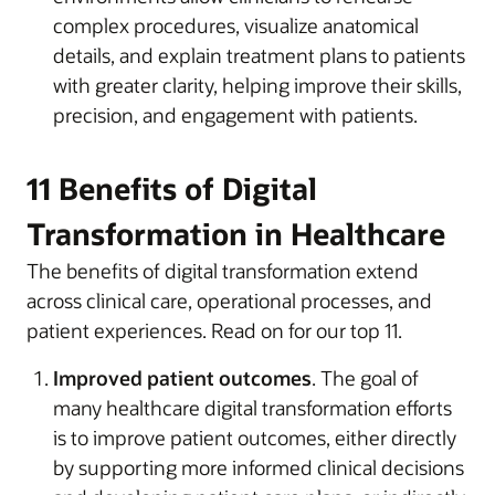
complex procedures, visualize anatomical
details, and explain treatment plans to patients
with greater clarity, helping improve their skills,
precision, and engagement with patients.
11 Benefits of Digital
Transformation in Healthcare
The benefits of digital transformation extend
across clinical care, operational processes, and
patient experiences. Read on for our top 11.
Improved patient outcomes
. The goal of
many healthcare digital transformation efforts
is to improve patient outcomes, either directly
by supporting more informed clinical decisions