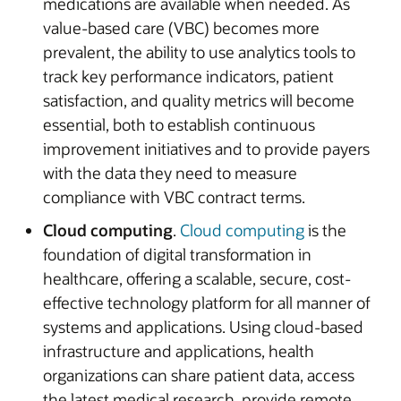
medications are available when needed. As
value-based care (VBC) becomes more
prevalent, the ability to use analytics tools to
track key performance indicators, patient
satisfaction, and quality metrics will become
essential, both to establish continuous
improvement initiatives and to provide payers
with the data they need to measure
compliance with VBC contract terms.
Cloud computing
.
Cloud computing
is the
foundation of digital transformation in
healthcare, offering a scalable, secure, cost-
effective technology platform for all manner of
systems and applications. Using cloud-based
infrastructure and applications, health
organizations can share patient data, access
the latest medical research, provide remote