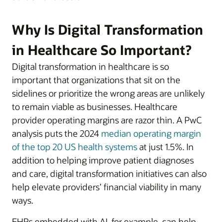
Why Is Digital Transformation
in Healthcare So Important?
Digital transformation in healthcare is so
important that organizations that sit on the
sidelines or prioritize the wrong areas are unlikely
to remain viable as businesses. Healthcare
provider operating margins are razor thin. A PwC
analysis puts the 2024
median operating margin
of the top 20 US health systems
at just 1.5%. In
addition to helping improve patient diagnoses
and care, digital transformation initiatives can also
help elevate providers’ financial viability in many
ways.
EHRs embedded with AI, for example, can help