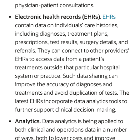
physician-patient consultations.
Electronic health records (EHRs)
.
EHRs
contain data on individuals’ care histories,
including diagnoses, treatment plans,
prescriptions, test results, surgery details, and
referrals. They can connect to other providers’
EHRs to access data from a patient’s
treatments outside that particular hospital
system or practice. Such data sharing can
improve the accuracy of diagnoses and
treatments and avoid duplication of tests. The
latest EHRs incorporate data analytics tools to
further support clinical decision-making.
Analytics
. Data analytics is being applied to
both clinical and operations data in a number
of ways, both to lower costs and improve