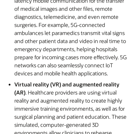
latency mobile communication for the transfer
of medical images and other files, remote
diagnostics, telemedicine, and even remote
surgeries. For example, 5G-connected
ambulances let paramedics transmit vital signs
and other patient data and video in real time to
emergency departments, helping hospitals
prepare for incoming cases more effectively. 5G
networks can also seamlessly connect IoT
devices and mobile health applications.
Virtual reality (VR) and augmented reality
(AR)
. Healthcare providers are using virtual
reality and augmented reality to create highly
immersive training environments, as well as for
surgical planning and patient education. These
simulated, computer-generated 3D
environments allow clinicians to rehearse