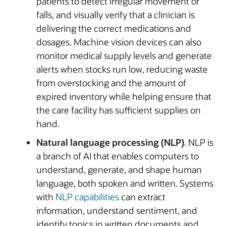
patients to detect irregular movement or
falls, and visually verify that a clinician is
delivering the correct medications and
dosages. Machine vision devices can also
monitor medical supply levels and generate
alerts when stocks run low, reducing waste
from overstocking and the amount of
expired inventory while helping ensure that
the care facility has sufficient supplies on
hand.
Natural language processing (NLP)
. NLP is
a branch of AI that enables computers to
understand, generate, and shape human
language, both spoken and written. Systems
with
NLP capabilities
can extract
information, understand sentiment, and
identify topics in written documents and