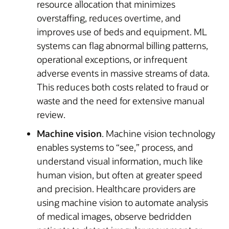
resource allocation that minimizes
overstaffing, reduces overtime, and
improves use of beds and equipment. ML
systems can flag abnormal billing patterns,
operational exceptions, or infrequent
adverse events in massive streams of data.
This reduces both costs related to fraud or
waste and the need for extensive manual
review.
Machine vision
. Machine vision technology
enables systems to “see,” process, and
understand visual information, much like
human vision, but often at greater speed
and precision. Healthcare providers are
using machine vision to automate analysis
of medical images, observe bedridden