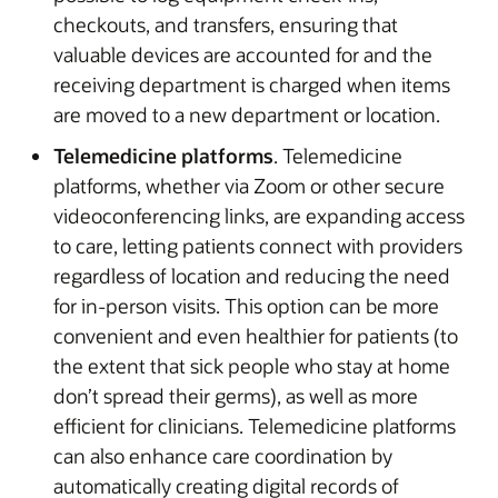
checkouts, and transfers, ensuring that
valuable devices are accounted for and the
receiving department is charged when items
are moved to a new department or location.
Telemedicine platforms
. Telemedicine
platforms, whether via Zoom or other secure
videoconferencing links, are expanding access
to care, letting patients connect with providers
regardless of location and reducing the need
for in-person visits. This option can be more
convenient and even healthier for patients (to
the extent that sick people who stay at home
don’t spread their germs), as well as more
efficient for clinicians. Telemedicine platforms
can also enhance care coordination by
automatically creating digital records of