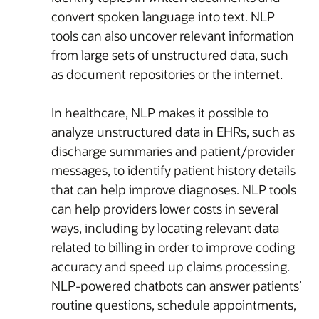
convert spoken language into text. NLP
tools can also uncover relevant information
from large sets of unstructured data, such
as document repositories or the internet.
In healthcare, NLP makes it possible to
analyze unstructured data in EHRs, such as
discharge summaries and patient/provider
messages, to identify patient history details
that can help improve diagnoses. NLP tools
can help providers lower costs in several
ways, including by locating relevant data
related to billing in order to improve coding
accuracy and speed up claims processing.
NLP-powered chatbots can answer patients’
routine questions, schedule appointments,