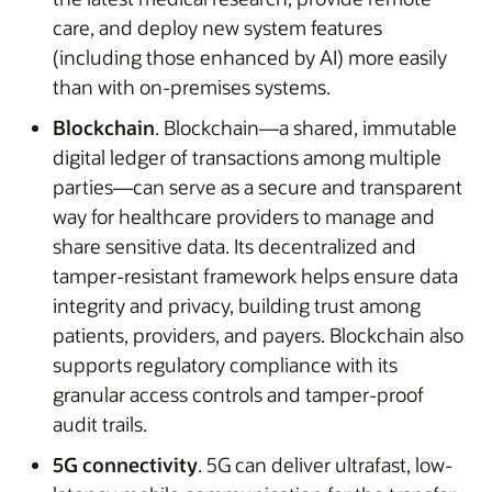
care, and deploy new system features
(including those enhanced by AI) more easily
than with on-premises systems.
Blockchain
. Blockchain—a shared, immutable
digital ledger of transactions among multiple
parties—can serve as a secure and transparent
way for healthcare providers to manage and
share sensitive data. Its decentralized and
tamper-resistant framework helps ensure data
integrity and privacy, building trust among
patients, providers, and payers. Blockchain also
supports regulatory compliance with its
granular access controls and tamper-proof
audit trails.
5G connectivity
. 5G can deliver ultrafast, low-