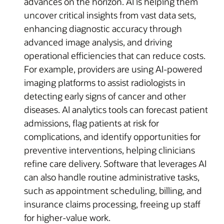
advances on the horizon. AI is helping them
uncover critical insights from vast data sets,
enhancing diagnostic accuracy through
advanced image analysis, and driving
operational efficiencies that can reduce costs.
For example, providers are using AI-powered
imaging platforms to assist radiologists in
detecting early signs of cancer and other
diseases. AI analytics tools can forecast patient
admissions, flag patients at risk for
complications, and identify opportunities for
preventive interventions, helping clinicians
refine care delivery. Software that leverages AI
can also handle routine administrative tasks,
such as appointment scheduling, billing, and
insurance claims processing, freeing up staff
for higher-value work.