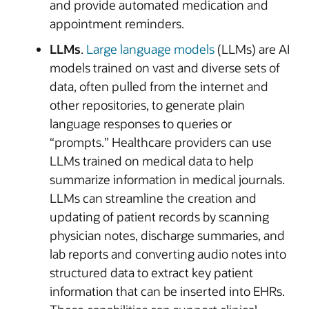
and provide automated medication and
appointment reminders.
LLMs
.
Large language models
(LLMs) are AI
models trained on vast and diverse sets of
data, often pulled from the internet and
other repositories, to generate plain
language responses to queries or
“prompts.” Healthcare providers can use
LLMs trained on medical data to help
summarize information in medical journals.
LLMs can streamline the creation and
updating of patient records by scanning
physician notes, discharge summaries, and
lab reports and converting audio notes into
structured data to extract key patient
information that can be inserted into EHRs.