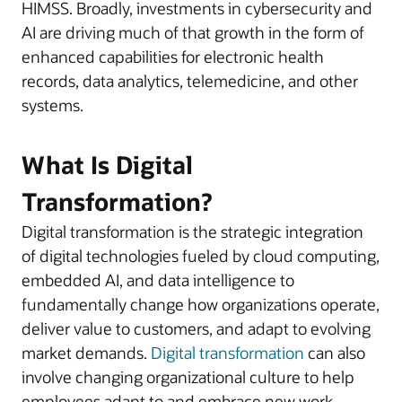
HIMSS. Broadly, investments in cybersecurity and
AI are driving much of that growth in the form of
enhanced capabilities for electronic health
records, data analytics, telemedicine, and other
systems.
What Is Digital
Transformation?
Digital transformation is the strategic integration
of digital technologies fueled by cloud computing,
embedded AI, and data intelligence to
fundamentally change how organizations operate,
deliver value to customers, and adapt to evolving
market demands.
Digital transformation
can also
involve changing organizational culture to help
employees adapt to and embrace new work