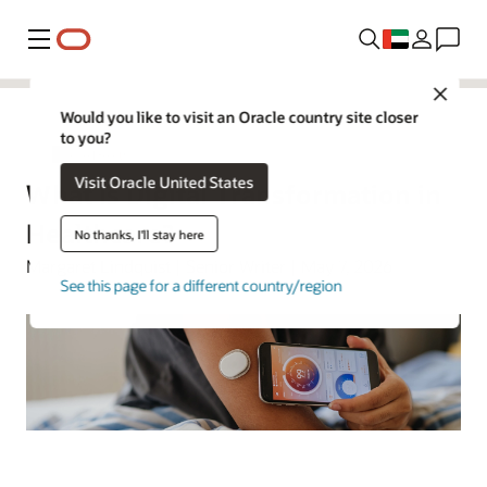
Menu
Close
Would you like to visit an Oracle country site closer
to you?
Oracle Health
Visit Oracle United States
What Is Digital Transformation in
Healthcare?
No thanks, I'll stay here
Margaret Lindquist | Senior Writer | May 7, 2026
See this page for a different country/region