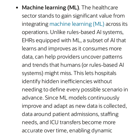
Machine learning (ML)
. The healthcare
sector stands to gain significant value from
integrating
machine learning (ML)
across its
operations. Unlike rules-based AI systems,
EHRs equipped with ML, a subset of AI that
learns and improves as it consumes more
data, can help providers uncover patterns
and trends that humans (or rules-based AI
systems) might miss. This lets hospitals
identify hidden inefficiencies without
needing to define every possible scenario in
advance. Since ML models continuously
improve and adapt as new data is collected,
data around patient admissions, staffing
needs, and ICU transfers become more
accurate over time, enabling dynamic