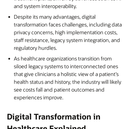
and system interoperability.
Despite its many advantages, digital
transformation faces challenges, including data
privacy concerns, high implementation costs,
staff resistance, legacy system integration, and
regulatory hurdles.
As healthcare organizations transition from
siloed legacy systems to interconnected ones
that give clinicians a holistic view of a patient’s
health status and history, the industry will likely
see costs fall and patient outcomes and
experiences improve.
Digital Transformation in
Healthcare Explained