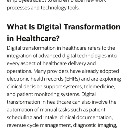
processes and technology tools.
What Is Digital Transformation
in Healthcare?
Digital transformation in healthcare refers to the
integration of advanced digital technologies into
every aspect of healthcare delivery and
operations. Many providers have already adopted
electronic health records (EHRs) and are exploring
clinical decision support systems, telemedicine,
and patient monitoring systems. Digital
transformation in healthcare can also involve the
automation of manual tasks such as patient
scheduling and intake, clinical documentation,
revenue cycle management, diagnostic imaging,