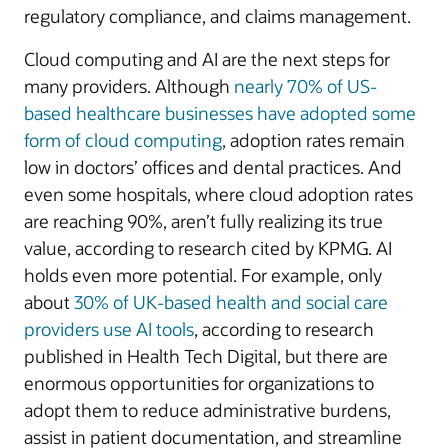
regulatory compliance, and claims management.
Cloud computing and AI are the next steps for
many providers. Although
nearly 70% of US-
based healthcare businesses have adopted some
form of cloud computing
, adoption rates remain
low in doctors’ offices and dental practices. And
even some hospitals, where cloud adoption rates
are reaching 90%, aren’t fully realizing its true
value, according to research cited by KPMG. AI
holds even more potential. For example, only
about
30% of UK-based health and social care
providers use AI tools
, according to research
published in Health Tech Digital, but there are
enormous opportunities for organizations to
adopt them to reduce administrative burdens,
assist in patient documentation, and streamline