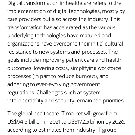
Digital transformation in healthcare refers to the
implementation of digital technologies, mostly by
care providers but also across the industry. This
transformation has accelerated as the various
underlying technologies have matured and
organizations have overcome their initial cultural
resistance to new systems and processes. The
goals include improving patient care and health
outcomes, lowering costs, simplifying workforce
processes (in part to reduce burnout), and
adhering to ever-evolving government
regulations. Challenges such as system
interoperability and security remain top priorities.
The global healthcare IT market will grow from
US$94.5 billion in 2021 to US$172.3 billion by 2026,
according to estimates from industry IT group