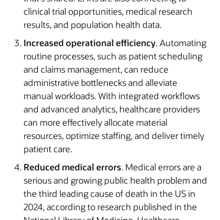
clinical trial opportunities, medical research
results, and population health data.
Increased operational efficiency
. Automating
routine processes, such as patient scheduling
and claims management, can reduce
administrative bottlenecks and alleviate
manual workloads. With integrated workflows
and advanced analytics, healthcare providers
can more effectively allocate material
resources, optimize staffing, and deliver timely
patient care.
Reduced medical errors
. Medical errors are a
serious and growing public health problem and
the third leading cause of death in the US in
2024, according to research published in the
National Library of Medicine. Healthcare