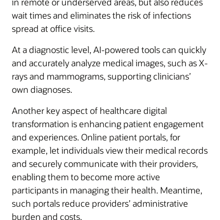
in remote or underserved areas, but also reduces
wait times and eliminates the risk of infections
spread at office visits.
At a diagnostic level, AI-powered tools can quickly
and accurately analyze medical images, such as X-
rays and mammograms, supporting clinicians’
own diagnoses.
Another key aspect of healthcare digital
transformation is enhancing patient engagement
and experiences. Online patient portals, for
example, let individuals view their medical records
and securely communicate with their providers,
enabling them to become more active
participants in managing their health. Meantime,
such portals reduce providers’ administrative
burden and costs.