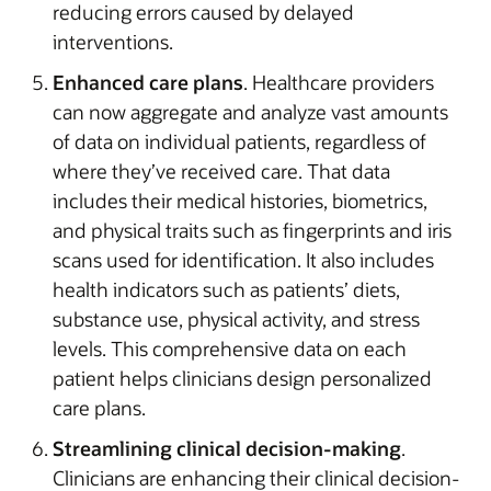
reducing errors caused by delayed
interventions.
Enhanced care plans
. Healthcare providers
can now aggregate and analyze vast amounts
of data on individual patients, regardless of
where they’ve received care. That data
includes their medical histories, biometrics,
and physical traits such as fingerprints and iris
scans used for identification. It also includes
health indicators such as patients’ diets,
substance use, physical activity, and stress
levels. This comprehensive data on each
patient helps clinicians design personalized
care plans.
Streamlining clinical decision-making
.
Clinicians are enhancing their clinical decision-