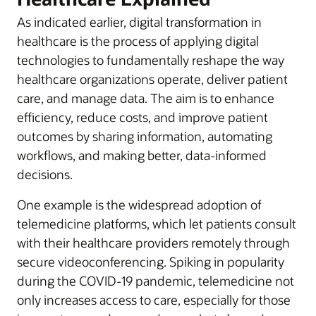
As indicated earlier, digital transformation in
healthcare is the process of applying digital
technologies to fundamentally reshape the way
healthcare organizations operate, deliver patient
care, and manage data. The aim is to enhance
efficiency, reduce costs, and improve patient
outcomes by sharing information, automating
workflows, and making better, data-informed
decisions.
One example is the widespread adoption of
telemedicine platforms, which let patients consult
with their healthcare providers remotely through
secure videoconferencing. Spiking in popularity
during the COVID-19 pandemic, telemedicine not
only increases access to care, especially for those