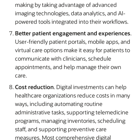
making by taking advantage of advanced
imaging technologies, data analytics, and AI-
powered tools integrated into their workflows.
Better patient engagement and experiences
.
User-friendly patient portals, mobile apps, and
virtual care options make it easy for patients to
communicate with clinicians, schedule
appointments, and help manage their own
care.
Cost reduction
. Digital investments can help
healthcare organizations reduce costs in many
ways, including automating routine
administrative tasks, supporting telemedicine
programs, managing inventories, scheduling
staff, and supporting preventive care
measures. Most comprehensive digital