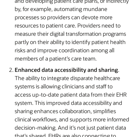
and developing patient care plans, or indirectly
by, for example, automating mundane
processes so providers can devote more
resources to patient care. Providers need to
measure their digital transformation programs
partly on their ability to identify patient health
risks and improve coordination among all
members of a patient’s care team.
Enhanced data accessibility and sharing
.
The ability to integrate disparate healthcare
systems is allowing clinicians and staff to
access up-to-date patient data from their EHR
system. This improved data accessibility and
sharing enhances collaboration, simplifies
clinical workflows, and supports more informed
decision-making. And it’s not just patient data
that’s shared. EHRs are also connecting to