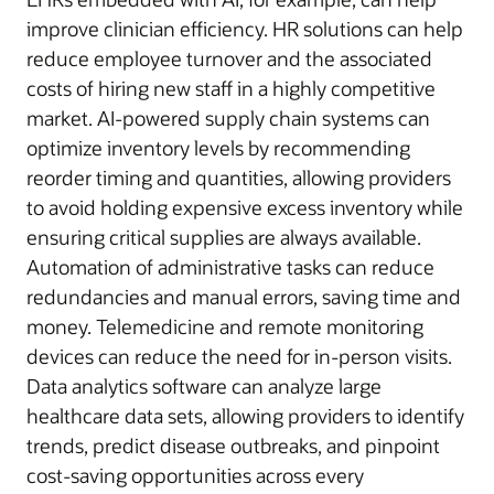
improve clinician efficiency. HR solutions can help
reduce employee turnover and the associated
costs of hiring new staff in a highly competitive
market. AI-powered supply chain systems can
optimize inventory levels by recommending
reorder timing and quantities, allowing providers
to avoid holding expensive excess inventory while
ensuring critical supplies are always available.
Automation of administrative tasks can reduce
redundancies and manual errors, saving time and
money. Telemedicine and remote monitoring
devices can reduce the need for in-person visits.
Data analytics software can analyze large
healthcare data sets, allowing providers to identify
trends, predict disease outbreaks, and pinpoint
cost-saving opportunities across every