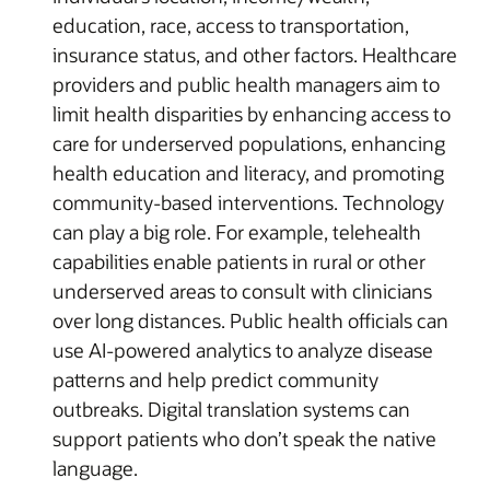
education, race, access to transportation,
insurance status, and other factors. Healthcare
providers and public health managers aim to
limit health disparities by enhancing access to
care for underserved populations, enhancing
health education and literacy, and promoting
community-based interventions. Technology
can play a big role. For example, telehealth
capabilities enable patients in rural or other
underserved areas to consult with clinicians
over long distances. Public health officials can
use AI-powered analytics to analyze disease
patterns and help predict community
outbreaks. Digital translation systems can
support patients who don’t speak the native
language.