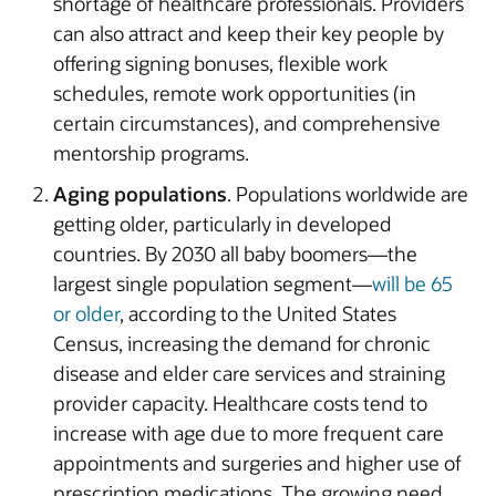
shortage of healthcare professionals. Providers
can also attract and keep their key people by
offering signing bonuses, flexible work
schedules, remote work opportunities (in
certain circumstances), and comprehensive
mentorship programs.
Aging populations
. Populations worldwide are
getting older, particularly in developed
countries. By 2030 all baby boomers—the
largest single population segment—
will be 65
or older
, according to the United States
Census, increasing the demand for chronic
disease and elder care services and straining
provider capacity. Healthcare costs tend to
increase with age due to more frequent care
appointments and surgeries and higher use of
prescription medications. The growing need