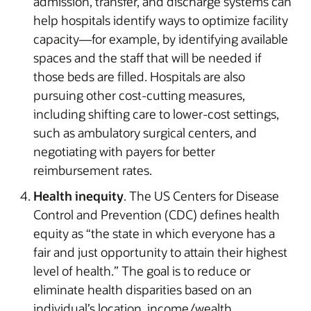
admission, transfer, and discharge systems can
help hospitals identify ways to optimize facility
capacity—for example, by identifying available
spaces and the staff that will be needed if
those beds are filled. Hospitals are also
pursuing other cost-cutting measures,
including shifting care to lower-cost settings,
such as ambulatory surgical centers, and
negotiating with payers for better
reimbursement rates.
Health inequity
. The US Centers for Disease
Control and Prevention (CDC) defines health
equity as “the state in which everyone has a
fair and just opportunity to attain their highest
level of health.” The goal is to reduce or
eliminate health disparities based on an
individual’s location, income/wealth,