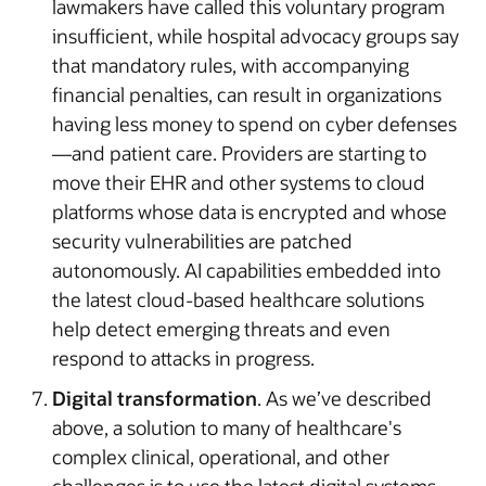
lawmakers have called this voluntary program
insufficient, while hospital advocacy groups say
that mandatory rules, with accompanying
financial penalties, can result in organizations
having less money to spend on cyber defenses
—and patient care. Providers are starting to
move their EHR and other systems to cloud
platforms whose data is encrypted and whose
security vulnerabilities are patched
autonomously. AI capabilities embedded into
the latest cloud-based healthcare solutions
help detect emerging threats and even
respond to attacks in progress.
Digital transformation
. As we’ve described
above, a solution to many of healthcare's
complex clinical, operational, and other
challenges is to use the latest digital systems