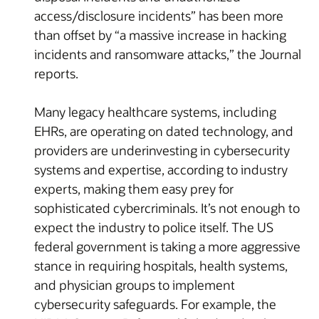
access/disclosure incidents” has been more
than offset by “a massive increase in hacking
incidents and ransomware attacks,” the Journal
reports.
Many legacy healthcare systems, including
EHRs, are operating on dated technology, and
providers are underinvesting in cybersecurity
systems and expertise, according to industry
experts, making them easy prey for
sophisticated cybercriminals. It’s not enough to
expect the industry to police itself. The US
federal government is taking a more aggressive
stance in requiring hospitals, health systems,
and physician groups to implement
cybersecurity safeguards. For example, the