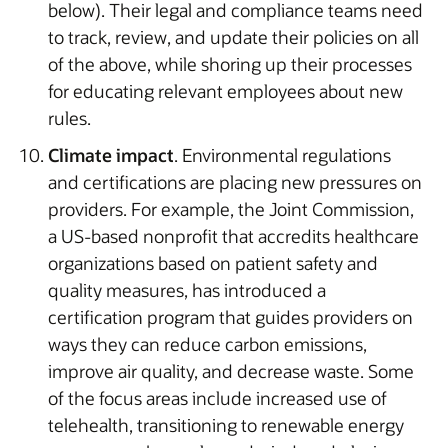
below). Their legal and compliance teams need
to track, review, and update their policies on all
of the above, while shoring up their processes
for educating relevant employees about new
rules.
Climate impact
. Environmental regulations
and certifications are placing new pressures on
providers. For example, the Joint Commission,
a US-based nonprofit that accredits healthcare
organizations based on patient safety and
quality measures, has introduced a
certification program that guides providers on
ways they can reduce carbon emissions,
improve air quality, and decrease waste. Some
of the focus areas include increased use of
telehealth, transitioning to renewable energy