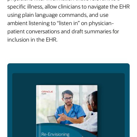
specific illness, allow clinicians to navigate the EHR
using plain language commands, and use
ambient listening to “listen in” on physician-
patient conversations and draft summaries for
inclusion in the EHR.