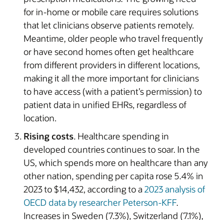
for in-home or mobile care requires solutions
that let clinicians observe patients remotely.
Meantime, older people who travel frequently
or have second homes often get healthcare
from different providers in different locations,
making it all the more important for clinicians
to have access (with a patient’s permission) to
patient data in unified EHRs, regardless of
location.
Rising costs
. Healthcare spending in
developed countries continues to soar. In the
US, which spends more on healthcare than any
other nation, spending per capita rose 5.4% in
2023 to $14,432, according to a
2023 analysis of
OECD data by researcher Peterson-KFF
.
Increases in Sweden (7.3%), Switzerland (7.1%),