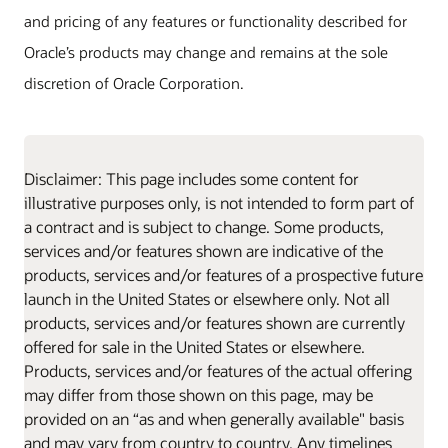
and pricing of any features or functionality described for
Oracle’s products may change and remains at the sole
discretion of Oracle Corporation.
Disclaimer: This page includes some content for
illustrative purposes only, is not intended to form part of
a contract and is subject to change. Some products,
services and/or features shown are indicative of the
products, services and/or features of a prospective future
launch in the United States or elsewhere only. Not all
products, services and/or features shown are currently
offered for sale in the United States or elsewhere.
Products, services and/or features of the actual offering
may differ from those shown on this page, may be
provided on an “as and when generally available" basis
and may vary from country to country. Any timelines