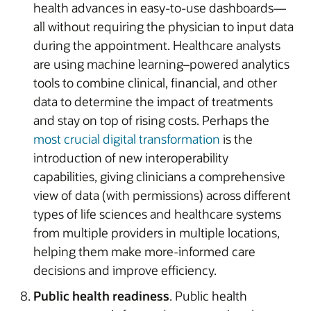
health advances in easy-to-use dashboards—
all without requiring the physician to input data
during the appointment. Healthcare analysts
are using machine learning–powered analytics
tools to combine clinical, financial, and other
data to determine the impact of treatments
and stay on top of rising costs. Perhaps the
most crucial digital transformation
is the
introduction of new interoperability
capabilities, giving clinicians a comprehensive
view of data (with permissions) across different
types of life sciences and healthcare systems
from multiple providers in multiple locations,
helping them make more-informed care
decisions and improve efficiency.
Public health readiness
. Public health