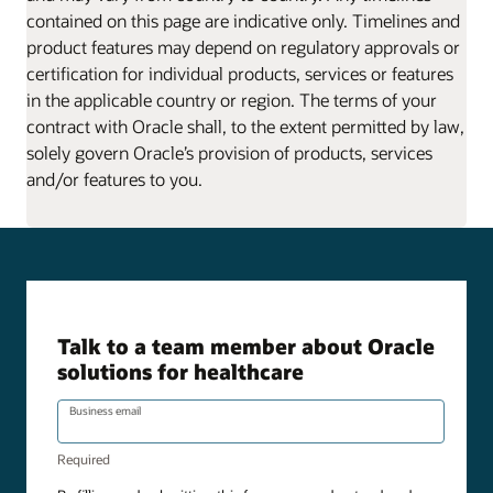
contained on this page are indicative only. Timelines and
product features may depend on regulatory approvals or
certification for individual products, services or features
in the applicable country or region. The terms of your
contract with Oracle shall, to the extent permitted by law,
solely govern Oracle’s provision of products, services
and/or features to you.