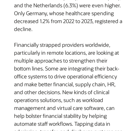
and the Netherlands (6.3%) were even higher.
Only Germany, whose healthcare spending
decreased 1.2% from 2022 to 2023, registered a
decline.
Financially strapped providers worldwide,
particularly in remote locations, are looking at
multiple approaches to strengthen their
bottom lines. Some are integrating their back-
office systems to drive operational efficiency
and make better financial, supply chain, HR,
and other decisions. New kinds of clinical
operations solutions, such as workload
management and virtual care software, can
help bolster financial stability by helping
automate staff workflows. Tapping data in