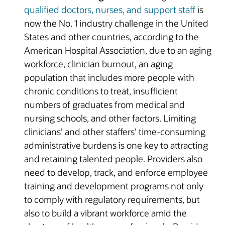
qualified doctors, nurses, and support staff
is
now the No. 1 industry challenge in the United
States and other countries, according to the
American Hospital Association, due to an aging
workforce, clinician burnout, an aging
population that includes more people with
chronic conditions to treat, insufficient
numbers of graduates from medical and
nursing schools, and other factors. Limiting
clinicians’ and other staffers’ time-consuming
administrative burdens is one key to attracting
and retaining talented people. Providers also
need to develop, track, and enforce employee
training and development programs not only
to comply with regulatory requirements, but
also to build a vibrant workforce amid the