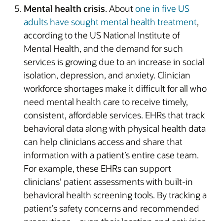
Mental health crisis
. About
one in five US
adults have sought mental health treatment
,
according to the US National Institute of
Mental Health, and the demand for such
services is growing due to an increase in social
isolation, depression, and anxiety. Clinician
workforce shortages make it difficult for all who
need mental health care to receive timely,
consistent, affordable services. EHRs that track
behavioral data along with physical health data
can help clinicians access and share that
information with a patient’s entire case team.
For example, these EHRs can support
clinicians’ patient assessments with built-in
behavioral health screening tools. By tracking a
patient’s safety concerns and recommended