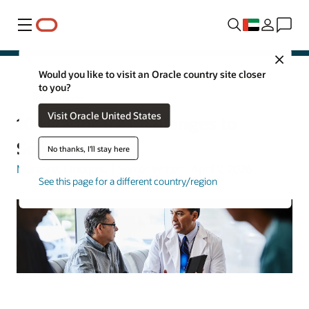
Menu
Close
Would you like to visit an Oracle country site closer
to you?
Oracle Health
Visit Oracle United States
10 Healthcare Challenges to
Solve in 2026
No thanks, I'll stay here
Margaret Lindquist
| Senior Writer | April 7, 2026
See this page for a different country/region