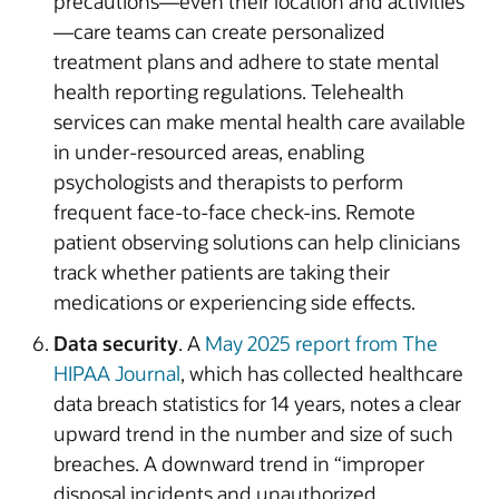
precautions—even their location and activities
—care teams can create personalized
treatment plans and adhere to state mental
health reporting regulations. Telehealth
services can make mental health care available
in under-resourced areas, enabling
psychologists and therapists to perform
frequent face-to-face check-ins. Remote
patient observing solutions can help clinicians
track whether patients are taking their
medications or experiencing side effects.
Data security
. A
May 2025 report from The
HIPAA Journal
, which has collected healthcare
data breach statistics for 14 years, notes a clear
upward trend in the number and size of such
breaches. A downward trend in “improper
disposal incidents and unauthorized