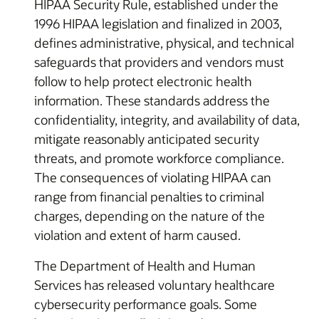
HIPAA Security Rule, established under the
1996 HIPAA legislation and finalized in 2003,
defines administrative, physical, and technical
safeguards that providers and vendors must
follow to help protect electronic health
information. These standards address the
confidentiality, integrity, and availability of data,
mitigate reasonably anticipated security
threats, and promote workforce compliance.
The consequences of violating HIPAA can
range from financial penalties to criminal
charges, depending on the nature of the
violation and extent of harm caused.
The Department of Health and Human
Services has released voluntary healthcare
cybersecurity performance goals. Some