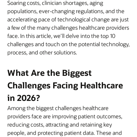
Soaring costs, clinician shortages, aging
populations, ever-changing regulations, and the
accelerating pace of technological change are just
a few of the many challenges healthcare providers
face. In this article, we’ll delve into the top 10
challenges and touch on the potential technology,
process, and other solutions.
What Are the Biggest
Challenges Facing Healthcare
in 2026?
Among the biggest challenges healthcare
providers face are improving patient outcomes,
reducing costs, attracting and retaining key
people, and protecting patient data. These and