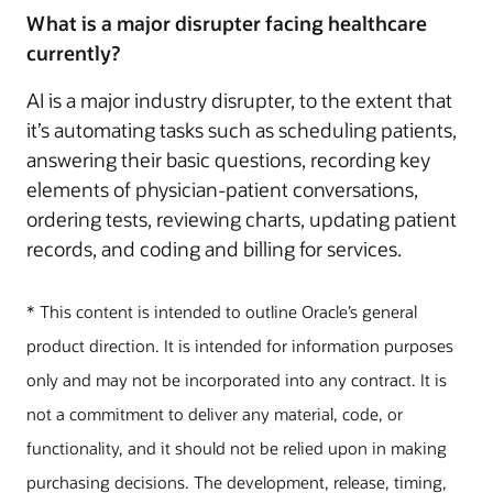
What is a major disrupter facing healthcare
currently?
AI is a major industry disrupter, to the extent that
it’s automating tasks such as scheduling patients,
answering their basic questions, recording key
elements of physician-patient conversations,
ordering tests, reviewing charts, updating patient
records, and coding and billing for services.
* This content is intended to outline Oracle’s general
product direction. It is intended for information purposes
only and may not be incorporated into any contract. It is
not a commitment to deliver any material, code, or
functionality, and it should not be relied upon in making
purchasing decisions. The development, release, timing,