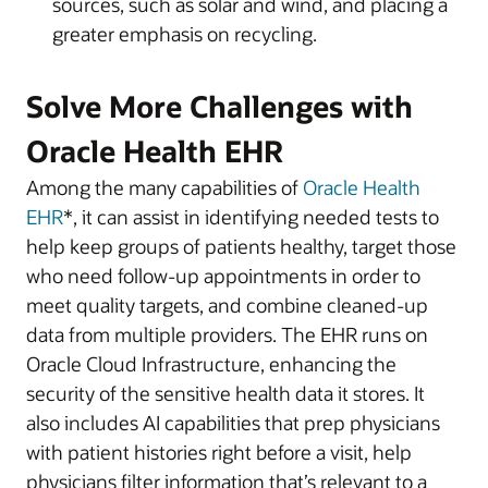
sources, such as solar and wind, and placing a
greater emphasis on recycling.
Solve More Challenges with
Oracle Health EHR
Among the many capabilities of
Oracle Health
EHR
*, it can assist in identifying needed tests to
help keep groups of patients healthy, target those
who need follow-up appointments in order to
meet quality targets, and combine cleaned-up
data from multiple providers. The EHR runs on
Oracle Cloud Infrastructure, enhancing the
security of the sensitive health data it stores. It
also includes AI capabilities that prep physicians
with patient histories right before a visit, help
physicians filter information that’s relevant to a