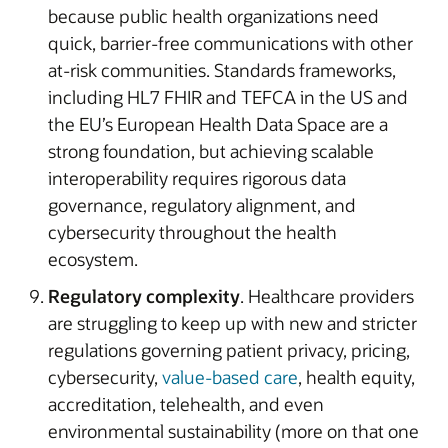
because public health organizations need
quick, barrier-free communications with other
at-risk communities. Standards frameworks,
including HL7 FHIR and TEFCA in the US and
the EU’s European Health Data Space are a
strong foundation, but achieving scalable
interoperability requires rigorous data
governance, regulatory alignment, and
cybersecurity throughout the health
ecosystem.
Regulatory complexity
. Healthcare providers
are struggling to keep up with new and stricter
regulations governing patient privacy, pricing,
cybersecurity,
value-based care
, health equity,
accreditation, telehealth, and even
environmental sustainability (more on that one