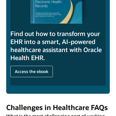
Find out how to transform your
EHR into a smart, AI-powered
healthcare assistant with Oracle
Health EHR.
Access the ebook
Challenges in Healthcare FAQs
What is the most challenging part of working