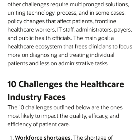
other challenges require multipronged solutions,
uniting technology, process, and in some cases,
policy changes that affect patients, frontline
healthcare workers, IT staff, administrators, payers,
and public health officials. The main goal: a
healthcare ecosystem that frees clinicians to focus
more on diagnosing and treating individual
patients and less on administrative tasks.
10 Challenges the Healthcare
Industry Faces
The 10 challenges outlined below are the ones
most likely to impact the quality, efficacy, and
efficiency of patient care.
Workforce shortages
. The shortage of