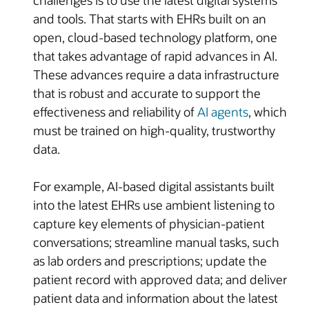
and tools. That starts with EHRs built on an
open, cloud-based technology platform, one
that takes advantage of rapid advances in AI.
These advances require a data infrastructure
that is robust and accurate to support the
effectiveness and reliability of
AI agents
, which
must be trained on high-quality, trustworthy
data.
For example, AI-based digital assistants built
into the latest EHRs use ambient listening to
capture key elements of physician-patient
conversations; streamline manual tasks, such
as lab orders and prescriptions; update the
patient record with approved data; and deliver
patient data and information about the latest