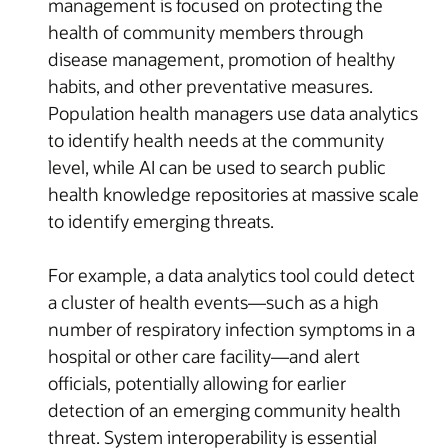
management is focused on protecting the
health of community members through
disease management, promotion of healthy
habits, and other preventative measures.
Population health managers use data analytics
to identify health needs at the community
level, while AI can be used to search public
health knowledge repositories at massive scale
to identify emerging threats.
For example, a data analytics tool could detect
a cluster of health events—such as a high
number of respiratory infection symptoms in a
hospital or other care facility—and alert
officials, potentially allowing for earlier
detection of an emerging community health
threat. System interoperability is essential