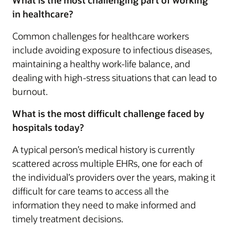
in healthcare?
Common challenges for healthcare workers
include avoiding exposure to infectious diseases,
maintaining a healthy work-life balance, and
dealing with high-stress situations that can lead to
burnout.
What is the most difficult challenge faced by
hospitals today?
A typical person’s medical history is currently
scattered across multiple EHRs, one for each of
the individual’s providers over the years, making it
difficult for care teams to access all the
information they need to make informed and
timely treatment decisions.