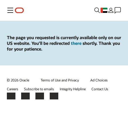
Menu
The page you requested is currently available only on our
US website. You’ll be redirected
there
shortly. Thank you
for your patience.
© 2026 Oracle
Terms of Use and Privacy
Ad Choices
Careers
Subscribe to emails
Integrity Helpline
Contact Us
Facebook
X
LinkedIn
YouTube