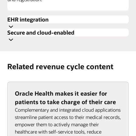
EHR integration
Secure and cloud-enabled
Related revenue cycle content
Oracle Health makes it easier for
patients to take charge of their care
Complementary and integrated cloud applications
streamline patient access to their medical records,
empower them to actively manage their
healthcare with self-service tools, reduce