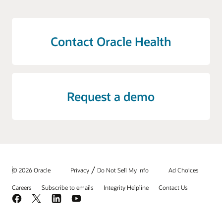
Contact Oracle Health
Request a demo
/
© 2026 Oracle
Privacy
Do Not Sell My Info
Ad Choices
Careers
Subscribe to emails
Integrity Helpline
Contact Us
Facebook
X
LinkedIn
YouTube