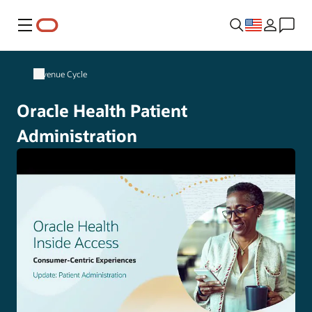
Menu
Revenue Cycle
Oracle Health Patient
Administration