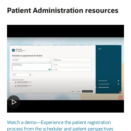
Patient Administration resources
Watch a demo—Experience the patient registration
process from the scheduler and patient perspectives