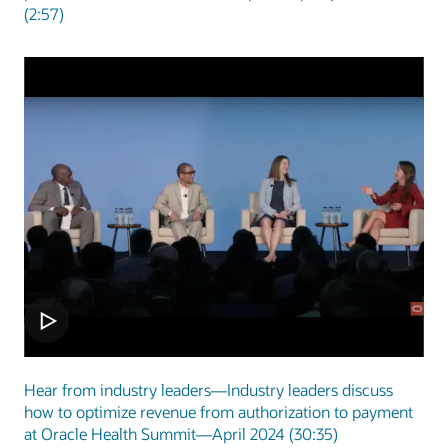
(2:57)
Hear from industry leaders—Industry leaders discuss
how to optimize revenue from authorization to payment
at Oracle Health Summit—April 2024 (30:35)