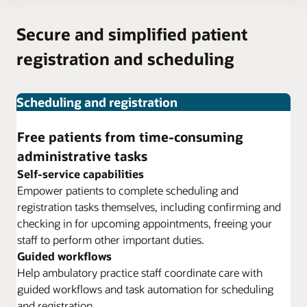
Secure and simplified patient
registration and scheduling
Scheduling and registration
Free patients from time-consuming
administrative tasks
Self-service capabilities
Empower patients to complete scheduling and
registration tasks themselves, including confirming and
checking in for upcoming appointments, freeing your
staff to perform other important duties.
Guided workflows
Help ambulatory practice staff coordinate care with
guided workflows and task automation for scheduling
and registration.