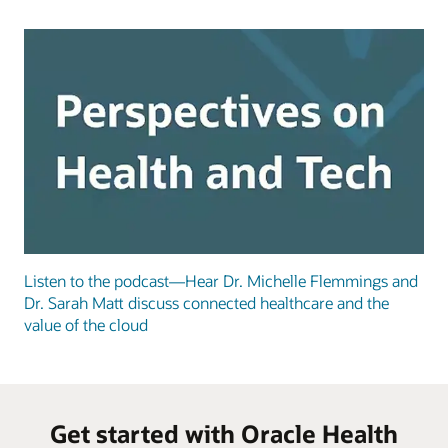
Listen to the podcast—Hear Dr. Michelle Flemmings and
Dr. Sarah Matt discuss connected healthcare and the
value of the cloud
Get started with Oracle Health