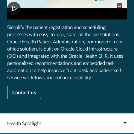
Simplify the patient registration and scheduling
processes with easy-to-use, state-of-the-art solutions.
Oracle Health Patient Administration, our modern front-
office solution, is built on Oracle Cloud Infrastructure
(OCI) and integrated with the Oracle Health EHR. It uses
personalized recommendations and embedded task
automation to help improve front-desk and patient self-
service workflows and enhance usability.
Contact us