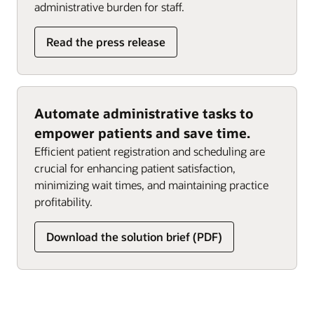
administrative burden for staff.
Read the press release
Automate administrative tasks to
empower patients and save time.
Efficient patient registration and scheduling are
crucial for enhancing patient satisfaction,
minimizing wait times, and maintaining practice
profitability.
Download the solution brief (PDF)