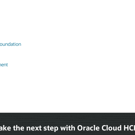
oundation
ment
ake the next step with Oracle Cloud H