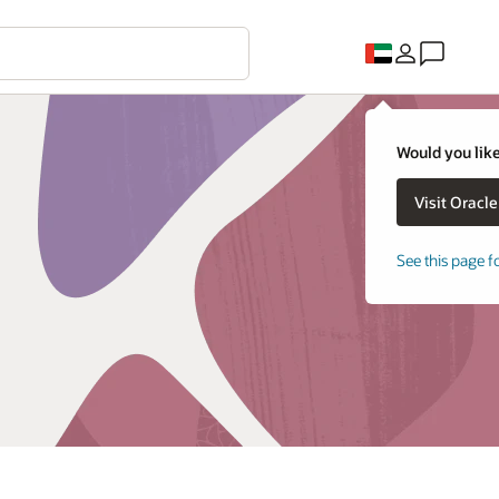
Would you like
See this page f