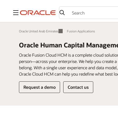
Menu
Oracle United Arab Emirates
Fusion Applications
Oracle Human Capital Managem
Oracle Fusion Cloud HCM is a complete cloud soluti
person—across your enterprise. We help you create a 
belong. With a single user experience and data model
Oracle Cloud HCM can help you redefine what best loo
Request a demo
Contact us