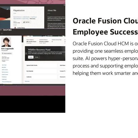
Oracle Fusion Clo
Employee Success
Oracle Fusion Cloud HCM is on
providing one seamless empl
suite. AI powers hyper-person
process and supporting employ
helping them work smarter and