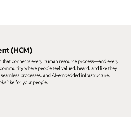
ent (HCM)
on that connects every human resource process—and every
community where people feel valued, heard, and like they
, seamless processes, and AI-embedded infrastructure,
ks like for your people.