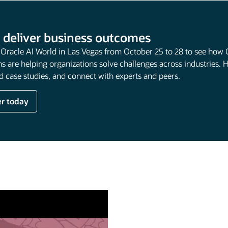
 deliver business outcomes
t Oracle AI World in Las Vegas from October 25 to 28 to see how 
s are helping organizations solve challenges across industries. 
 case studies, and connect with experts and peers.
er today