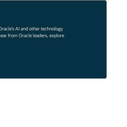
Oracle’s AI and other technology
Hear from Oracle leaders, explore