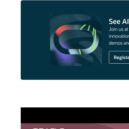
See AI
Join us a
innovation
demos and
Regist