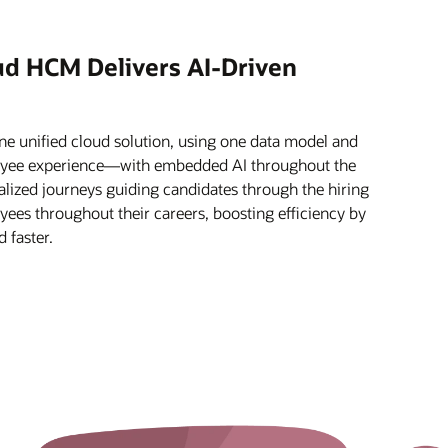
ud HCM Delivers AI-Driven
e unified cloud solution, using one data model and
oyee experience—with embedded AI throughout the
alized journeys guiding candidates through the hiring
ees throughout their careers, boosting efficiency by
 faster.