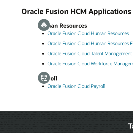
Oracle Fusion HCM Applications
Human Resources
Oracle Fusion Cloud Human Resources
Oracle Fusion Cloud Human Resources F
Oracle Fusion Cloud Talent Management
Oracle Fusion Cloud Workforce Manage
Payroll
Oracle Fusion Cloud Payroll
T