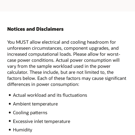
Notices and Disclaimers
You MUST allow electrical and cooling headroom for
unforeseen circumstances, component upgrades, and
increased computational loads. Please allow for worst-
case power conditions. Actual power consumption will
vary from the sample workload used in the power
calculator. These include, but are not limited to, the
factors below. Each of these factors may cause significant
differences in power consumption:
Actual workload and its fluctuations
Ambient temperature
Cooling patterns
Excessive inlet temperature
Humidity