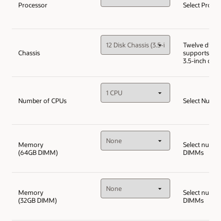
Processor
Select Proce
Twelve disk c
Chassis
supports up 
3.5-inch disk
Number of CPUs
Select Numbe
Memory
Select numbe
(64GB DIMM)
DIMMs
Memory
Select numbe
(32GB DIMM)
DIMMs