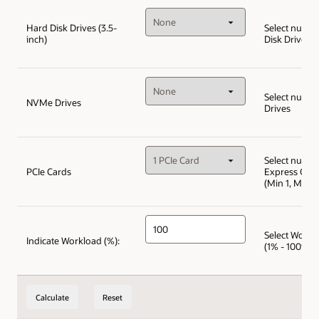
Hard Disk Drives (3.5-
Select numbe
inch)
Disk Drives
Select numb
NVMe Drives
Drives
Select numbe
PCIe Cards
Express Car
(Min 1, Max 1
Select Workl
Indicate Workload (%):
(1% - 100%)
Calculate
Reset