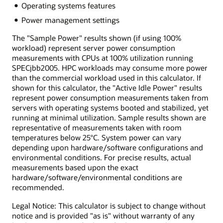
Operating systems features
Power management settings
The "Sample Power" results shown (if using 100%
workload) represent server power consumption
measurements with CPUs at 100% utilization running
SPECjbb2005. HPC workloads may consume more power
than the commercial workload used in this calculator. If
shown for this calculator, the "Active Idle Power" results
represent power consumption measurements taken from
servers with operating systems booted and stabilized, yet
running at minimal utilization. Sample results shown are
representative of measurements taken with room
temperatures below 25°C. System power can vary
depending upon hardware/software configurations and
environmental conditions. For precise results, actual
measurements based upon the exact
hardware/software/environmental conditions are
recommended.
Legal Notice: This calculator is subject to change without
notice and is provided "as is" without warranty of any