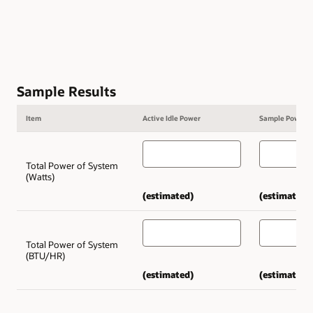
Sample Results
Item
Active Idle Power
Sample Power
Total Power of System
(Watts)
(estimated)
(estimated)
Total Power of System
(BTU/HR)
(estimated)
(estimated)