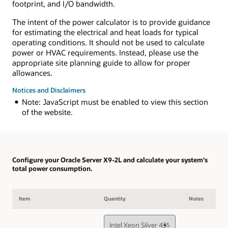
footprint, and I/O bandwidth.
The intent of the power calculator is to provide guidance
for estimating the electrical and heat loads for typical
operating conditions. It should not be used to calculate
power or HVAC requirements. Instead, please use the
appropriate site planning guide to allow for proper
allowances.
Notices and Disclaimers
Note: JavaScript must be enabled to view this section
of the website.
Configure your Oracle Server X9-2L and calculate your system's
total power consumption.
Item
Quantity
Notes