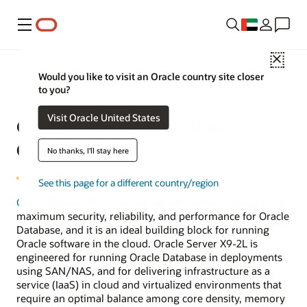
Menu
Close
Would you like to visit an Oracle country site closer
to you?
Visit Oracle United States
Oracle Server X9-2L Power
Calculator
No thanks, I'll stay here
See this page for a different country/region
Oracle Server X9-2L
two-socket x86 server is designed for
maximum security, reliability, and performance for Oracle
Database, and it is an ideal building block for running
Oracle software in the cloud. Oracle Server X9-2L is
engineered for running Oracle Database in deployments
using SAN/NAS, and for delivering infrastructure as a
service (IaaS) in cloud and virtualized environments that
require an optimal balance among core density, memory