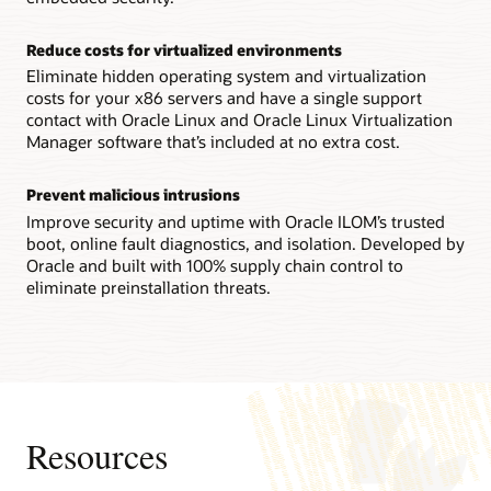
Technical brief: Oracle Server X9-2 architecture (PDF)
Reconfigurability increases flexibility
Reduce costs for virtualized environments
IT staffs can reconfigure an Oracle Server X8-8 system
between a single 8-socket system and two 4-socket ones in
Eliminate hidden operating system and virtualization
the field, enabling them to quickly adapt to changing
costs for your x86 servers and have a single support
workload requirements.
contact with Oracle Linux and Oracle Linux Virtualization
Manager software that’s included at no extra cost.
Technical brief: Oracle Server X8-8 system architecture
(PDF)
Prevent malicious intrusions
Datasheet: Oracle Server X8-8 (8 socket) (PDF)
Improve security and uptime with Oracle ILOM’s trusted
Datasheet: Oracle Server X8-8 (4 socket) (PDF)
boot, online fault diagnostics, and isolation. Developed by
Oracle and built with 100% supply chain control to
eliminate preinstallation threats.
Resources