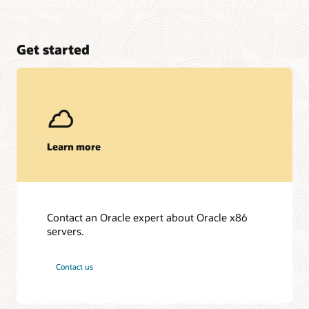
Get started
Learn more
Contact an Oracle expert about Oracle x86
servers.
Contact us