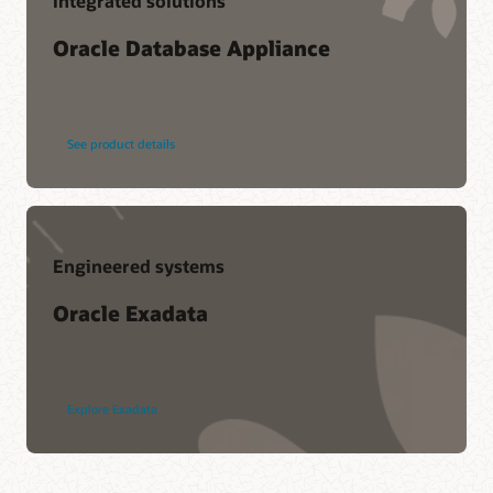
Integrated solutions
Oracle Database Appliance
See product details
Engineered systems
Oracle Exadata
Explore Exadata