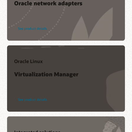
Oracle network adapters
See product details
Oracle Linux
Virtualization Manager
See product details