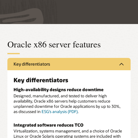
Oracle x86 server features
Key differentiators
Key differentiators
High-availability designs reduce downtime
Designed, manufactured, and tested to deliver high
availability, Oracle x86 servers help customers reduce
unplanned downtime for Oracle applications by up to 30%,
as discussed in
ESG’s analysis (PDF)
.
Integrated software reduces TCO
Virtualization, systems management, and a choice of Oracle
Linux or Oracle Solaris operating systems are included with