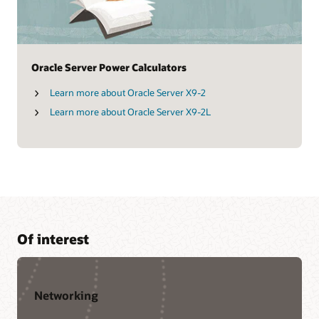
Oracle Server Power Calculators
Learn more about Oracle Server X9-2
Learn more about Oracle Server X9-2L
Of interest
Networking