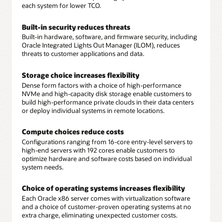
each system for lower TCO.
Built-in security reduces threats
Built-in hardware, software, and firmware security, including
Oracle Integrated Lights Out Manager (ILOM), reduces
threats to customer applications and data.
Storage choice increases flexibility
Dense form factors with a choice of high-performance
NVMe and high-capacity disk storage enable customers to
build high-performance private clouds in their data centers
or deploy individual systems in remote locations.
Compute choices reduce costs
Configurations ranging from 16-core entry-level servers to
high-end servers with 192 cores enable customers to
optimize hardware and software costs based on individual
system needs.
Choice of operating systems increases flexibility
Each Oracle x86 server comes with virtualization software
and a choice of customer-proven operating systems at no
extra charge, eliminating unexpected customer costs.