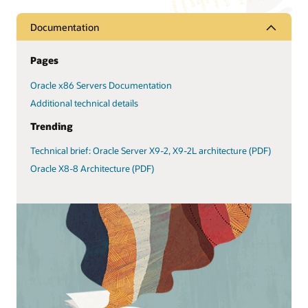
Documentation
Pages
Oracle x86 Servers Documentation
Additional technical details
Trending
Technical brief: Oracle Server X9-2, X9-2L architecture (PDF)
Oracle X8-8 Architecture (PDF)