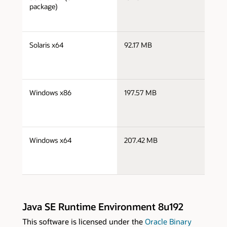
x
package)
j
Solaris x64
92.17 MB
x
j
Windows x86
197.57 MB
i
j
Windows x64
207.42 MB
x
Java SE Runtime Environment 8u192
This software is licensed under the
Oracle Binary