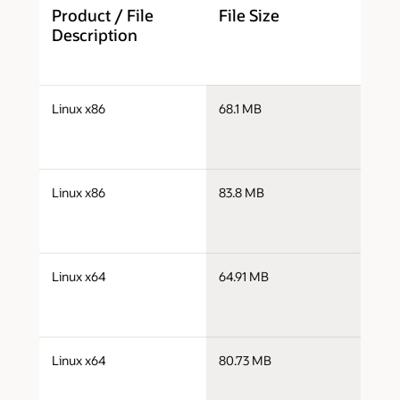
Product / File
File Size
D
Description
j
Linux x86
68.1 MB
i
j
Linux x86
83.8 MB
i
j
Linux x64
64.91 MB
x
j
Linux x64
80.73 MB
x