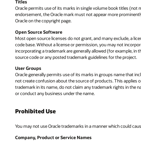
Titles
Oracle permits use of its marks in single volume book titles (not m
endorsement, the Oracle mark must not appear more prominently tha
Oracle on the copyright page.
Open Source Software
Most open source licenses do not grant, and many exclude, a lice
code base. Without a license or permission, you may not incorpor
incorporating a trademark are generally allowed (for example, in
source code or any posted trademark guidelines for the project.
User Groups
Oracle generally permits use of its marks in groups name that incl
not create confusion about the source of products. This applies on
trademark in its name, do not claim any trademark rights in the n
or conduct any business under the name.
Prohibited Use
You may not use Oracle trademarks in a manner which could cause 
Company, Product or Service Names