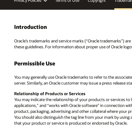
Privacy Policies
Terms of Use
Copyright
Trademar
Introduction
Oracle’s trademarks and service marks (“Oracle trademarks”) are v
these guidelines. For information about proper use of Oracle logo
Permissible Use
You may generally use Oracle trademarks to refer to the associated 
server. Similarly, an Oracle customer may issue a press release st
Relationship of Products or Services
You may indicate the relationship of your products or services to 
applications,” and “works with Oracle software” in connection wit
product, packaging, advertising and other collateral where your pr
You should also distinguish the tag line from your mark by using a 
that your product or service is produced or endorsed by Oracle.