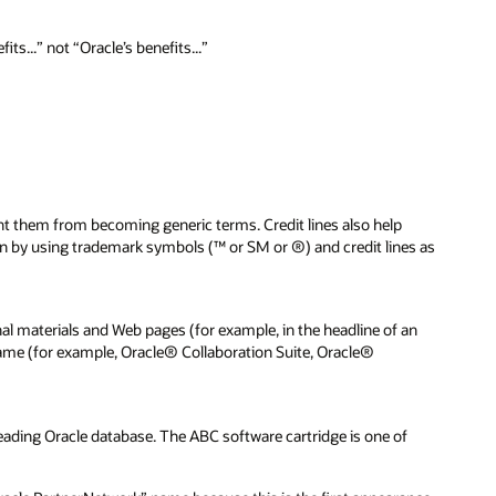
s...” not “Oracle’s benefits...”
nt them from becoming generic terms. Credit lines also help
ion by using trademark symbols (™ or SM or ®) and credit lines as
 materials and Web pages (for example, in the headline of an
e name (for example, Oracle® Collaboration Suite, Oracle®
ading Oracle database. The ABC software cartridge is one of