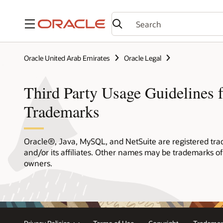
Menu
Oracle United Arab Emirates
Oracle Legal
Third Party Usage Guidelines f
Trademarks
Oracle®, Java, MySQL, and NetSuite are registered tra
and/or its affiliates. Other names may be trademarks of
owners.