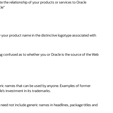
e the relationship of your products or services to Oracle
cle”
y your product name in the distinctive logotype associated with
ng confused as to whether you or Oracle is the source of the Web
neric names that can be used by anyone. Examples of former
le’s investment in its trademarks.
u need not include generic names in headlines, package titles and