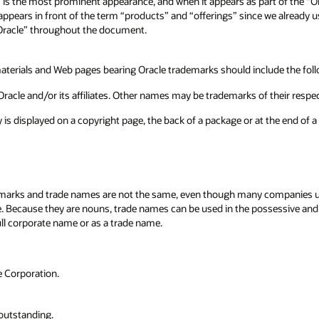
s is the most prominent appearance, and when it appears as part of the “O
 appears in front of the term “products” and “offerings” since we already 
 “Oracle” throughout the document.
terials and Web pages bearing Oracle trademarks should include the follo
racle and/or its affiliates. Other names may be trademarks of their respe
ly is displayed on a copyright page, the back of a package or at the end of
arks and trade names are not the same, even though many companies use 
me. Because they are nouns, trade names can be used in the possessive an
ull corporate name or as a trade name.
 Corporation.
outstanding.