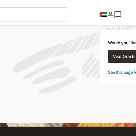
Would you like
Visit Oracl
See this page f