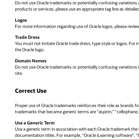
Do not use Oracle trademarks or potentially confusing variations a
products or services, please use an appropriate tag line as detai
Logos
For more information regarding use of Oracle logos, please revie
Trade Dress
You must not imitate Oracle trade dress, type style or logos. For 
the Oracle logo.
Domain Names
Do not use Oracle trademarks or potentially confusing variations
site.
Correct Use
Proper use of Oracle trademarks reinforces their role as brands
trademarks that became generic terms are “aspirin,” “cellophane,” 
Use a Generic Term
Use a generic term in association with each Oracle trademark the f
documentation titles. For example, “Oracle iLearning software”, 