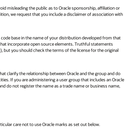
oid misleading the public as to Oracle sponsorship, affiliation or
tion, we request that you include a disclaimer of association with
 code base in the name of your distribution developed from that
 that incorporate open source elements. Truthful statements
but you should check the terms of the license for the original
that clarify the relationship between Oracle and the group and do
ties. If you are administering a user group that includes an Oracle
 and do not register the name as a trade name or business name,
icular care not to use Oracle marks as set out below.