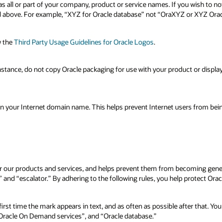
s all or part of your company, product or service names. If you wish to not
led above. For example, “XYZ for Oracle database” not “OraXYZ or XYZ Ora
w the
Third Party Usage Guidelines for Oracle Logos
.
instance, do not copy Oracle packaging for use with your product or displa
 in your Internet domain name. This helps prevent Internet users from bei
 for our products and services, and helps prevent them from becoming ge
and “escalator.” By adhering to the following rules, you help protect Orac
irst time the mark appears in text, and as often as possible after that. Yo
“Oracle On Demand services”, and “Oracle database.”