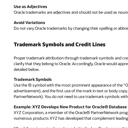
Use as Adjectives
Oracle trademarks are adjectives and should not be used as nouns, o
Avoid Variations
Do not vary Oracle trademarks by changing their spelling or abbre
Trademark Symbols and Credit Lines
Proper trademark attribution through trademark symbols and credi
clarify that they belong to Oracle. Accordingly, Oracle would app
detailed below.
Trademark Symbols
Use the ® symbol with the most prominent appearance of the “Ora
advertisement), and the first use of the mark in text or body copy
PartnerNetwork). You do not need to use trademark symbols with
Example: XYZ Develops New Product for Oracle® Database
XYZ Corporation, a member of the Oracle® PartnerNetwork program
numerous products XYZ has developed that complement leading O