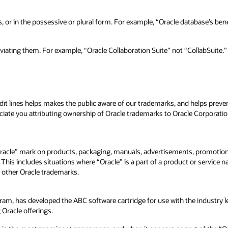
r in the possessive or plural form. For example, “Oracle database’s benefit
viating them. For example, “Oracle Collaboration Suite” not “CollabSuite.”
t lines helps makes the public aware of our trademarks, and helps preve
reciate you attributing ownership of Oracle trademarks to Oracle Corporat
cle” mark on products, packaging, manuals, advertisements, promotional
. This includes situations where “Oracle” is a part of a product or servic
 other Oracle trademarks.
, has developed the ABC software cartridge for use with the industry le
racle offerings.