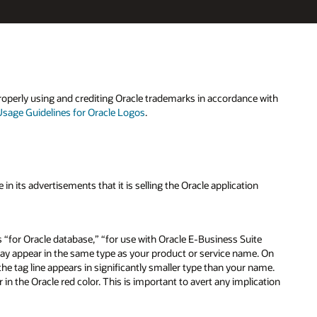
roperly using and crediting Oracle trademarks in accordance with
Usage Guidelines for Oracle Logos
.
n its advertisements that it is selling the Oracle application
s “for Oracle database,” “for use with Oracle E-Business Suite
may appear in the same type as your product or service name. On
he tag line appears in significantly smaller type than your name.
 in the Oracle red color. This is important to avert any implication