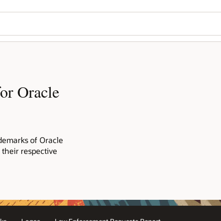
or Oracle
demarks of Oracle
 their respective