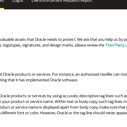
ks
Logos
Law Enforcement Requests Report
aluable assets that Oracle needs to protect. We ask that you help us by p
s, logotypes, signatures, and design marks, please review the
Third Party 
Oracle products or services. For instance, an authorized reseller can note i
ating that it has implemented Oracle software.
Oracle products or services by using accurate, descriptive tag lines such a
h your product or service name. Within text or body copy, such tag lines 
oduct or service name is displayed apart from body copy, make sure that t
different font or color. However, Oracle or the tag line should never appear