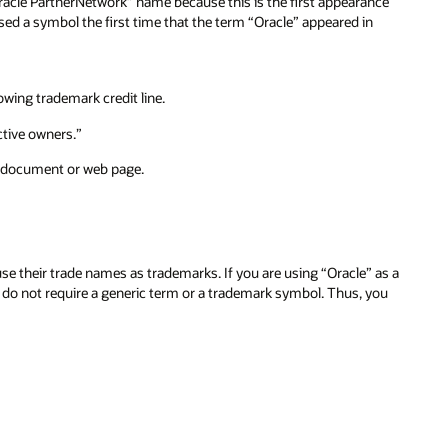
racle PartnerNetwork” name because this is the first appearance
used a symbol the first time that the term “Oracle” appeared in
wing trademark credit line.
ctive owners.”
 a document or web page.
their trade names as trademarks. If you are using “Oracle” as a
d do not require a generic term or a trademark symbol. Thus, you