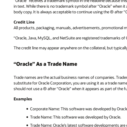
“Oracle” receives a trademark symbol in the headline because thi
in text. While there is no trademark symbol after “Oracle” when it
body copy. It is always acceptable to continue using the ® after
Credit Line
All products, packaging, manuals, advertisements, promotional ma
“Oracle, Java, MySQL, and NetSuite are registered trademarks of O
The credit line may appear anywhere on the collateral, but typical
“Oracle” As a Trade Name
Trade names are the actual business names of companies. Tradem
substitute for Oracle Corporation, you are using it as a trade na
should not use a ® after “Oracle” when it appears as part of the f
Examples
Corporate Name: This software was developed by Oracle
Trade Name: This software was developed by Oracle.
Trade Name: Oracle’s latest software developments are 