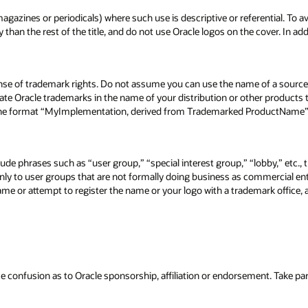
agazines or periodicals) where such use is descriptive or referential. To av
n the rest of the title, and do not use Oracle logos on the cover. In addi
nse of trademark rights. Do not assume you can use the name of a source
ate Oracle trademarks in the name of your distribution or other products
 the format “MyImplementation, derived from Trademarked ProductName”), 
ude phrases such as “user group,” “special interest group,” “lobby,” etc., 
ly to user groups that are not formally doing business as commercial enti
ame or attempt to register the name or your logo with a trademark office,
confusion as to Oracle sponsorship, affiliation or endorsement. Take part