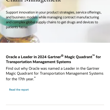
Support innovation in your product strategies, service offerings,
and business models while managing contract manufacturing
and complex global supply chains to get drugs and devices to
patients faster.
®
™
Oracle a Leader in 2024 Gartner
Magic Quadrant
for
Transportation Management Systems
Find out why Oracle was named a Leader in the Gartner
Magic Quadrant for Transportation Management Systems
*
for the 17th year.
Read the report