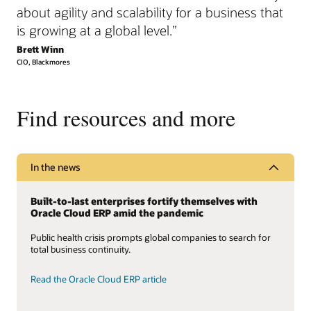
about agility and scalability for a business that
is growing at a global level.”
Brett Winn
CIO, Blackmores
Find resources and more
In the news
Built-to-last enterprises fortify themselves with
Oracle Cloud ERP amid the pandemic
Public health crisis prompts global companies to search for
total business continuity.
Read the Oracle Cloud ERP article