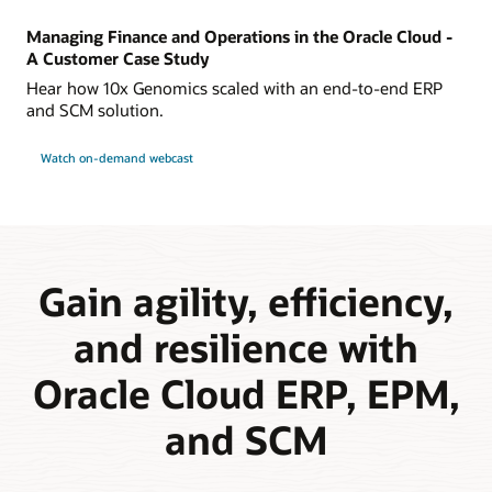
Managing Finance and Operations in the Oracle Cloud -
A Customer Case Study
Hear how 10x Genomics scaled with an end-to-end ERP
and SCM solution.
Watch on-demand webcast
Gain agility, efficiency,
and resilience with
Oracle Cloud ERP, EPM,
and SCM