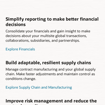
Simplify reporting to make better financial
decisions
Consolidate your financials and gain insight to make
decisions about your multisite global transactions,
collaborations, subsidiaries, and partnerships.
Explore Financials
Build adaptable, resilient supply chains
Manage contract manufacturing and your global supply
chain. Make faster adjustments and maintain control as
conditions change.
Explore Supply Chain and Manufacturing
Improve risk management and reduce the