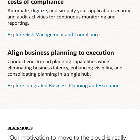
costs of compliance
Automate, digitize, and simplify your application security
and audit activities for continuous monitoring and
reporting.
Explore Risk Management and Compliance
Align business planning to execution
Conduct end-to-end planning capabilities while
eliminating business latency, enhancing visibility, and
consolidating planning in a single hub.
Explore Integrated Business Planning and Execution
“Our motivation to move to the cloud is really