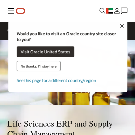
Menu
Close
Solutions
Would you like to visit an Oracle country site closer
to you?
Visit Oracle United States
No thanks, I'll stay here
See this page for a different country/region
Life Sciences ERP and Supply
Chain Management