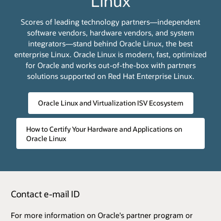
Linux
Scores of leading technology partners—independent
software vendors, hardware vendors, and system
integrators—stand behind Oracle Linux, the best
enterprise Linux. Oracle Linux is modern, fast, optimized
for Oracle and works out-of-the-box with partners
solutions supported on Red Hat Enterprise Linux.
Oracle Linux and Virtualization ISV Ecosystem
How to Certify Your Hardware and Applications on
Oracle Linux
Contact e-mail ID
For more information on Oracle's partner program or