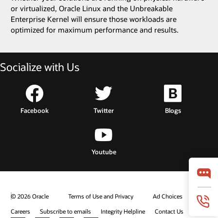
or virtualized, Oracle Linux and the Unbreakable
Enterprise Kernel will ensure those workloads are
optimized for maximum performance and results.
Socialize with Us
Facebook
Twitter
Blogs
Youtube
© 2026 Oracle
Terms of Use and Privacy
Ad Choices
Careers
Subscribe to emails
Integrity Helpline
Contact Us