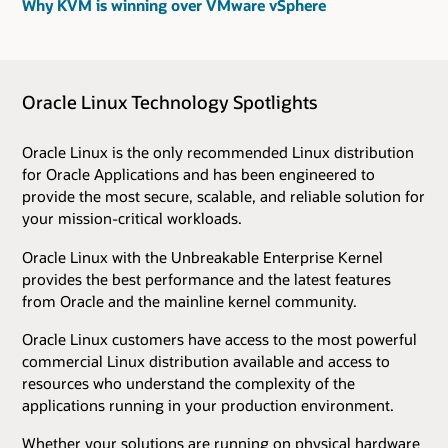
Why KVM is winning over VMware vSphere
Oracle Linux Technology Spotlights
Oracle Linux is the only recommended Linux distribution
for Oracle Applications and has been engineered to
provide the most secure, scalable, and reliable solution for
your mission-critical workloads.
Oracle Linux with the Unbreakable Enterprise Kernel
provides the best performance and the latest features
from Oracle and the mainline kernel community.
Oracle Linux customers have access to the most powerful
commercial Linux distribution available and access to
resources who understand the complexity of the
applications running in your production environment.
Whether your solutions are running on physical hardware