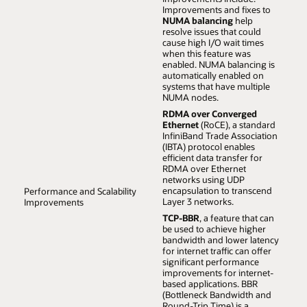
Oracle Cloud on UEK, ensuring you can achieve the
Improvements and fixes to
highest scalability and performance with your current
NUMA balancing
help
workloads and those of the future.
resolve issues that could
cause high I/O wait times
when this feature was
enabled. NUMA balancing is
automatically enabled on
systems that have multiple
NUMA nodes.
RDMA over Converged
Ethernet
(RoCE), a standard
InfiniBand Trade Association
(IBTA) protocol enables
efficient data transfer for
RDMA over Ethernet
networks using UDP
encapsulation to transcend
Performance and Scalability
Layer 3 networks.
Improvements
TCP-BBR
, a feature that can
be used to achieve higher
bandwidth and lower latency
for internet traffic can offer
significant performance
improvements for internet-
based applications. BBR
(Bottleneck Bandwidth and
Round-Trip Time) is a