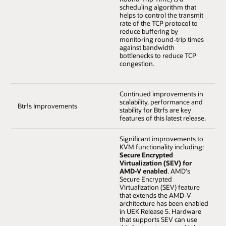
scheduling algorithm that
helps to control the transmit
rate of the TCP protocol to
reduce buffering by
monitoring round-trip times
against bandwidth
bottlenecks to reduce TCP
congestion.
Continued improvements in
scalability, performance and
Btrfs Improvements
stability for Btrfs are key
features of this latest release.
Significant improvements to
KVM functionality including:
Secure Encrypted
Virtualization (SEV) for
AMD-V enabled
. AMD's
Secure Encrypted
Virtualization (SEV) feature
that extends the AMD-V
architecture has been enabled
in UEK Release 5. Hardware
that supports SEV can use