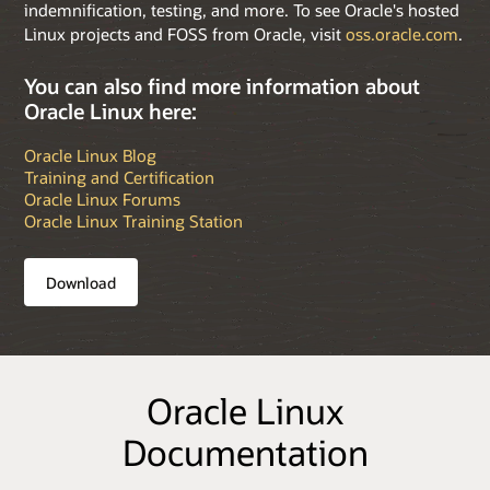
indemnification, testing, and more. To see Oracle's hosted
Linux projects and FOSS from Oracle, visit
oss.oracle.com
.
You can also find more information about
Oracle Linux here:
Oracle Linux Blog
Training and Certification
Oracle Linux Forums
Oracle Linux Training Station
Download
Oracle Linux
Documentation