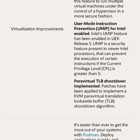
this feature to run multiple
virtual machines under the
control of a hypervisor in a
more secure fashion.
User-Mode Instruction
Prevention (UMIP) for Intel
Virtualization Improvements
enabled
. Intel's UMIP feature
has been enabled in UEK
Release 5. UMIP is a security
feature present in newer Intel
processors, that can prevent
the execution of certain
instructions if the Current
Privilege Level (CPL) is
greater than 0.
Paravirtual TLB shootdown
implemented
. Patches have
been applied to implement a
KVM paravirtual translation
lookaside buffer (TLB)
shootdown algorithm.
It's easier than ever to get the
most out of your systems
with
Podman
. Deploy
applications quickly and