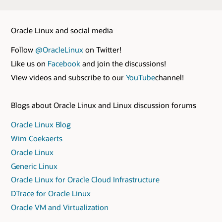
Oracle Linux and social media
Follow
@OracleLinux
on Twitter!
Like us on
Facebook
and join the discussions!
View videos and subscribe to our
YouTube
channel!
Blogs about Oracle Linux and Linux discussion forums
Oracle Linux Blog
Wim Coekaerts
Oracle Linux
Generic Linux
Oracle Linux for Oracle Cloud Infrastructure
DTrace for Oracle Linux
Oracle VM and Virtualization