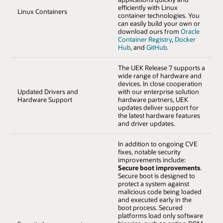
efficiently with Linux
Linux Containers
container technologies. You
can easily build your own or
download ours from
Oracle
Container Registry
,
Docker
Hub
, and
GitHub
.
The UEK Release 7 supports a
wide range of hardware and
devices. In close cooperation
Updated Drivers and
with our enterprise solution
Hardware Support
hardware partners, UEK
updates deliver support for
the latest hardware features
and driver updates.
In addition to ongoing CVE
fixes, notable security
improvements include:
Secure boot improvements
.
Secure boot is designed to
protect a system against
malicious code being loaded
and executed early in the
boot process. Secured
platforms load only software