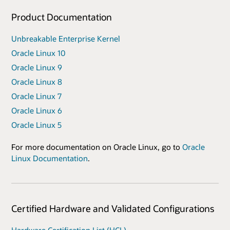
Product Documentation
Unbreakable Enterprise Kernel
Oracle Linux 10
Oracle Linux 9
Oracle Linux 8
Oracle Linux 7
Oracle Linux 6
Oracle Linux 5
For more documentation on Oracle Linux, go to
Oracle
Linux Documentation
.
Certified Hardware and Validated Configurations
Hardware Certification List (HCL)