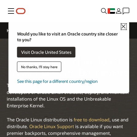
Menu
Close
How-To for Sysadmins and Developers
Would you like to visit an Oracle country site closer
to you?
Visit Oracle United States
Oracle Linux How-To for
No thanks, I'll stay here
Sysadmins and Developers
See this page for a different country/region
This page provides resources to help sysadmins and
developers of Oracle Linux evaluate, deploy, and maintain
installations of the Linux OS and the Unbreakable
Enterprise Kernel.
The Oracle Linux distribution is
free to download
, use and
distribute.
Oracle Linux Support
is available if you want
premier backports, comprehensive management,