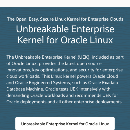
The Open, Easy, Secure Linux Kernel for Enterprise Clouds
Unbreakable Enterprise
Kernel for Oracle Linux
The Unbreakable Enterprise Kernel (UEK), included as part
of Oracle Linux, provides the latest open source
innovations, key optimizations, and security for enterprise
cloud workloads. This Linux kernel powers Oracle Cloud
and Oracle Engineered Systems, such as Oracle Exadata
Database Machine. Oracle tests UEK intensively with
demanding Oracle workloads and recommends UEK for
Oracle deployments and all other enterprise deployments.
Unbreakable Enterprise Kernel for Oracle Linux