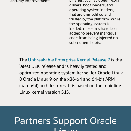
binaries, such as option ROM
Security Improvements
drivers, boot loaders, and
operating system loaders,
that are unmodified and
trusted by the platform. While
the operating system is
loaded, measures have been
added to prevent malicious
code from being injected on
subsequent boots.
The
Unbreakable Enterprise Kernel Release 7
is the
latest UEK release and is heavily tested and
optimized operating system kernel for Oracle Linux
8 Oracle Linux 9 on the x86-64 and 64-bit ARM
(aarch64) architectures. It is based on the mainline
Linux kernel version 5.15.
Partners Support Oracle