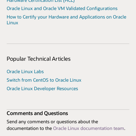
Oracle Linux and Oracle VM Validated Configurations
How to Certify your Hardware and Applications on Oracle
Linux
Popular Technical Articles
Oracle Linux Labs
Switch from CentOS to Oracle Linux
Oracle Linux Developer Resources
Comments and Questions
Send any comments or questions about the
documentation to the
Oracle Linux documentation team
.