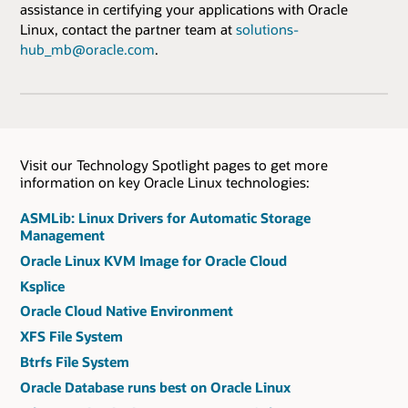
assistance in certifying your applications with Oracle
Linux, contact the partner team at
solutions-
hub_mb@oracle.com
.
Visit our Technology Spotlight pages to get more
information on key Oracle Linux technologies:
ASMLib: Linux Drivers for Automatic Storage
Management
Oracle Linux KVM Image for Oracle Cloud
Ksplice
Oracle Cloud Native Environment
XFS File System
Btrfs File System
Oracle Database runs best on Oracle Linux