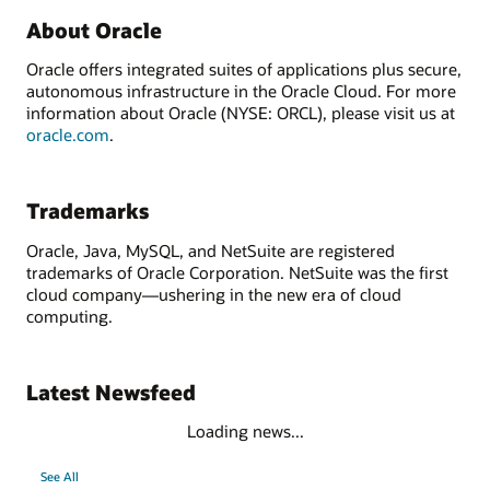
About Oracle
Oracle offers integrated suites of applications plus secure,
autonomous infrastructure in the Oracle Cloud. For more
information about Oracle (NYSE: ORCL), please visit us at
oracle.com
.
Trademarks
Oracle, Java, MySQL, and NetSuite are registered
trademarks of Oracle Corporation. NetSuite was the first
cloud company—ushering in the new era of cloud
computing.
Latest Newsfeed
Loading news...
See All