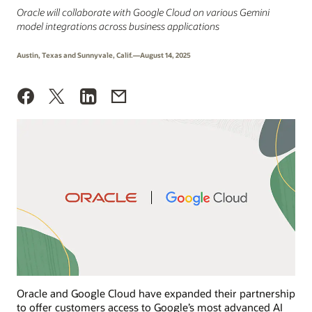
Oracle will collaborate with Google Cloud on various Gemini
model integrations across business applications
Austin, Texas and Sunnyvale, Calif.—August 14, 2025
Oracle and Google Cloud have expanded their partnership
to offer customers access to Google’s most advanced AI