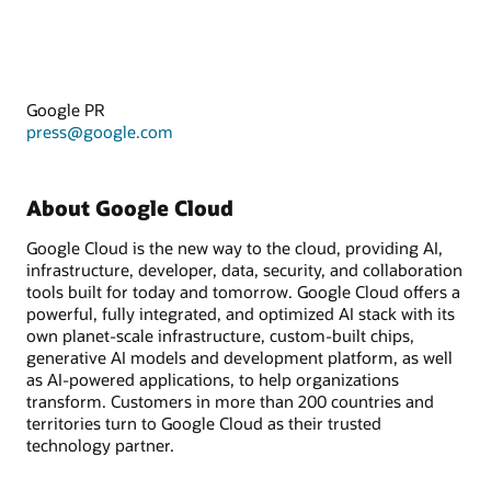
Google PR
press@google.com
About Google Cloud
Google Cloud is the new way to the cloud, providing AI,
infrastructure, developer, data, security, and collaboration
tools built for today and tomorrow. Google Cloud offers a
powerful, fully integrated, and optimized AI stack with its
own planet-scale infrastructure, custom-built chips,
generative AI models and development platform, as well
as AI-powered applications, to help organizations
transform. Customers in more than 200 countries and
territories turn to Google Cloud as their trusted
technology partner.