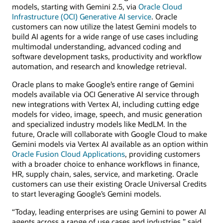
models, starting with Gemini 2.5, via
Oracle Cloud
Infrastructure (OCI) Generative AI service
. Oracle
customers can now utilize the latest Gemini models to
build AI agents for a wide range of use cases including
multimodal understanding, advanced coding and
software development tasks, productivity and workflow
automation, and research and knowledge retrieval.
Oracle plans to make Google’s entire range of Gemini
models available via OCI Generative AI service through
new integrations with Vertex AI, including cutting edge
models for video, image, speech, and music generation
and specialized industry models like MedLM. In the
future, Oracle will collaborate with Google Cloud to make
Gemini models via Vertex AI available as an option within
Oracle Fusion Cloud Applications
, providing customers
with a broader choice to enhance workflows in finance,
HR, supply chain, sales, service, and marketing. Oracle
customers can use their existing Oracle Universal Credits
to start leveraging Google’s Gemini models.
“Today, leading enterprises are using Gemini to power AI
agents across a range of use cases and industries,” said