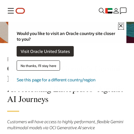
Menu
Close
Would you like to visit an Oracle country site closer
to you?
Visit Oracle United States
Press Release
Oracle to Offer Google’s Gemini
No thanks, I'll stay here
Models to Customers,
See this page for a different country/region
Accelerating Enterprises’ Agentic
AI Journeys
Customers will have access to highly performant, flexible Gemini
multimodal models via OCI Generative AI service