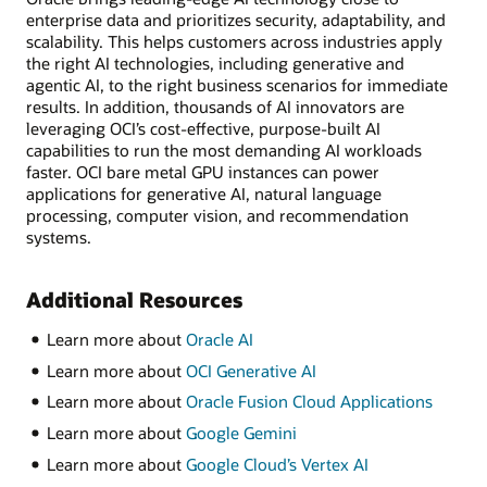
enterprise data and prioritizes security, adaptability, and
scalability. This helps customers across industries apply
the right AI technologies, including generative and
agentic AI, to the right business scenarios for immediate
results. In addition, thousands of AI innovators are
leveraging OCI’s cost-effective, purpose-built AI
capabilities to run the most demanding AI workloads
faster. OCI bare metal GPU instances can power
applications for generative AI, natural language
processing, computer vision, and recommendation
systems.
Additional Resources
Learn more about
Oracle AI
Learn more about
OCI Generative AI
Learn more about
Oracle Fusion Cloud Applications
Learn more about
Google Gemini
Learn more about
Google Cloud’s Vertex AI