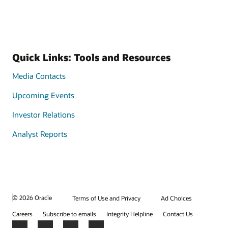
Quick Links: Tools and Resources
Media Contacts
Upcoming Events
Investor Relations
Analyst Reports
© 2026 Oracle
Terms of Use and Privacy
Ad Choices
Careers
Subscribe to emails
Integrity Helpline
Contact Us