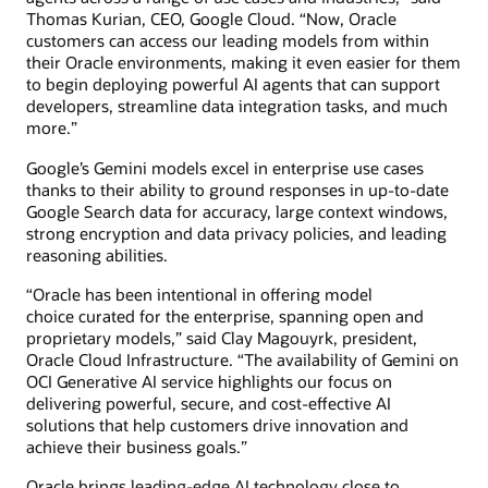
Thomas Kurian, CEO, Google Cloud. “Now, Oracle
customers can access our leading models from within
their Oracle environments, making it even easier for them
to begin deploying powerful AI agents that can support
developers, streamline data integration tasks, and much
more.”
Google’s Gemini models excel in enterprise use cases
thanks to their ability to ground responses in up-to-date
Google Search data for accuracy, large context windows,
strong encryption and data privacy policies, and leading
reasoning abilities.
“Oracle has been intentional in offering model
choice curated for the enterprise, spanning open and
proprietary models,” said Clay Magouyrk, president,
Oracle Cloud Infrastructure. “The availability of Gemini on
OCI Generative AI service highlights our focus on
delivering powerful, secure, and cost-effective AI
solutions that help customers drive innovation and
achieve their business goals.”
Oracle brings leading-edge AI technology close to