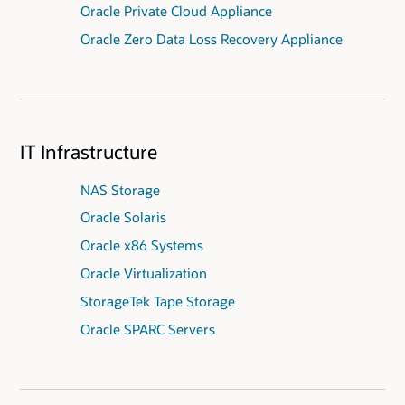
Oracle Private Cloud Appliance
Oracle Zero Data Loss Recovery Appliance
IT Infrastructure
NAS Storage
Oracle Solaris
Oracle x86 Systems
Oracle Virtualization
StorageTek Tape Storage
Oracle SPARC Servers