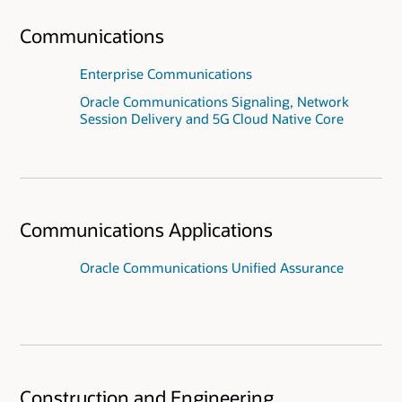
Communications
Enterprise Communications
Oracle Communications Signaling, Network
Session Delivery and 5G Cloud Native Core
Communications Applications
Oracle Communications Unified Assurance
Construction and Engineering