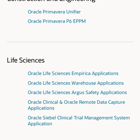
Oracle Primavera Unifier
Oracle Primavera P6 EPPM
Life Sciences
Oracle Life Sciences Empirica Applications
Oracle Life Sciences Warehouse Applications
Oracle Life Sciences Argus Safety Applications
Oracle Clinical & Oracle Remote Data Capture
Applications
Oracle Siebel Clinical Trial Management System
Application