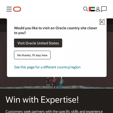
Menu
License & Hardware Sell Expertise
Close
Would you like to visit an Oracle country site closer
to you?
Visit Oracle United States
No thanks, I'll stay here
See this page for a different country/region
Win with Expertise!
Customers seek partners with the specific skills and experience