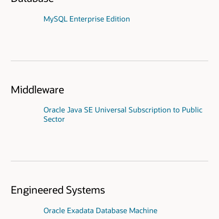
MySQL Enterprise Edition
Middleware
Oracle Java SE Universal Subscription to Public
Sector
Engineered Systems
Oracle Exadata Database Machine