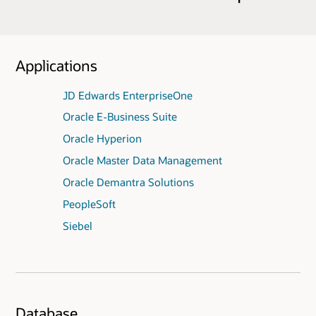
Applications
JD Edwards EnterpriseOne
Oracle E-Business Suite
Oracle Hyperion
Oracle Master Data Management
Oracle Demantra Solutions
PeopleSoft
Siebel
Database