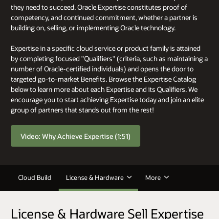
they need to succeed. Oracle Expertise constitutes proof of
competency, and continued commitment, whether a partner is
building on, selling, or implementing Oracle technology.
Expertise in a specific cloud service or product family is attained
by completing focused "Qualifiers" (criteria, such as maintaining a
number of Oracle-certified individuals) and opens the door to
targeted go-to-market Benefits. Browse the Expertise Catalog
below to learn more about each Expertise and its Qualifiers. We
encourage you to start achieving Expertise today and join an elite
group of partners that stands out from the rest!
Video: Why Achieve Expertise (1:51)
Cloud Build
License & Hardware
More
License & Hardware Sell Expertise