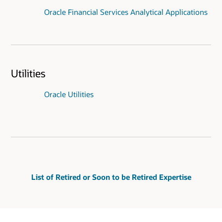
Oracle Financial Services Analytical Applications
Utilities
Oracle Utilities
List of Retired or Soon to be Retired Expertise