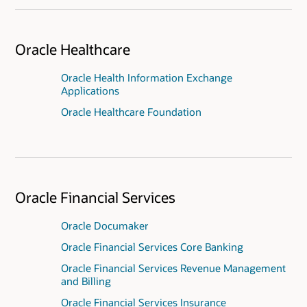
Oracle Healthcare
Oracle Health Information Exchange
Applications
Oracle Healthcare Foundation
Oracle Financial Services
Oracle Documaker
Oracle Financial Services Core Banking
Oracle Financial Services Revenue Management
and Billing
Oracle Financial Services Insurance