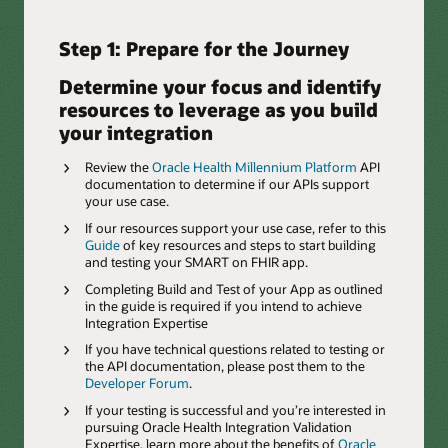
Step 1: Prepare for the Journey
Determine your focus and identify
resources to leverage as you build
your integration
Review the
Oracle Health Millennium Platform
API
documentation to determine if our APIs support
your use case.
If our resources support your use case, refer to this
Guide
of key resources and steps to start building
and testing your SMART on FHIR app.
Completing Build and Test of your App as outlined
in the guide is required if you intend to achieve
Integration Expertise
If you have technical questions related to testing or
the API documentation, please post them to the
Developer Forum
.
If your testing is successful and you’re interested in
pursuing Oracle Health Integration Validation
Expertise, learn more about the benefits of
Oracle