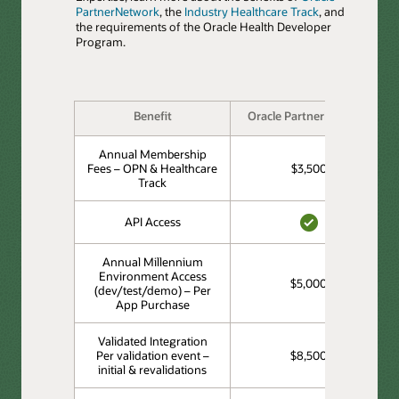
PartnerNetwork
, the
Industry Healthcare Track
, and
the requirements of the Oracle Health Developer
Program.
Benefit
Oracle PartnerNetwork
Annual Membership
Fees – OPN & Healthcare
$3,500
Track
API Access
YES
Annual Millennium
Environment Access
$5,000
(dev/test/demo) – Per
App Purchase
Validated Integration
Per validation event –
$8,500
initial & revalidations