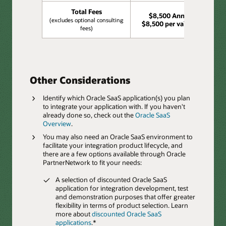
Total Fees
$8,500 Annually,
(excludes optional consulting
$8,500 per validation
fees)
Other Considerations
Identify which Oracle SaaS application(s) you plan
to integrate your application with. If you haven't
already done so, check out the
Oracle SaaS
Overview
.
You may also need an Oracle SaaS environment to
facilitate your integration product lifecycle, and
there are a few options available through Oracle
PartnerNetwork to fit your needs:
A selection of discounted Oracle SaaS
application for integration development, test
and demonstration purposes that offer greater
flexibility in terms of product selection. Learn
more about
discounted Oracle SaaS
applications
.*