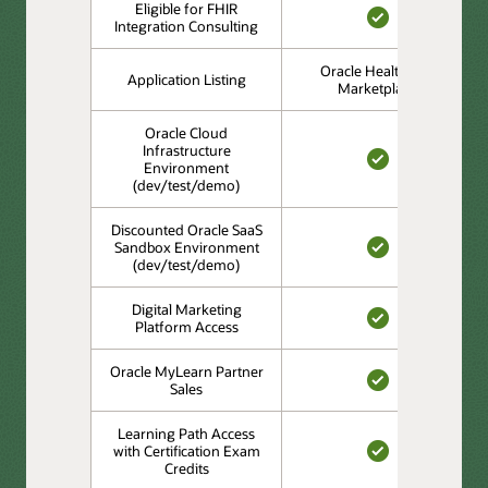
Eligible for FHIR
Integration Consulting
YES
Oracle Healthcare
Application Listing
Marketplace
Oracle Cloud
Infrastructure
Environment
YES
(dev/test/demo)
Discounted Oracle SaaS
Sandbox Environment
(dev/test/demo)
YES
Digital Marketing
Platform Access
YES
Oracle MyLearn Partner
Sales
YES
Learning Path Access
with Certification Exam
Credits
YES