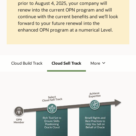
prior to August 4, 2025, your company will
renew into the current OPN program and will
continue with the current benefits and we’ll look
forward to your future renewal into the
enhanced OPN program at a numerical Level.
Cloud Build Track
Cloud Sell Track
More