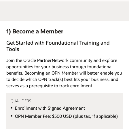
1) Become a Member
Get Started with Foundational Training and
Tools
Join the Oracle PartnerNetwork community and explore
opportunities for your business through foundational
benefits. Becoming an OPN Member will better enable you
to decide which OPN track(s) best fits your business, and
serves as a prerequisite to track enrollment.
QUALIFIERS
Enrollment with Signed Agreement
OPN Member Fee: $500 USD (plus tax, if applicable)