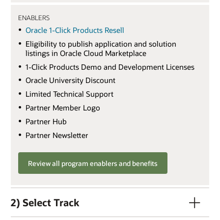
ENABLERS
Oracle 1-Click Products Resell
Eligibility to publish application and solution
listings in Oracle Cloud Marketplace
1-Click Products Demo and Development Licenses
Oracle University Discount
Limited Technical Support
Partner Member Logo
Partner Hub
Partner Newsletter
Review all program enablers and benefits
2) Select Track