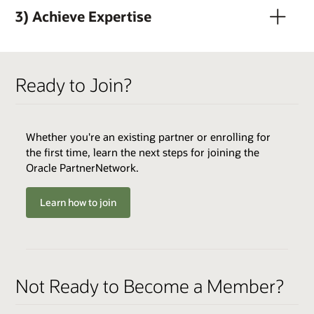
3) Achieve Expertise
Ready to Join?
Whether you're an existing partner or enrolling for
QUALIFIERS
the first time, learn the next steps for joining the
Active OPN Member *
Oracle PartnerNetwork.
Track Fee: $3,000 USD (plus tax, if applicable)
Learn how to join
ENABLERS
Cloud Environments
Skills Transfer
QUALIFIERS
Not Ready to Become a Member?
Varies by Expertise
Best Practices