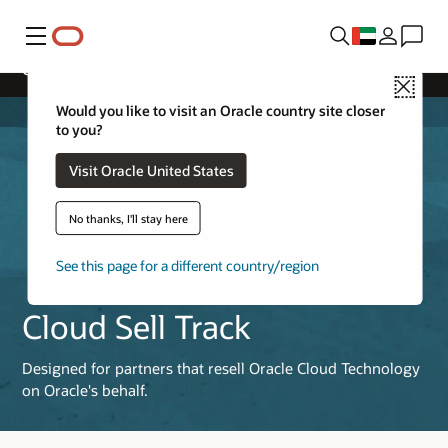
Menu
Cloud Sell Track
Close
Would you like to visit an Oracle country site closer
to you?
Visit Oracle United States
No thanks, I'll stay here
See this page for a different country/region
Cloud Sell Track
Designed for partners that resell Oracle Cloud Technology
on Oracle's behalf.