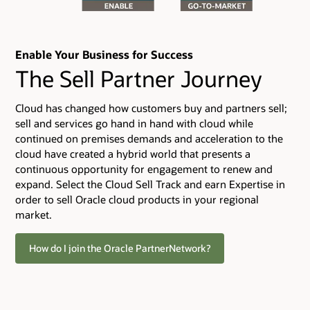
Enable Your Business for Success
The Sell Partner Journey
Cloud has changed how customers buy and partners sell;
sell and services go hand in hand with cloud while
continued on premises demands and acceleration to the
cloud have created a hybrid world that presents a
continuous opportunity for engagement to renew and
expand. Select the Cloud Sell Track and earn Expertise in
order to sell Oracle cloud products in your regional
market.
How do I join the Oracle PartnerNetwork?