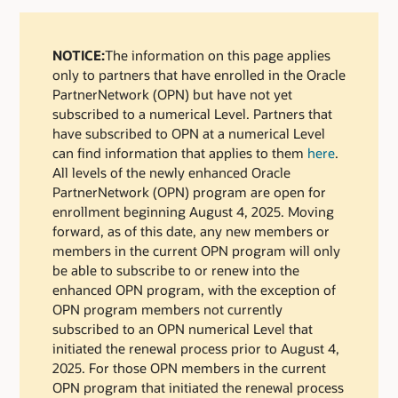
NOTICE:
The information on this page applies
only to partners that have enrolled in the Oracle
PartnerNetwork (OPN) but have not yet
subscribed to a numerical Level. Partners that
have subscribed to OPN at a numerical Level
can find information that applies to them
here
.
All levels of the newly enhanced Oracle
PartnerNetwork (OPN) program are open for
enrollment beginning August 4, 2025. Moving
forward, as of this date, any new members or
members in the current OPN program will only
be able to subscribe to or renew into the
enhanced OPN program, with the exception of
OPN program members not currently
subscribed to an OPN numerical Level that
initiated the renewal process prior to August 4,
2025. For those OPN members in the current
OPN program that initiated the renewal process