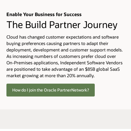
Enable Your Business for Success
The Build Partner Journey
Cloud has changed customer expectations and software
buying preferences causing partners to adapt their
deployment, development and customer support models.
As increasing numbers of customers prefer cloud over
On-Premises applications, Independent Software Vendors
are positioned to take advantage of an $85B global SaaS
market growing at more than 20% annually.
How do I join the Oracle PartnerNetwork?