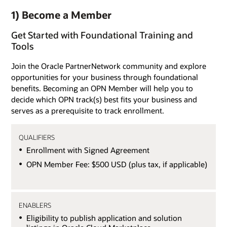
1) Become a Member
Get Started with Foundational Training and
Tools
Join the Oracle PartnerNetwork community and explore
opportunities for your business through foundational
benefits. Becoming an OPN Member will help you to
decide which OPN track(s) best fits your business and
serves as a prerequisite to track enrollment.
QUALIFIERS
Enrollment with Signed Agreement
OPN Member Fee: $500 USD (plus tax, if applicable)
ENABLERS
Eligibility to publish application and solution