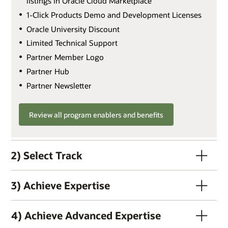
listings in Oracle Cloud Marketplace
1-Click Products Demo and Development Licenses
Oracle University Discount
Limited Technical Support
Partner Member Logo
Partner Hub
Partner Newsletter
Review all program enablers and benefits
2) Select Track
3) Achieve Expertise
4) Achieve Advanced Expertise