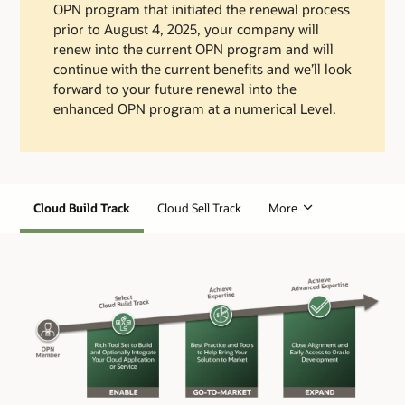
OPN program that initiated the renewal process
prior to August 4, 2025, your company will
renew into the current OPN program and will
continue with the current benefits and we’ll look
forward to your future renewal into the
enhanced OPN program at a numerical Level.
Cloud Build Track
Cloud Sell Track
More