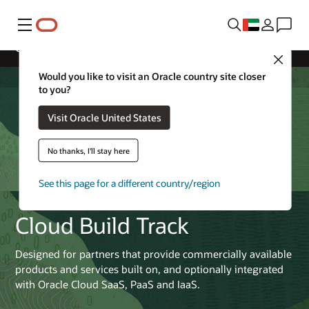
Menu
Cloud Build Track
Close
Would you like to visit an Oracle country site closer
to you?
Visit Oracle United States
No thanks, I'll stay here
See this page for a different country/region
Cloud Build Track
Designed for partners that provide commercially available
products and services built on, and optionally integrated
with Oracle Cloud SaaS, PaaS and IaaS.