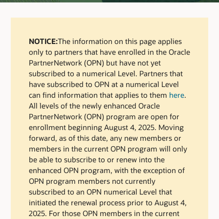
NOTICE:
The information on this page applies
only to partners that have enrolled in the Oracle
PartnerNetwork (OPN) but have not yet
subscribed to a numerical Level. Partners that
have subscribed to OPN at a numerical Level
can find information that applies to them
here
.
All levels of the newly enhanced Oracle
PartnerNetwork (OPN) program are open for
enrollment beginning August 4, 2025. Moving
forward, as of this date, any new members or
members in the current OPN program will only
be able to subscribe to or renew into the
enhanced OPN program, with the exception of
OPN program members not currently
subscribed to an OPN numerical Level that
initiated the renewal process prior to August 4,
2025. For those OPN members in the current