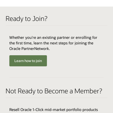
QUALIFIERS
Ready to Join?
Active OPN Member *
Track Fee: $3,000 USD (plus tax, if applicable)
Whether you're an existing partner or enrolling for
the first time, learn the next steps for joining the
Oracle PartnerNetwork.
ENABLERS
QUALIFIERS
Cloud Environments
QUALIFIERS
Varies by Expertise
Learn how to join
Skills Transfer
Minimum Annual Recurring Revenue
Best Practices
Minimum Year-Over-Year Growth
Browse the Expertise Catalog
Sales & Marketing Resources
Regional Market (selected Expertise only)
Technical Assistance
Customer Satisfaction (selected Expertise only)
Not Ready to Become a Member?
Access to Cloud Marketplace
BENEFITS
Joint Customer Success Promotion
Browse the Expertise Catalog
Build Expertise Logo & Press Release
Review all program enablers and benefits
Resell Oracle 1-Click mid-market portfolio products
Promotion on Oracle Cloud Marketplace