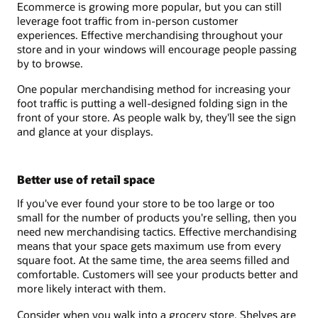
Ecommerce is growing more popular, but you can still
leverage foot traffic from in-person customer
experiences. Effective merchandising throughout your
store and in your windows will encourage people passing
by to browse.
One popular merchandising method for increasing your
foot traffic is putting a well-designed folding sign in the
front of your store. As people walk by, they'll see the sign
and glance at your displays.
Better use of retail space
If you've ever found your store to be too large or too
small for the number of products you're selling, then you
need new merchandising tactics. Effective merchandising
means that your space gets maximum use from every
square foot. At the same time, the area seems filled and
comfortable. Customers will see your products better and
more likely interact with them.
Consider when you walk into a grocery store. Shelves are