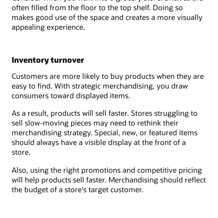
often filled from the floor to the top shelf. Doing so
makes good use of the space and creates a more visually
appealing experience.
Inventory turnover
Customers are more likely to buy products when they are
easy to find. With strategic merchandising, you draw
consumers toward displayed items.
As a result, products will sell faster. Stores struggling to
sell slow-moving pieces may need to rethink their
merchandising strategy. Special, new, or featured items
should always have a visible display at the front of a
store.
Also, using the right promotions and competitive pricing
will help products sell faster. Merchandising should reflect
the budget of a store's target customer.