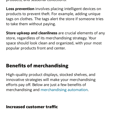
Loss prevention
involves placing intelligent devices on
products to prevent theft. For example, adding unique
tags on clothes. The tags alert the store if someone tries
to take them without paying.
Store upkeep and cleanliness
are crucial elements of any
store, regardless of its merchandising strategy. Your
space should look clean and organized, with your most
popular products front and center.
Benefits of merchandising
High-quality product displays, stocked shelves, and
innovative strategies will make your merchandising
efforts pay off. Below are just a few benefits of
merchandising and
merchandising automation
.
Increased customer traffic