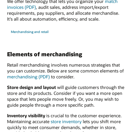
We offer technology that lets you organize your
match
invoices (PDF)
, audit sales, address import/export
requirements, pay suppliers, and allocate merchandise.
It's all about automation, efficiency, and scale.
Merchandising and retail
Elements of merchandising
Retail merchandising involves numerous strategies that
you can customize. Below are some common elements of
merchandising (PDF)
to consider.
Store design and layout
will guide customers through the
store and its products. Consider if you want a more open
space that lets people move freely. Or, you may wish to
guide people through a more specific path.
Inventory visibility
is crucial to the customer experience.
Maintaining accurate
store inventory
lets you shift more
quickly to meet consumer demands, whether in store,