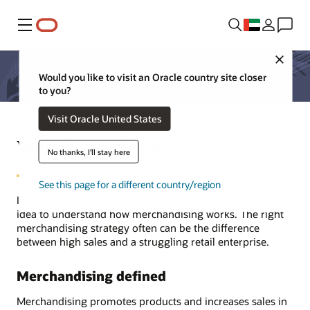
Menu
Close
Would you like to visit an Oracle country site closer
to you?
Visit Oracle United States
What is merchandising?
No thanks, I'll stay here
See this page for a different country/region
If you sell products in any way, shape, or form, it's a good
idea to understand how merchandising works. The right
merchandising strategy often can be the difference
between high sales and a struggling retail enterprise.
Merchandising defined
Merchandising promotes products and increases sales in