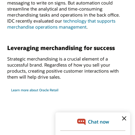
messaging to write on signs. But automation could
streamline the analytical and time-consuming
merchandising tasks and operations in the back office.
IDC recently evaluated our
technology that supports
merchandise operations management
.
Leveraging merchandising for success
Strategic merchandising is a crucial element of a
successful brand. Regardless of how you sell your
products, creating positive customer interactions with
them will help drive sales.
Learn more about Oracle Retail