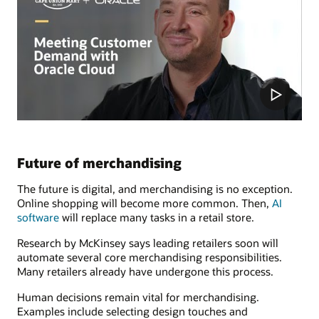
Future of merchandising
The future is digital, and merchandising is no exception.
Online shopping will become more common. Then,
AI
software
will replace many tasks in a retail store.
Research by McKinsey says leading retailers soon will
automate several core merchandising responsibilities.
Many retailers already have undergone this process.
Human decisions remain vital for merchandising.
Examples include selecting design touches and