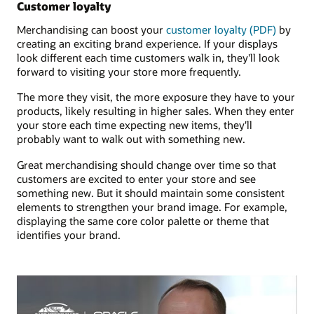
Customer loyalty
Merchandising can boost your
customer loyalty (PDF)
by
creating an exciting brand experience. If your displays
look different each time customers walk in, they'll look
forward to visiting your store more frequently.
The more they visit, the more exposure they have to your
products, likely resulting in higher sales. When they enter
your store each time expecting new items, they'll
probably want to walk out with something new.
Great merchandising should change over time so that
customers are excited to enter your store and see
something new. But it should maintain some consistent
elements to strengthen your brand image. For example,
displaying the same core color palette or theme that
identifies your brand.