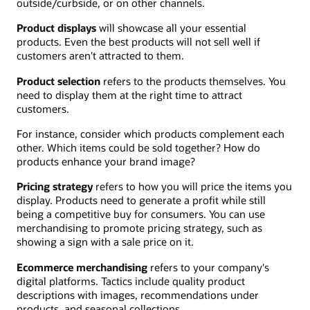
outside/curbside, or on other channels.
Product displays
will showcase all your essential
products. Even the best products will not sell well if
customers aren't attracted to them.
Product selection
refers to the products themselves. You
need to display them at the right time to attract
customers.
For instance, consider which products complement each
other. Which items could be sold together? How do
products enhance your brand image?
Pricing strategy
refers to how you will price the items you
display. Products need to generate a profit while still
being a competitive buy for consumers. You can use
merchandising to promote pricing strategy, such as
showing a sign with a sale price on it.
Ecommerce merchandising
refers to your company's
digital platforms. Tactics include quality product
descriptions with images, recommendations under
products, and seasonal collections.