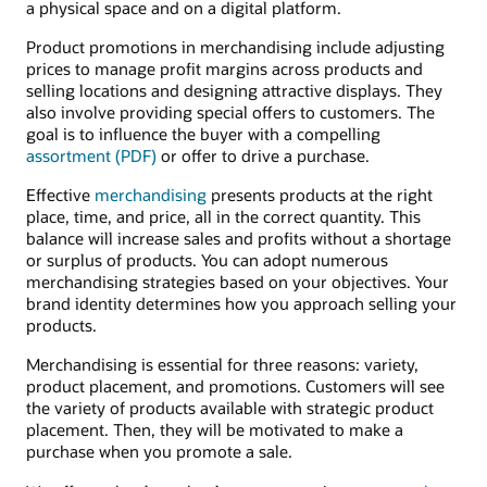
a physical space and on a digital platform.
Product promotions in merchandising include adjusting
prices to manage profit margins across products and
selling locations and designing attractive displays. They
also involve providing special offers to customers. The
goal is to influence the buyer with a compelling
assortment (PDF)
or offer to drive a purchase.
Effective
merchandising
presents products at the right
place, time, and price, all in the correct quantity. This
balance will increase sales and profits without a shortage
or surplus of products. You can adopt numerous
merchandising strategies based on your objectives. Your
brand identity determines how you approach selling your
products.
Merchandising is essential for three reasons: variety,
product placement, and promotions. Customers will see
the variety of products available with strategic product
placement. Then, they will be motivated to make a
purchase when you promote a sale.